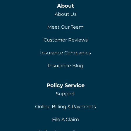
About
About Us
Meet Our Team
Customer Reviews
Insurance Companies
Insurance Blog
Policy Service
Support
Online Billing & Payments
File A Claim