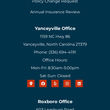
Policy Change Request
Annual Insurance Review
Yanceyville Office
1159 NC Hwy 86
Yanceyville, North Carolina 27379
Phone: (336) 694-4191
Office Hours:
Mon-Fri: 8:30am-5:00pm
Sat-Sun: Closed
Roxboro Office
603 Leasburg Road