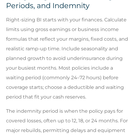
Periods, and Indemnity
Right-sizing BI starts with your finances. Calculate
limits using gross earnings or business income
formulas that reflect your margins, fixed costs, and
realistic ramp-up time. Include seasonality and
planned growth to avoid underinsurance during
your busiest months. Most policies include a
waiting period (commonly 24–72 hours) before
coverage starts; choose a deductible and waiting
period that fit your cash reserves.
The indemnity period is when the policy pays for
covered losses, often up to 12, 18, or 24 months. For
major rebuilds, permitting delays and equipment