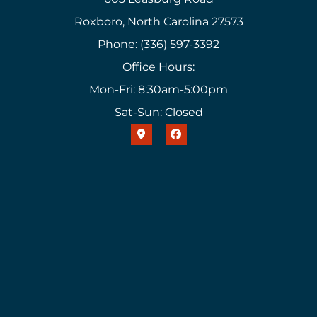
Roxboro, North Carolina 27573
Phone: (336) 597-3392
Office Hours:
Mon-Fri: 8:30am-5:00pm
Sat-Sun: Closed