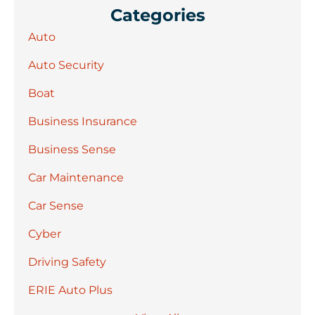
Categories
Auto
Auto Security
Boat
Business Insurance
Business Sense
Car Maintenance
Car Sense
Cyber
Driving Safety
ERIE Auto Plus