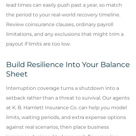
lead times can easily push past a year, so match
the period to your real-world recovery timeline.
Review coinsurance clauses, ordinary payroll
limitations, and any exclusions that might trim a
payout if limits are too low.
Build Resilience Into Your Balance
Sheet
Interruption coverage turns a shutdown into a
setback rather than a threat to survival. Our agents
at
K. B. Hamlett Insurance Co.
can help you model
limits, waiting periods, and extra expense options
against real scenarios, then place business