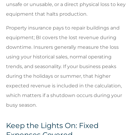
unsafe or unusable, or a direct physical loss to key
equipment that halts production.
Property insurance pays to repair buildings and
equipment; BI covers the lost revenue during
downtime. Insurers generally measure the loss
using your historical sales, normal operating
trends, and seasonality. If your business peaks
during the holidays or summer, that higher
expected revenue is included in the calculation,
which matters if a shutdown occurs during your
busy season.
Keep the Lights On: Fixed
Expenses Covered