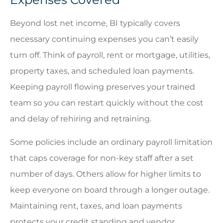
Beyond lost net income, BI typically covers
necessary continuing expenses you can’t easily
turn off. Think of payroll, rent or mortgage, utilities,
property taxes, and scheduled loan payments.
Keeping payroll flowing preserves your trained
team so you can restart quickly without the cost
and delay of rehiring and retraining.
Some policies include an ordinary payroll limitation
that caps coverage for non-key staff after a set
number of days. Others allow for higher limits to
keep everyone on board through a longer outage.
Maintaining rent, taxes, and loan payments
protects your credit standing and vendor