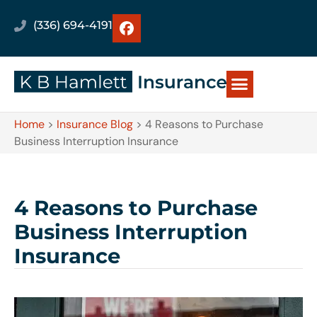
(336) 694-4191
Home
>
Insurance Blog
>
4 Reasons to Purchase
Business Interruption Insurance
4 Reasons to Purchase
Business Interruption
Insurance