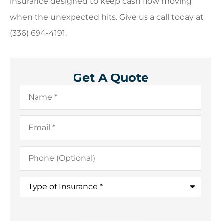
insurance designed to keep cash flow moving
when the unexpected hits. Give us a call today at
(336) 694-4191.
Get A Quote
Name
*
Email
*
Phone
(Optional)
Type
of
Insurance
*