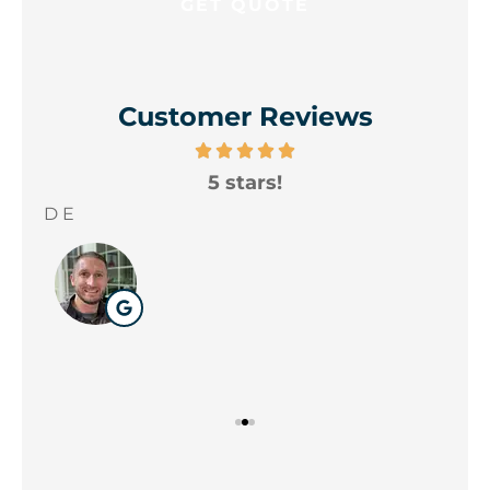
Customer Reviews
5 stars!
A
yo
D E
Wil