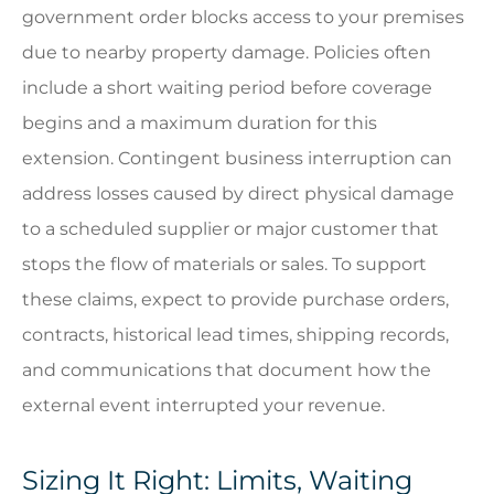
government order blocks access to your premises
due to nearby property damage. Policies often
include a short waiting period before coverage
begins and a maximum duration for this
extension. Contingent business interruption can
address losses caused by direct physical damage
to a scheduled supplier or major customer that
stops the flow of materials or sales. To support
these claims, expect to provide purchase orders,
contracts, historical lead times, shipping records,
and communications that document how the
external event interrupted your revenue.
Sizing It Right: Limits, Waiting