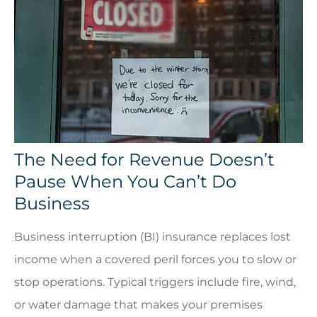
The Need for Revenue Doesn’t
Pause When You Can’t Do
Business
Business interruption (BI) insurance replaces lost
income when a covered peril forces you to slow or
stop operations. Typical triggers include fire, wind,
or water damage that makes your premises