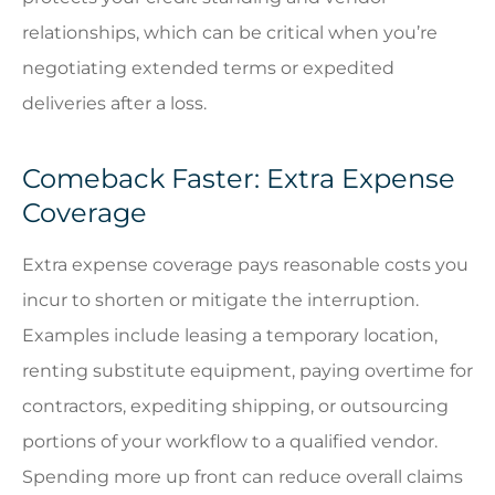
relationships, which can be critical when you’re
negotiating extended terms or expedited
deliveries after a loss.
Comeback Faster: Extra Expense
Coverage
Extra expense coverage pays reasonable costs you
incur to shorten or mitigate the interruption.
Examples include leasing a temporary location,
renting substitute equipment, paying overtime for
contractors, expediting shipping, or outsourcing
portions of your workflow to a qualified vendor.
Spending more up front can reduce overall claims