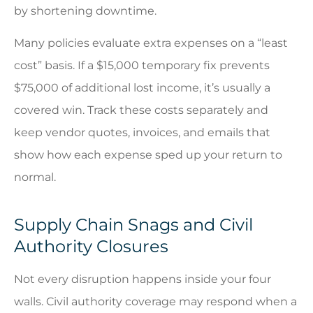
by shortening downtime.
Many policies evaluate extra expenses on a “least
cost” basis. If a $15,000 temporary fix prevents
$75,000 of additional lost income, it’s usually a
covered win. Track these costs separately and
keep vendor quotes, invoices, and emails that
show how each expense sped up your return to
normal.
Supply Chain Snags and Civil
Authority Closures
Not every disruption happens inside your four
walls. Civil authority coverage may respond when a