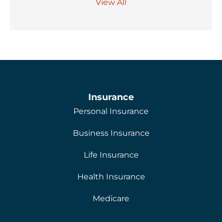
View All
Insurance
Personal Insurance
Business Insurance
Life Insurance
Health Insurance
Medicare