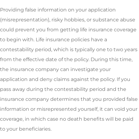
Providing false information on your application
(misrepresentation), risky hobbies, or substance abuse
could prevent you from getting life insurance coverage
to begin with. Life insurance policies have a
contestability period, which is typically one to two years
from the effective date of the policy. During this time,
the insurance company can investigate your
application and deny claims against the policy. If you
pass away during the contestability period and the
insurance company determines that you provided false
information or misrepresented yourself, it can void your
coverage, in which case no death benefits will be paid
to your beneficiaries.