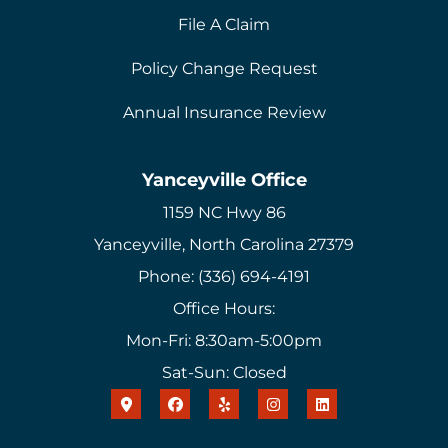
File A Claim
Policy Change Request
Annual Insurance Review
Yanceyville Office
1159 NC Hwy 86
Yanceyville, North Carolina 27379
Phone: (336) 694-4191
Office Hours:
Mon-Fri: 8:30am-5:00pm
Sat-Sun: Closed