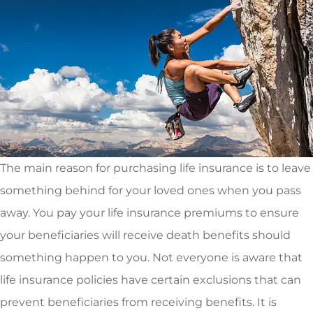
The main reason for purchasing life insurance is to leave
something behind for your loved ones when you pass
away. You pay your life insurance premiums to ensure
your beneficiaries will receive death benefits should
something happen to you. Not everyone is aware that
life insurance policies have certain exclusions that can
prevent beneficiaries from receiving benefits. It is