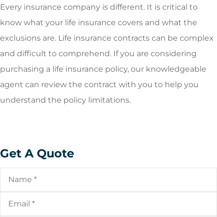
Every insurance company is different. It is critical to
know what your life insurance covers and what the
exclusions are. Life insurance contracts can be complex
and difficult to comprehend. If you are considering
purchasing a life insurance policy, our knowledgeable
agent can review the contract with you to help you
understand the policy limitations.
Get A Quote
Name
*
Email
*