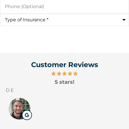
Phone
(Optional)
Type
of
Insurance
*
Customer Reviews
5 stars!
D E
W