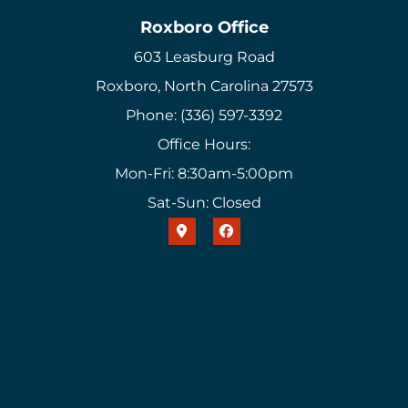
Roxboro Office
603 Leasburg Road
Roxboro, North Carolina 27573
Phone: (336) 597-3392
Office Hours:
Mon-Fri: 8:30am-5:00pm
Sat-Sun: Closed