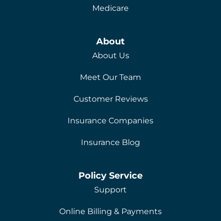
Medicare
About
About Us
Meet Our Team
Customer Reviews
Insurance Companies
Insurance Blog
Policy Service
Support
Online Billing & Payments