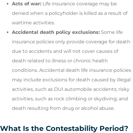
Acts of war:
Life insurance coverage may be
denied when a policyholder is killed as a result of
wartime activities.
Accidental death policy exclusions:
Some life
insurance policies only provide coverage for death
due to accidents and will not cover causes of
death related to illness or chronic health
conditions. Accidental death life insurance policies
may include exclusions for death caused by illegal
activities, such as DUI automobile accidents; risky
activities, such as rock climbing or skydiving; and
death resulting from drug or alcohol abuse.
What Is the Contestability Period?