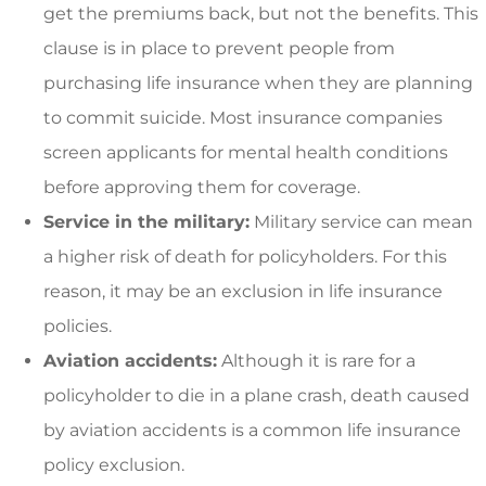
get the premiums back, but not the benefits. This
clause is in place to prevent people from
purchasing life insurance when they are planning
to commit suicide. Most insurance companies
screen applicants for mental health conditions
before approving them for coverage.
Service in the military:
Military service can mean
a higher risk of death for policyholders. For this
reason, it may be an exclusion in life insurance
policies.
Aviation accidents:
Although it is rare for a
policyholder to die in a plane crash, death caused
by aviation accidents is a common life insurance
policy exclusion.