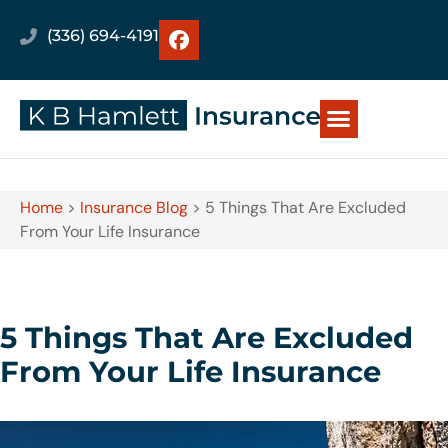
(336) 694-4191
Home
>
Insurance Blog
>
5 Things That Are Excluded
From Your Life Insurance
5 Things That Are Excluded
From Your Life Insurance