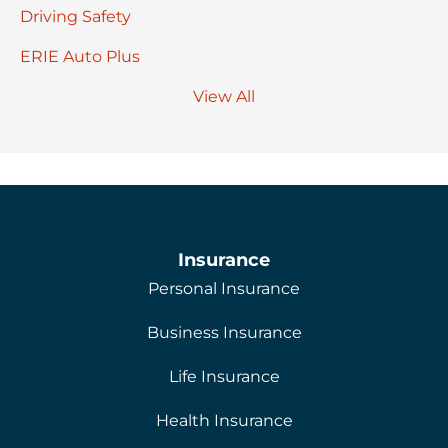
Driving Safety
ERIE Auto Plus
View All
Insurance
Personal Insurance
Business Insurance
Life Insurance
Health Insurance