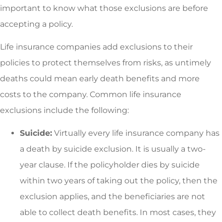
important to know what those exclusions are before
accepting a policy.
Life insurance companies add exclusions to their
policies to protect themselves from risks, as untimely
deaths could mean early death benefits and more
costs to the company. Common life insurance
exclusions include the following:
Suicide:
Virtually every life insurance company has
a death by suicide exclusion. It is usually a two-
year clause. If the policyholder dies by suicide
within two years of taking out the policy, then the
exclusion applies, and the beneficiaries are not
able to collect death benefits. In most cases, they