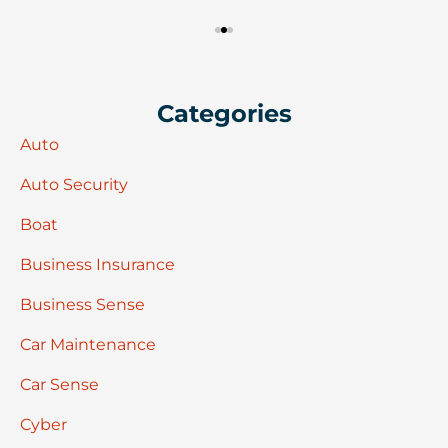
Categories
Auto
Auto Security
Boat
Business Insurance
Business Sense
Car Maintenance
Car Sense
Cyber