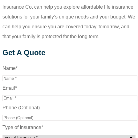
Insurance Co.
can help you explore affordable life insurance
solutions for your family’s unique needs and your budget. We
can help you ensure you are covered today, tomorrow, and
that your family is protected for the long term.
Get A Quote
Name
*
Email
*
Phone (Optional)
Type of Insurance
*