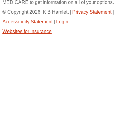
MEDICARE to get information on all of your options.
© Copyright 2026, K B Hamlett
|
Privacy Statement
|
Accessibility Statement
|
Login
Websites for Insurance
(opens
in
new
tab)