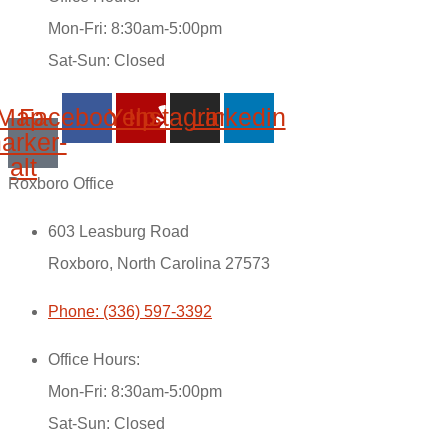
Mon-Fri: 8:30am-5:00pm
Sat-Sun: Closed
Map-
Facebook
Yelp
Instagram
Linkedin
arker-
alt
Roxboro Office
603 Leasburg Road
Roxboro, North Carolina 27573
Phone: (336) 597-3392
Office Hours:
Mon-Fri: 8:30am-5:00pm
Sat-Sun: Closed