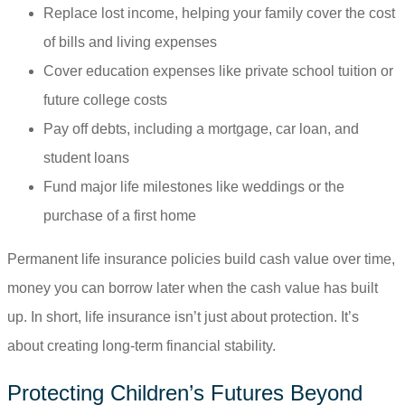
Replace lost income, helping your family cover the cost
of bills and living expenses
Cover education expenses like private school tuition or
future college costs
Pay off debts, including a mortgage, car loan, and
student loans
Fund major life milestones like weddings or the
purchase of a first home
Permanent life insurance policies build cash value over time,
money you can borrow later when the cash value has built
up. In short, life insurance isn’t just about protection. It’s
about creating long-term financial stability.
Protecting Children’s Futures Beyond