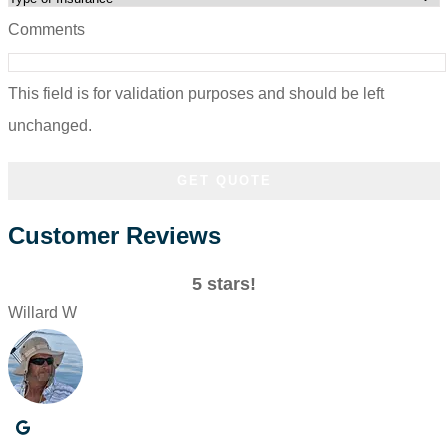
Comments
This field is for validation purposes and should be left
unchanged.
Customer Reviews
5 stars!
Willard W