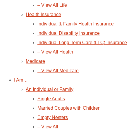
– View All Life
Health Insurance
Individual & Family Health Insurance
Individual Disability Insurance
Individual Long-Term Care (LTC) Insurance
– View All Health
Medicare
– View All Medicare
I Am…
An Individual or Family
Single Adults
Married Couples with Children
Empty Nesters
– View All