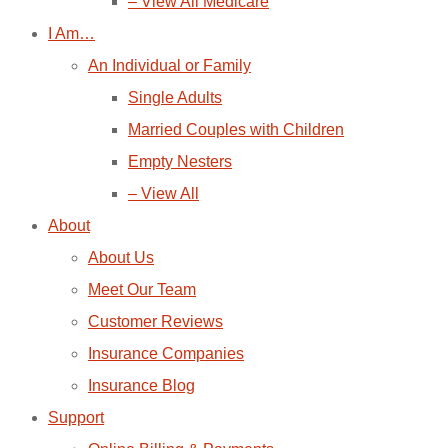
– View All Medicare
I Am…
An Individual or Family
Single Adults
Married Couples with Children
Empty Nesters
– View All
About
About Us
Meet Our Team
Customer Reviews
Insurance Companies
Insurance Blog
Support