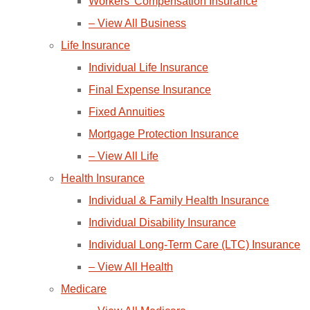
Workers’ Compensation Insurance
– View All Business
Life Insurance
Individual Life Insurance
Final Expense Insurance
Fixed Annuities
Mortgage Protection Insurance
– View All Life
Health Insurance
Individual & Family Health Insurance
Individual Disability Insurance
Individual Long-Term Care (LTC) Insurance
– View All Health
Medicare