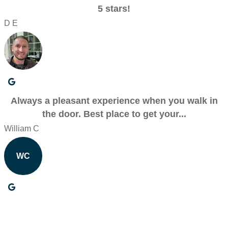
5 stars!
D E
Always a pleasant experience when you walk in
the door. Best place to get your...
William C
WC