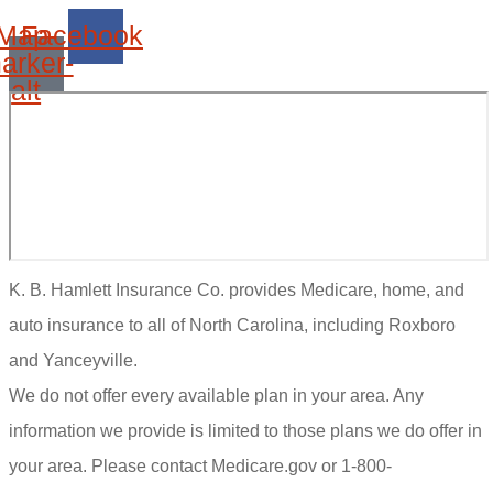
Map-
Facebook
arker-
alt
K. B. Hamlett Insurance Co. provides Medicare, home, and
auto insurance to all of North Carolina, including Roxboro
and Yanceyville.
We do not offer every available plan in your area. Any
information we provide is limited to those plans we do offer in
your area. Please contact Medicare.gov or 1-800-