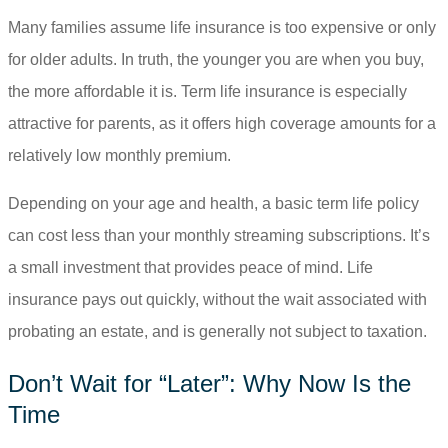
Many families assume life insurance is too expensive or only
for older adults. In truth, the younger you are when you buy,
the more affordable it is. Term life insurance is especially
attractive for parents, as it offers high coverage amounts for a
relatively low monthly premium.
Depending on your age and health, a basic term life policy
can cost less than your monthly streaming subscriptions. It’s
a small investment that provides peace of mind. Life
insurance pays out quickly, without the wait associated with
probating an estate, and is generally not subject to taxation.
Don’t Wait for “Later”: Why Now Is the
Time