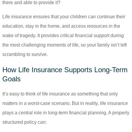
there and able to provide it?
Life insurance ensures that your children can continue their
education, stay in the home, and access resources in the
wake of tragedy. It provides critical financial support during
the most challenging moments of life, so your family isn’t left
scrambling to survive.
How Life Insurance Supports Long-Term
Goals
It’s easy to think of life insurance as something that only
matters in a worst-case scenario. But in reality, life insurance
plays a central role in long-term financial planning. A properly
structured policy can: