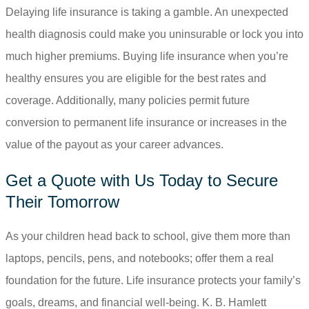
Delaying life insurance is taking a gamble. An unexpected
health diagnosis could make you uninsurable or lock you into
much higher premiums. Buying life insurance when you’re
healthy ensures you are eligible for the best rates and
coverage. Additionally, many policies permit future
conversion to permanent life insurance or increases in the
value of the payout as your career advances.
Get a Quote with Us Today to Secure
Their Tomorrow
As your children head back to school, give them more than
laptops, pencils, pens, and notebooks; offer them a real
foundation for the future. Life insurance protects your family’s
goals, dreams, and financial well-being.
K. B. Hamlett