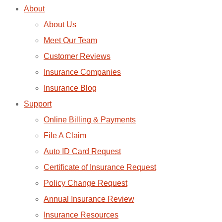
About
About Us
Meet Our Team
Customer Reviews
Insurance Companies
Insurance Blog
Support
Online Billing & Payments
File A Claim
Auto ID Card Request
Certificate of Insurance Request
Policy Change Request
Annual Insurance Review
Insurance Resources