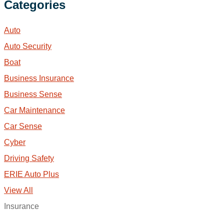
Categories
Auto
Auto Security
Boat
Business Insurance
Business Sense
Car Maintenance
Car Sense
Cyber
Driving Safety
ERIE Auto Plus
View All
Insurance