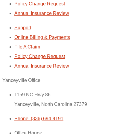
Policy Change Request
Annual Insurance Review
Support
Online Billing & Payments
File A Claim
Policy Change Request
Annual Insurance Review
Yanceyville Office
1159 NC Hwy 86
Yanceyville, North Carolina 27379
Phone: (336) 694-4191
Office Hours: