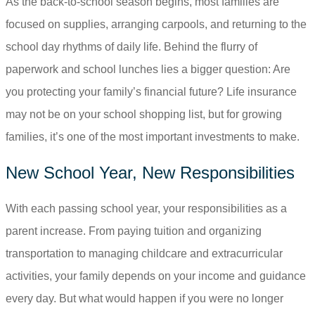
As the back-to-school season begins, most families are
focused on supplies, arranging carpools, and returning to the
school day rhythms of daily life. Behind the flurry of
paperwork and school lunches lies a bigger question: Are
you protecting your family’s financial future? Life insurance
may not be on your school shopping list, but for growing
families, it’s one of the most important investments to make.
New School Year, New Responsibilities
With each passing school year, your responsibilities as a
parent increase. From paying tuition and organizing
transportation to managing childcare and extracurricular
activities, your family depends on your income and guidance
every day. But what would happen if you were no longer