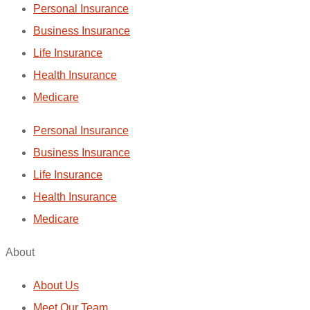
Personal Insurance
Business Insurance
Life Insurance
Health Insurance
Medicare
Personal Insurance
Business Insurance
Life Insurance
Health Insurance
Medicare
About
About Us
Meet Our Team