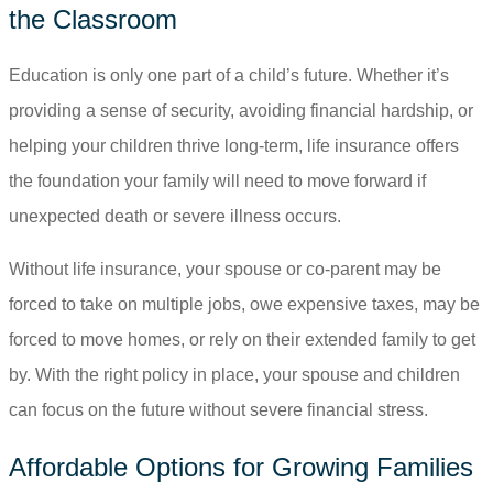
the Classroom
Education is only one part of a child’s future. Whether it’s
providing a sense of security, avoiding financial hardship, or
helping your children thrive long-term, life insurance offers
the foundation your family will need to move forward if
unexpected death or severe illness occurs.
Without life insurance, your spouse or co-parent may be
forced to take on multiple jobs, owe expensive taxes, may be
forced to move homes, or rely on their extended family to get
by. With the right policy in place, your spouse and children
can focus on the future without severe financial stress.
Affordable Options for Growing Families