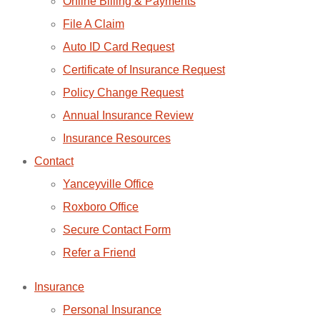
Online Billing & Payments
File A Claim
Auto ID Card Request
Certificate of Insurance Request
Policy Change Request
Annual Insurance Review
Insurance Resources
Contact
Yanceyville Office
Roxboro Office
Secure Contact Form
Refer a Friend
Insurance
Personal Insurance