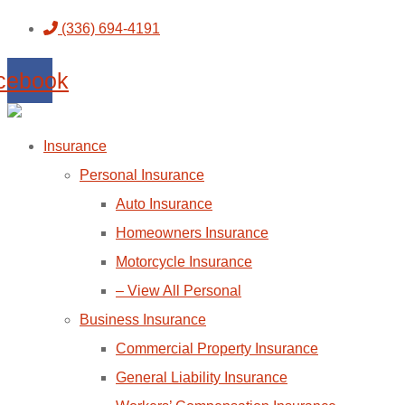
Skip
Skip
(336) 694-4191
to
to
cebook
Content
Footer
Insurance
Personal Insurance
Auto Insurance
Homeowners Insurance
Motorcycle Insurance
– View All Personal
Business Insurance
Commercial Property Insurance
General Liability Insurance