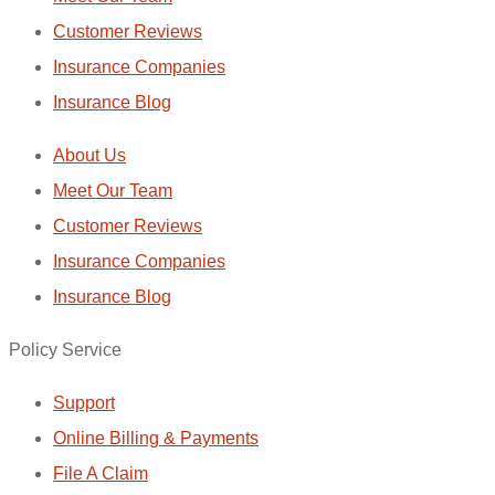
Customer Reviews
Insurance Companies
Insurance Blog
About Us
Meet Our Team
Customer Reviews
Insurance Companies
Insurance Blog
Policy Service
Support
Online Billing & Payments
File A Claim