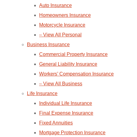
Auto Insurance
Homeowners Insurance
Motorcycle Insurance
– View All Personal
Business Insurance
Commercial Property Insurance
General Liability Insurance
Workers’ Compensation Insurance
– View All Business
Life Insurance
Individual Life Insurance
Final Expense Insurance
Fixed Annuities
Mortgage Protection Insurance