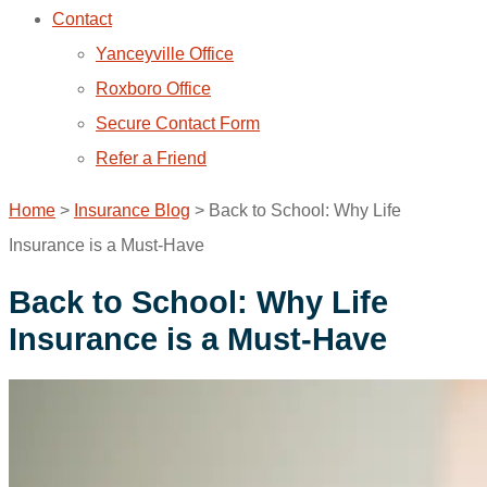
Contact
Yanceyville Office
Roxboro Office
Secure Contact Form
Refer a Friend
Home
>
Insurance Blog
>
Back to School: Why Life
Insurance is a Must-Have
Back to School: Why Life
Insurance is a Must-Have