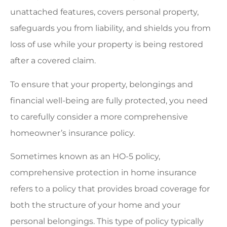
unattached features, covers personal property,
safeguards you from liability, and shields you from
loss of use while your property is being restored
after a covered claim.
To ensure that your property, belongings and
financial well-being are fully protected, you need
to carefully consider a more comprehensive
homeowner’s insurance policy.
Sometimes known as an HO-5 policy,
comprehensive protection in home insurance
refers to a policy that provides broad coverage for
both the structure of your home and your
personal belongings. This type of policy typically