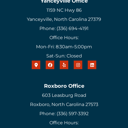
Yanceyville Office
1159 NC Hwy 86
Yanceyville, North Carolina 27379
Phone: (336) 694-4191
Office Hours:
Mon-Fri: 8:30am-5:00pm
Sat-Sun: Closed
Roxboro Office
603 Leasburg Road
Roxboro, North Carolina 27573
Phone: (336) 597-3392
Office Hours: