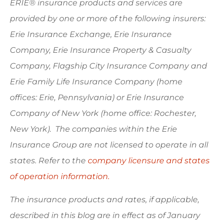
ERIE® insurance products and services are
provided by one or more of the following insurers:
Erie Insurance Exchange, Erie Insurance
Company, Erie Insurance Property & Casualty
Company, Flagship City Insurance Company and
Erie Family Life Insurance Company (home
offices: Erie, Pennsylvania) or Erie Insurance
Company of New York (home office: Rochester,
New York). The companies within the Erie
Insurance Group are not licensed to operate in all
states. Refer to the
company licensure and states
of operation information.
The insurance products and rates, if applicable,
described in this blog are in effect as of January