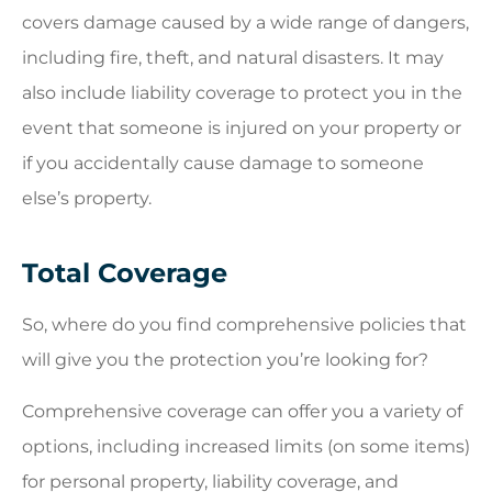
covers damage caused by a wide range of dangers,
including fire, theft, and natural disasters. It may
also include liability coverage to protect you in the
event that someone is injured on your property or
if you accidentally cause damage to someone
else’s property.
Total Coverage
So, where do you find comprehensive policies that
will give you the protection you’re looking for?
Comprehensive coverage can offer you a variety of
options, including increased limits (on some items)
for personal property, liability coverage, and