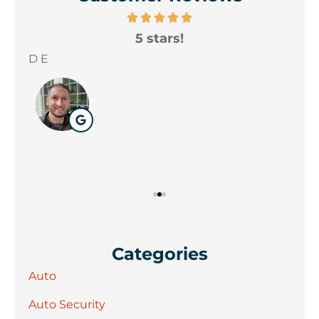
5 stars!
A
yo
D E
Wil
Categories
Auto
Auto Security