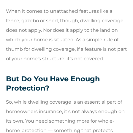
When it comes to unattached features like a
fence, gazebo or shed, though, dwelling coverage
does not apply. Nor does it apply to the land on
which your home is situated. As a simple rule of
thumb for dwelling coverage, if a feature is not part
of your home’s structure, it’s not covered.
But Do You Have Enough
Protection?
So, while dwelling coverage is an essential part of
homeowners insurance, it’s not always enough on
its own. You need something more for whole-
home protection — something that protects