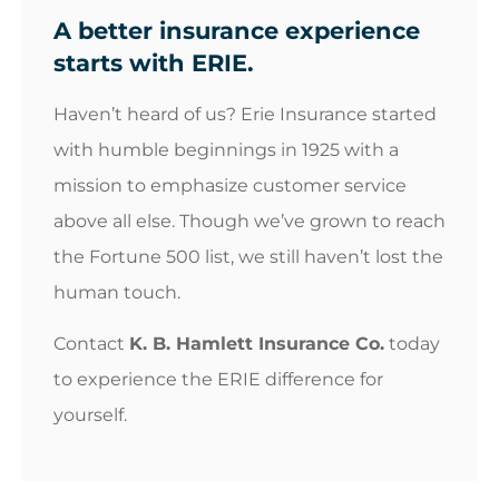
A better insurance experience
starts with ERIE.
Haven’t heard of us? Erie Insurance started
with humble beginnings in 1925 with a
mission to emphasize customer service
above all else. Though we’ve grown to reach
the Fortune 500 list, we still haven’t lost the
human touch.
Contact
K. B. Hamlett Insurance Co.
today
to experience the ERIE difference for
yourself.