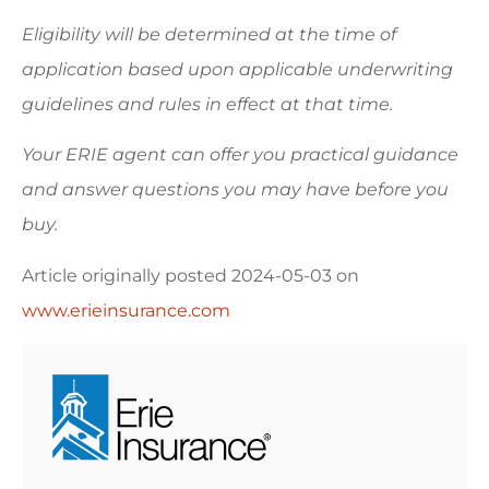
Eligibility will be determined at the time of
application based upon applicable underwriting
guidelines and rules in effect at that time.
Your ERIE agent can offer you practical guidance
and answer questions you may have before you
buy.
Article originally posted
2024-05-03
on
www.erieinsurance.com