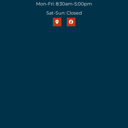
Mon-Fri: 8:30am-5:00pm
Sat-Sun: Closed