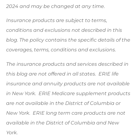
2024 and may be changed at any time.
Insurance products are subject to terms,
conditions and exclusions not described in this
blog. The policy contains the specific details of the
coverages, terms, conditions and exclusions.
The insurance products and services described in
this blog are not offered in all states. ERIE life
insurance and annuity products are not available
in New York. ERIE Medicare supplement products
are not available in the District of Columbia or
New York. ERIE long term care products are not
available in the District of Columbia and New
York.