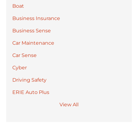
Boat
Business Insurance
Business Sense
Car Maintenance
Car Sense
Cyber
Driving Safety
ERIE Auto Plus
View All