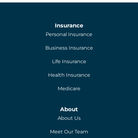
Insurance
Personal Insurance
Business Insurance
Life Insurance
Health Insurance
Medicare
About
About Us
Meet Our Team