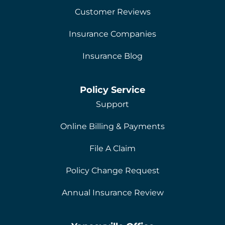
Customer Reviews
Insurance Companies
Insurance Blog
Policy Service
Support
Online Billing & Payments
File A Claim
Policy Change Request
Annual Insurance Review