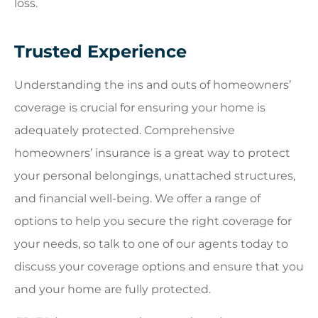
loss.
Trusted Experience
Understanding the ins and outs of homeowners’
coverage is crucial for ensuring your home is
adequately protected. Comprehensive
homeowners’ insurance is a great way to protect
your personal belongings, unattached structures,
and financial well-being. We offer a range of
options to help you secure the right coverage for
your needs, so talk to one of our agents today to
discuss your coverage options and ensure that you
and your home are fully protected.