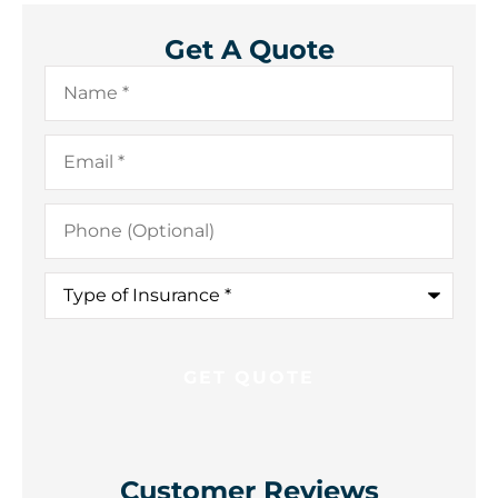
Get A Quote
Name
*
Email
*
Phone
(Optional)
Type
of
Insurance
*
Customer Reviews