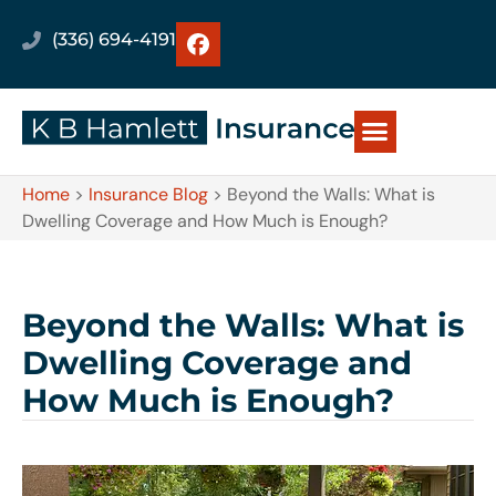
(336) 694-4191
Home
>
Insurance Blog
>
Beyond the Walls: What is
Dwelling Coverage and How Much is Enough?
Beyond the Walls: What is
Dwelling Coverage and
How Much is Enough?