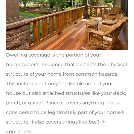
Dwelling coverage is the portion of your
homeowner’s insurance that protects the physical
structure of your home from common hazards.
This includes not only the livable area of your
house but also attached structures like your deck,
porch, or garage. Since it covers anything that’s
considered to be legitimately part of your home’s
structure, it also covers things like
built-in
appliances.