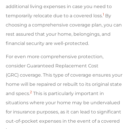
additional living expenses in case you need to
1
temporarily relocate due to a covered loss.
By
choosing a comprehensive coverage plan, you can
rest assured that your home, belongings, and
financial security are well-protected.
For even more comprehensive protection,
consider Guaranteed Replacement Cost
(GRC) coverage. This type of coverage ensures your
home will be repaired or rebuilt to its original state
2
and specs.
This is particularly important in
situations where your home may be undervalued
for insurance purposes, as it can lead to significant
out-of-pocket expenses in the event of a covered