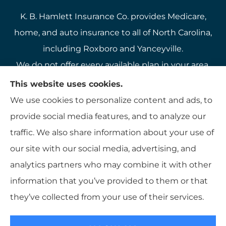
K. B. Hamlett Insurance Co. provides Medicare,
home, and auto insurance to all of North Carolina,
including Roxboro and Yanceyville.
We do not offer every available plan in your area.
Any information we provide is limited to those
This website uses cookies.
plans we do offer in your area. Please contact
We use cookies to personalize content and ads, to
Medicare.gov or 1-800-MEDICARE to get
provide social media features, and to analyze our
information on all of your options.
traffic. We also share information about your use of
our site with our social media, advertising, and
analytics partners who may combine it with other
information that you’ve provided to them or that
© Copyright 2026, K B Hamlett
|
Privacy Statement
|
Accessibility
they’ve collected from your use of their services.
Statement
|
Login