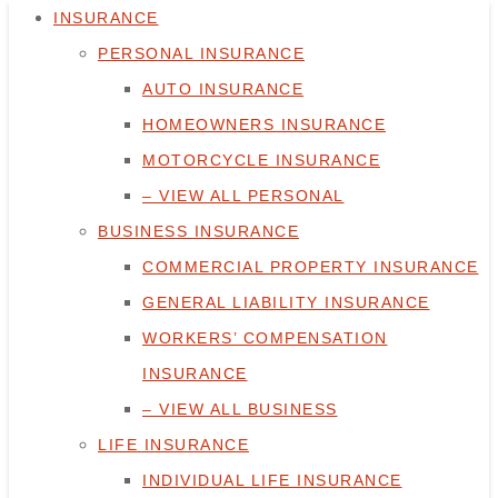
INSURANCE
PERSONAL INSURANCE
AUTO INSURANCE
HOMEOWNERS INSURANCE
MOTORCYCLE INSURANCE
– VIEW ALL PERSONAL
BUSINESS INSURANCE
COMMERCIAL PROPERTY INSURANCE
GENERAL LIABILITY INSURANCE
WORKERS’ COMPENSATION
INSURANCE
– VIEW ALL BUSINESS
LIFE INSURANCE
INDIVIDUAL LIFE INSURANCE