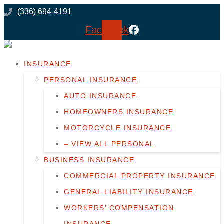
Skip
Skip
(336) 694-4191
to
to
Facebook
Content
Footer
INSURANCE
PERSONAL INSURANCE
AUTO INSURANCE
HOMEOWNERS INSURANCE
MOTORCYCLE INSURANCE
– VIEW ALL PERSONAL
BUSINESS INSURANCE
COMMERCIAL PROPERTY INSURANCE
GENERAL LIABILITY INSURANCE
WORKERS’ COMPENSATION