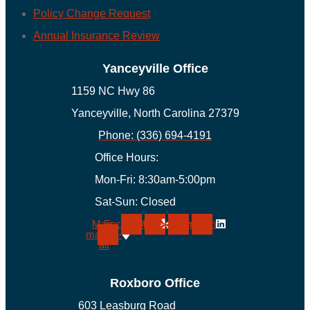
Policy Change Request
Annual Insurance Review
Yanceyville Office
1159 NC Hwy 86
Yanceyville, North Carolina 27379
Phone: (336) 694-4191
Office Hours:
Mon-Fri: 8:30am-5:00pm
Sat-Sun: Closed
Map-
Facebook
Yelp
Instagram
Linkedin
marker-
alt
Roxboro Office
603 Leasburg Road