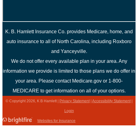
K. B. Hamlett Insurance Co. provides Medicare, home, and
auto insurance to all of North Carolina, including Roxboro
and Yanceyville.
We do not offer every available plan in your area. Any
information we provide is limited to those plans we do offer in
your area. Please contact Medicare.gov or 1-800-
MEDICARE to get information on all of your options.
© Copyright 2026, K B Hamlett
|
Privacy Statement
|
Accessibility Statement
|
Login
(opens
Websites for Insurance
in
new