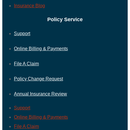
Insurance Blog
Policy Service
Support
Online Billing & Payments
File A Claim
Policy Change Request
Annual Insurance Review
Support
Online Billing & Payments
File A Claim