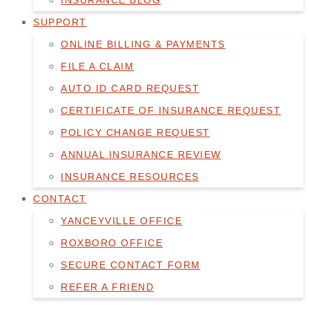
INSURANCE BLOG
SUPPORT
ONLINE BILLING & PAYMENTS
FILE A CLAIM
AUTO ID CARD REQUEST
CERTIFICATE OF INSURANCE REQUEST
POLICY CHANGE REQUEST
ANNUAL INSURANCE REVIEW
INSURANCE RESOURCES
CONTACT
YANCEYVILLE OFFICE
ROXBORO OFFICE
SECURE CONTACT FORM
REFER A FRIEND