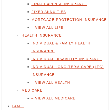
FINAL EXPENSE INSURANCE
FIXED ANNUITIES
MORTGAGE PROTECTION INSURANCE
– VIEW ALL LIFE
HEALTH INSURANCE
INDIVIDUAL & FAMILY HEALTH
INSURANCE
INDIVIDUAL DISABILITY INSURANCE
INDIVIDUAL LONG-TERM CARE (LTC)
INSURANCE
– VIEW ALL HEALTH
MEDICARE
– VIEW ALL MEDICARE
I AM…