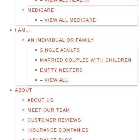
– VIEW ALL HEALTH
MEDICARE
– VIEW ALL MEDICARE
I AM…
AN INDIVIDUAL OR FAMILY
SINGLE ADULTS
MARRIED COUPLES WITH CHILDREN
EMPTY NESTERS
– VIEW ALL
ABOUT
ABOUT US
MEET OUR TEAM
CUSTOMER REVIEWS
INSURANCE COMPANIES