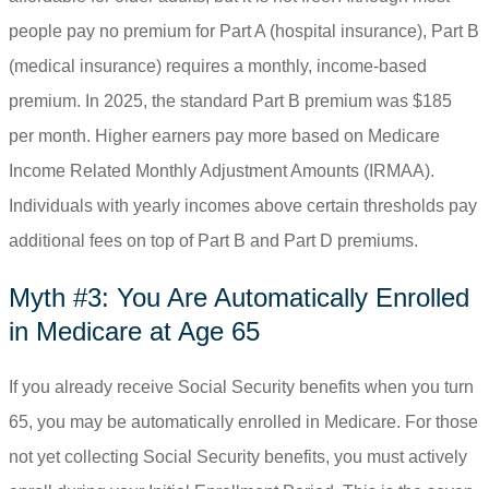
people pay no premium for Part A (hospital insurance), Part B
(medical insurance) requires a monthly, income-based
premium. In 2025, the standard Part B premium was $185
per month. Higher earners pay more based on Medicare
Income Related Monthly Adjustment Amounts (IRMAA).
Individuals with yearly incomes above certain thresholds pay
additional fees on top of Part B and Part D premiums.
Myth #3: You Are Automatically Enrolled
in Medicare at Age 65
If you already receive Social Security benefits when you turn
65, you may be automatically enrolled in Medicare. For those
not yet collecting Social Security benefits, you must actively