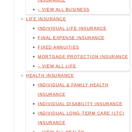
INSURANCE
– VIEW ALL BUSINESS
LIFE INSURANCE
INDIVIDUAL LIFE INSURANCE
FINAL EXPENSE INSURANCE
FIXED ANNUITIES
MORTGAGE PROTECTION INSURANCE
– VIEW ALL LIFE
HEALTH INSURANCE
INDIVIDUAL & FAMILY HEALTH
INSURANCE
INDIVIDUAL DISABILITY INSURANCE
INDIVIDUAL LONG-TERM CARE (LTC)
INSURANCE