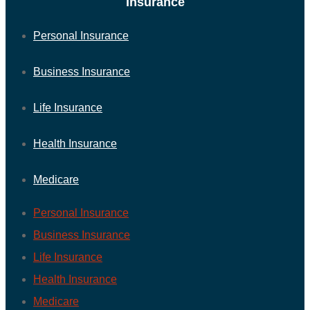
Insurance
Personal Insurance
Business Insurance
Life Insurance
Health Insurance
Medicare
Personal Insurance
Business Insurance
Life Insurance
Health Insurance
Medicare