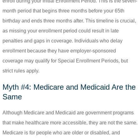
enroll during your Initial Enrollment Period. This is the seven-
month period that begins three months before your 65
th
birthday and ends three months after. This timeline is crucial,
as missing your enrollment period could result in late
penalties and gaps in coverage. Individuals who delay
enrollment because they have employer-sponsored
coverage may qualify for Special Enrollment Periods, but
strict rules apply.
Myth #4: Medicare and Medicaid Are the
Same
Although Medicare and Medicaid are government programs
that make healthcare more accessible, they are not the same.
Medicare is for people who are older or disabled, and