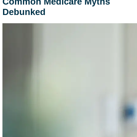
Common Medicare Myths
Debunked