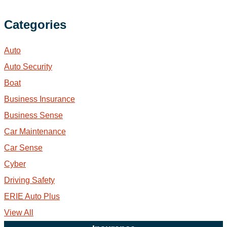
Categories
Auto
Auto Security
Boat
Business Insurance
Business Sense
Car Maintenance
Car Sense
Cyber
Driving Safety
ERIE Auto Plus
View All