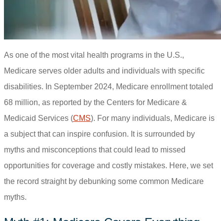
As one of the most vital health programs in the U.S.,
Medicare serves older adults and individuals with specific
disabilities. In September 2024, Medicare enrollment totaled
68 million, as reported by the Centers for Medicare &
Medicaid Services (
CMS
). For many individuals, Medicare is
a subject that can inspire confusion. It is surrounded by
myths and misconceptions that could lead to missed
opportunities for coverage and costly mistakes. Here, we set
the record straight by debunking some common Medicare
myths.