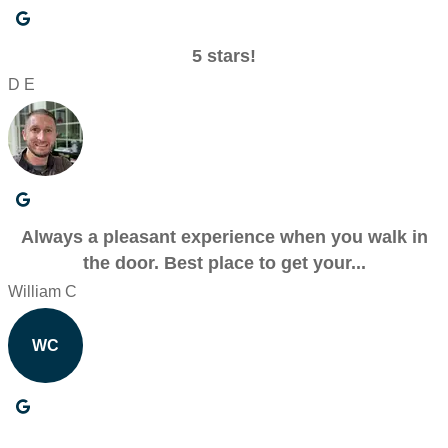
5 stars!
D E
Always a pleasant experience when you walk in
the door. Best place to get your...
William C
WC