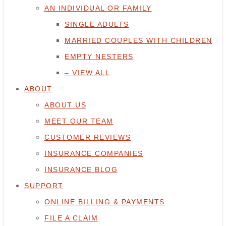
AN INDIVIDUAL OR FAMILY
SINGLE ADULTS
MARRIED COUPLES WITH CHILDREN
EMPTY NESTERS
– VIEW ALL
ABOUT
ABOUT US
MEET OUR TEAM
CUSTOMER REVIEWS
INSURANCE COMPANIES
INSURANCE BLOG
SUPPORT
ONLINE BILLING & PAYMENTS
FILE A CLAIM