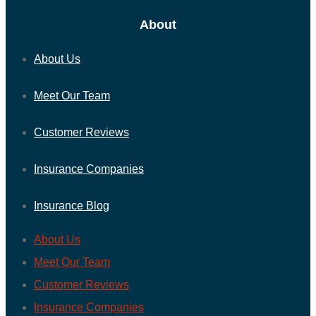
About
About Us
Meet Our Team
Customer Reviews
Insurance Companies
Insurance Blog
About Us
Meet Our Team
Customer Reviews
Insurance Companies