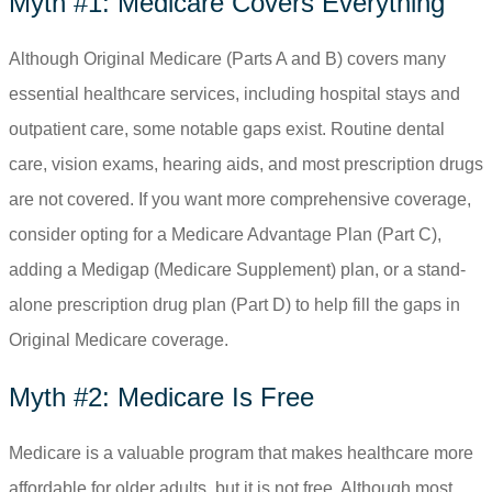
Myth #1: Medicare Covers Everything
Although Original Medicare (Parts A and B) covers many
essential healthcare services, including hospital stays and
outpatient care, some notable gaps exist. Routine dental
care, vision exams, hearing aids, and most prescription drugs
are not covered. If you want more comprehensive coverage,
consider opting for a Medicare Advantage Plan (Part C),
adding a Medigap (Medicare Supplement) plan, or a stand-
alone prescription drug plan (Part D) to help fill the gaps in
Original Medicare coverage.
Myth #2: Medicare Is Free
Medicare is a valuable program that makes healthcare more
affordable for older adults, but it is not free. Although most