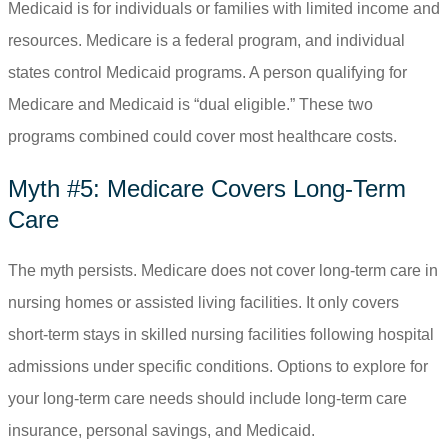
Medicaid is for individuals or families with limited income and
resources. Medicare is a federal program, and individual
states control Medicaid programs. A person qualifying for
Medicare and Medicaid is “dual eligible.” These two
programs combined could cover most healthcare costs.
Myth #5: Medicare Covers Long-Term
Care
The myth persists. Medicare does not cover long-term care in
nursing homes or assisted living facilities. It only covers
short-term stays in skilled nursing facilities following hospital
admissions under specific conditions. Options to explore for
your long-term care needs should include long-term care
insurance, personal savings, and Medicaid.