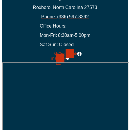
Roxboro, North Carolina 27573
Phone: (336) 597-3392
Office Hours:
Mon-Fri: 8:30am-5:00pm
Sat-Sun: Closed
Map-
Facebook
marker-
alt