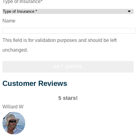
Type of Insurance
*
Name
This field is for validation purposes and should be left
unchanged.
Customer Reviews
5 stars!
Willard W