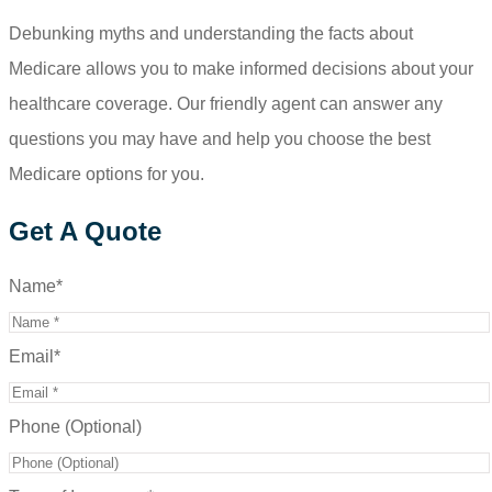
Debunking myths and understanding the facts about
Medicare allows you to make informed decisions about your
healthcare coverage. Our friendly agent can answer any
questions you may have and help you choose the best
Medicare options for you.
Get A Quote
Name
*
Email
*
Phone (Optional)