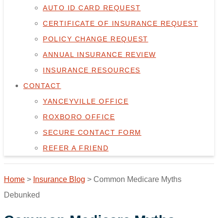
AUTO ID CARD REQUEST
CERTIFICATE OF INSURANCE REQUEST
POLICY CHANGE REQUEST
ANNUAL INSURANCE REVIEW
INSURANCE RESOURCES
CONTACT
YANCEYVILLE OFFICE
ROXBORO OFFICE
SECURE CONTACT FORM
REFER A FRIEND
Home
>
Insurance Blog
>
Common Medicare Myths
Debunked