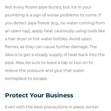
Not every frozen pipe bursts, but ice in your
plumbing is a sign of worse problems to come. If
you detect pipe freeze (e.g., no water coming from
an open tap), apply heat cautiously using tools like
a hair dryer or hot water bottles. Avoid open
flames, as they can cause further damage. The
idea is to get a steady supply of heat back into the
pipe. Also, be sure to leave a tap or two on to
relieve the pressure and give that water
someplace to escape.
Protect Your Business
Even with the best precautions in place, winter