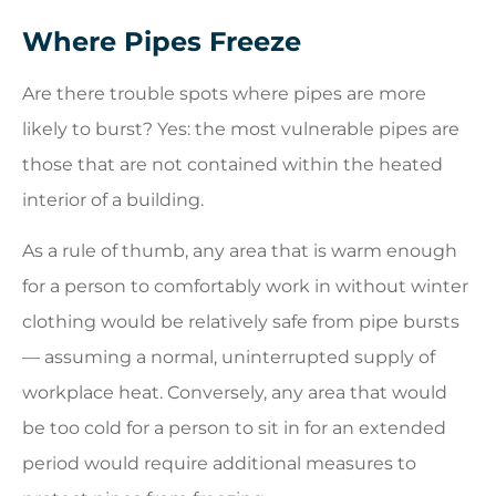
Where Pipes Freeze
Are there trouble spots where pipes are more
likely to burst? Yes: the most vulnerable pipes are
those that are not contained within the heated
interior of a building.
As a rule of thumb, any area that is warm enough
for a person to comfortably work in without winter
clothing would be relatively safe from pipe bursts
— assuming a normal, uninterrupted supply of
workplace heat. Conversely, any area that would
be too cold for a person to sit in for an extended
period would require additional measures to