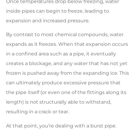
Once temperatures drop below freezing, water
inside pipes can begin to freeze, leading to
expansion and increased pressure.
By contrast to most chemical compounds, water
expands as it freezes. When that expansion occurs
in a confined area such as a pipe, it eventually
creates a blockage, and any water that has not yet
frozen is pushed away from the expanding ice. This
can ultimately produce excessive pressure that
the pipe itself (or even one of the fittings along its
length) is not structurally able to withstand,
resulting in a crack or tear.
At that point, you’re dealing with a burst pipe.