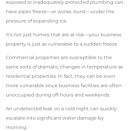
exposed or inadequately protected plumbing can
have pipes freeze—or worse, burst—under the
pressure of expanding ice.
It’s not just homes that are at risk—your business
property is just as vulnerable to a sudden freeze
Commercial properties are susceptible to the
same sorts of dramatic changes in temperature as
residential properties. In fact, they can be even
more vulnerable since business facilities are often
unoccupied during off-hours and weekends.
An undetected leak on a cold night can quickly
escalate into significant water damage by
morning.