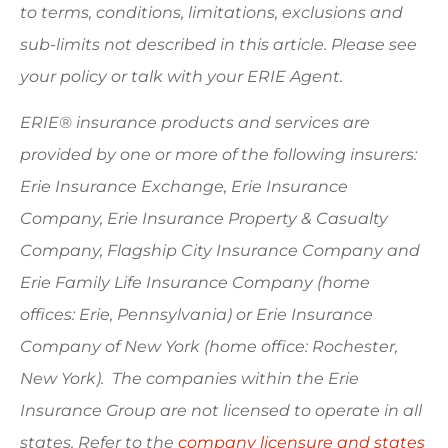
to terms, conditions, limitations, exclusions and
sub-limits not described in this article. Please see
your policy or talk with your ERIE Agent.
ERIE® insurance products and services are
provided by one or more of the following insurers:
Erie Insurance Exchange, Erie Insurance
Company, Erie Insurance Property & Casualty
Company, Flagship City Insurance Company and
Erie Family Life Insurance Company (home
offices: Erie, Pennsylvania) or Erie Insurance
Company of New York (home office: Rochester,
New York). The companies within the Erie
Insurance Group are not licensed to operate in all
states. Refer to the
company licensure and states