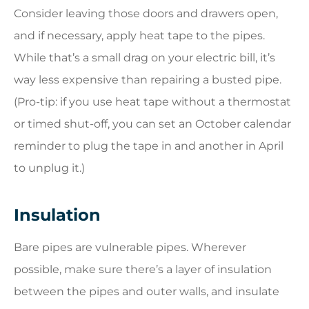
Consider leaving those doors and drawers open,
and if necessary, apply heat tape to the pipes.
While that’s a small drag on your electric bill, it’s
way less expensive than repairing a busted pipe.
(Pro-tip: if you use heat tape without a thermostat
or timed shut-off, you can set an October calendar
reminder to plug the tape in and another in April
to unplug it.)
Insulation
Bare pipes are vulnerable pipes. Wherever
possible, make sure there’s a layer of insulation
between the pipes and outer walls, and insulate