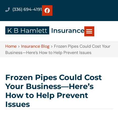
(336) 694-4191
Home
>
Insurance Blog
>
Frozen Pipes Could Cost Your
Business—Here’s How to Help Prevent Issues
Frozen Pipes Could Cost
Your Business—Here’s
How to Help Prevent
Issues