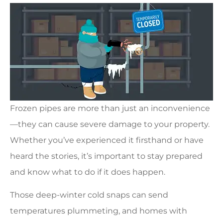
Frozen pipes are more than just an inconvenience
—they can cause severe damage to your property.
Whether you’ve experienced it firsthand or have
heard the stories, it’s important to stay prepared
and know what to do if it does happen.
Those deep-winter cold snaps can send
temperatures plummeting, and homes with