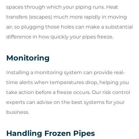
spaces through which your piping runs. Heat
transfers (escapes) much more rapidly in moving
air, so plugging those holes can make a substantial
difference in how quickly your pipes freeze.
Monitoring
Installing a monitoring system can provide real-
time alerts when temperatures drop, helping you
take action before a freeze occurs. Our risk control
experts can advise on the best systems for your
business.
Handling Frozen Pipes