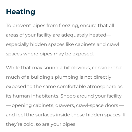
Heating
To prevent pipes from freezing, ensure that all
areas of your facility are adequately heated—
especially hidden spaces like cabinets and crawl
spaces where pipes may be exposed.
While that may sound a bit obvious, consider that
much of a building’s plumbing is not directly
exposed to the same comfortable atmosphere as
its human inhabitants. Snoop around your facility
— opening cabinets, drawers, crawl-space doors —
and feel the surfaces inside those hidden spaces. If
they’re cold, so are your pipes.