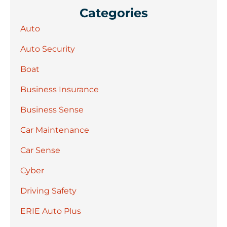
Categories
Auto
Auto Security
Boat
Business Insurance
Business Sense
Car Maintenance
Car Sense
Cyber
Driving Safety
ERIE Auto Plus