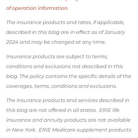
of operation information.
The insurance products and rates, if applicable,
described in this blog are in effect as of January
2024 and may be changed at any time.
Insurance products are subject to terms,
conditions and exclusions not described in this
blog. The policy contains the specific details of the
coverages, terms, conditions and exclusions.
The insurance products and services described in
this blog are not offered in all states. ERIE life
insurance and annuity products are not available
in New York. ERIE Medicare supplement products