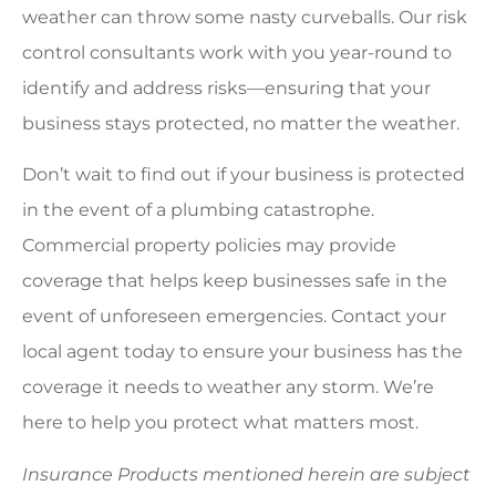
weather can throw some nasty curveballs. Our risk
control consultants work with you year-round to
identify and address risks—ensuring that your
business stays protected, no matter the weather.
Don’t wait to find out if your business is protected
in the event of a plumbing catastrophe.
Commercial property policies may provide
coverage that helps keep businesses safe in the
event of unforeseen emergencies. Contact your
local agent today to ensure your business has the
coverage it needs to weather any storm. We’re
here to help you protect what matters most.
Insurance Products mentioned herein are subject