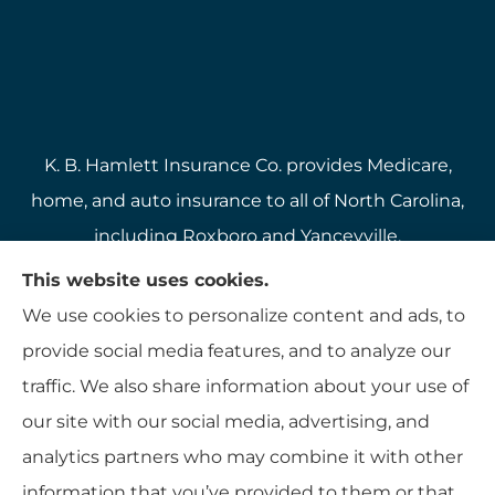
K. B. Hamlett Insurance Co. provides Medicare,
home, and auto insurance to all of North Carolina,
including Roxboro and Yanceyville.
We do not offer every available plan in your area.
This website uses cookies.
Any information we provide is limited to those
We use cookies to personalize content and ads, to
plans we do offer in your area. Please contact
provide social media features, and to analyze our
Medicare.gov or 1-800-MEDICARE to get
traffic. We also share information about your use of
information on all of your options.
our site with our social media, advertising, and
analytics partners who may combine it with other
information that you’ve provided to them or that