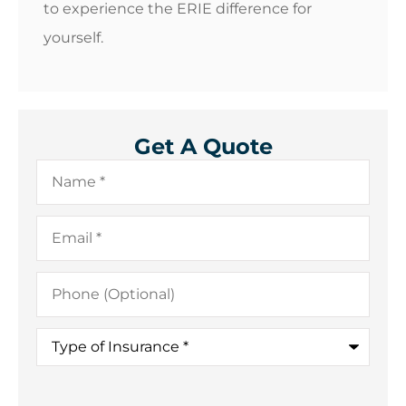
to experience the ERIE difference for
yourself.
Get A Quote
Name
*
Email
*
Phone
(Optional)
Type
of
Insurance
*