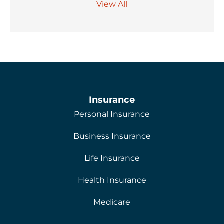
View All
Insurance
Personal Insurance
Business Insurance
Life Insurance
Health Insurance
Medicare