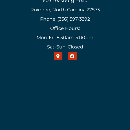
603 Leasburg Road
Roxboro, North Carolina 27573
Phone: (336) 597-3392
Office Hours:
Mon-Fri: 8:30am-5:00pm
Sat-Sun: Closed