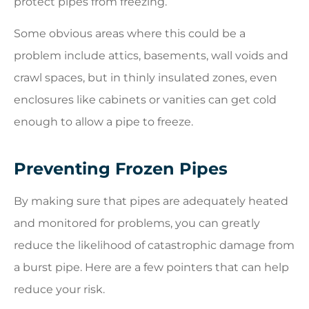
protect pipes from freezing.
Some obvious areas where this could be a
problem include attics, basements, wall voids and
crawl spaces, but in thinly insulated zones, even
enclosures like cabinets or vanities can get cold
enough to allow a pipe to freeze.
Preventing Frozen Pipes
By making sure that pipes are adequately heated
and monitored for problems, you can greatly
reduce the likelihood of catastrophic damage from
a burst pipe. Here are a few pointers that can help
reduce your risk.