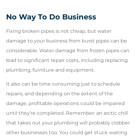
No Way To Do Business
Fixing broken pipes is not cheap, but water
damage to your business from burst pipes can be
considerable. Water damage from frozen pipes can
lead to significant repair costs, including replacing
plumbing, furniture and equipment.
It also can be time consuming just to schedule
repairs, and depending on the extent of the
damage, profitable operations could be impaired
until they’re completed. Remember: an arctic chill
that takes out your plumbing will probably clobber
other businesses too. You could get stuck waiting