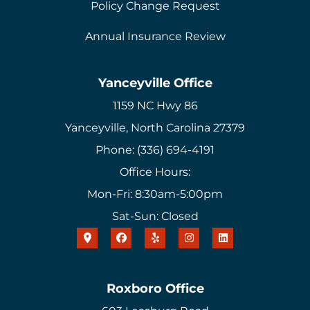
Policy Change Request
Annual Insurance Review
Yanceyville Office
1159 NC Hwy 86
Yanceyville, North Carolina 27379
Phone: (336) 694-4191
Office Hours:
Mon-Fri: 8:30am-5:00pm
Sat-Sun: Closed
Roxboro Office