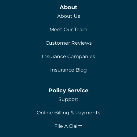
About
About Us
Meet Our Team
Customer Reviews
Insurance Companies
Insurance Blog
Policy Service
Support
Online Billing & Payments
File A Claim