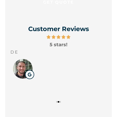
Customer Reviews
5 stars!
A
yo
D E
Wil