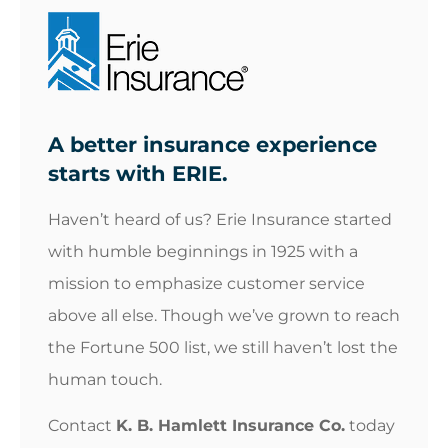
A better insurance experience
starts with ERIE.
Haven’t heard of us? Erie Insurance started
with humble beginnings in 1925 with a
mission to emphasize customer service
above all else. Though we’ve grown to reach
the Fortune 500 list, we still haven’t lost the
human touch.
Contact
K. B. Hamlett Insurance Co.
today