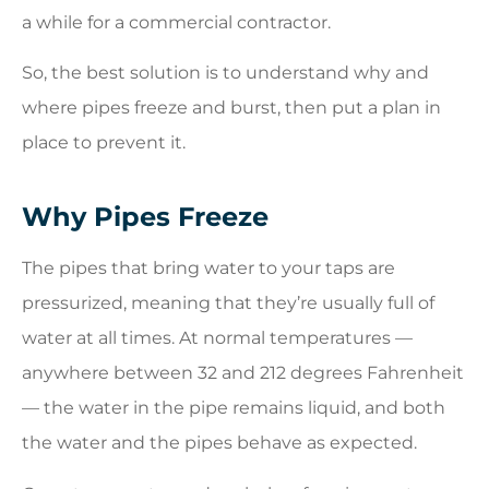
a while for a commercial contractor.
So, the best solution is to understand why and
where pipes freeze and burst, then put a plan in
place to prevent it.
Why Pipes Freeze
The pipes that bring water to your taps are
pressurized, meaning that they’re usually full of
water at all times. At normal temperatures —
anywhere between 32 and 212 degrees Fahrenheit
— the water in the pipe remains liquid, and both
the water and the pipes behave as expected.