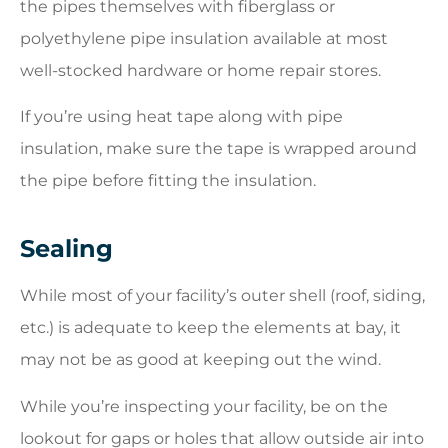
the pipes themselves with fiberglass or
polyethylene pipe insulation available at most
well-stocked hardware or home repair stores.
If you’re using heat tape along with pipe
insulation, make sure the tape is wrapped around
the pipe before fitting the insulation.
Sealing
While most of your facility’s outer shell (roof, siding,
etc.) is adequate to keep the elements at bay, it
may not be as good at keeping out the wind.
While you’re inspecting your facility, be on the
lookout for gaps or holes that allow outside air into