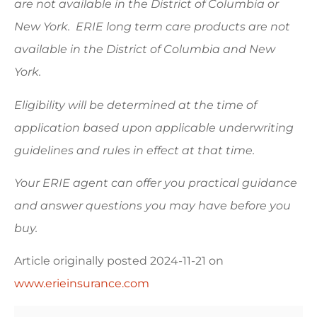
are not available in the District of Columbia or
New York. ERIE long term care products are not
available in the District of Columbia and New
York.
Eligibility will be determined at the time of
application based upon applicable underwriting
guidelines and rules in effect at that time.
Your ERIE agent can offer you practical guidance
and answer questions you may have before you
buy.
Article originally posted
2024-11-21
on
www.erieinsurance.com