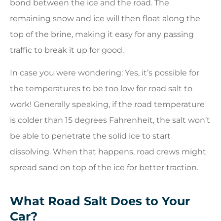
bond between the ice and the road. The
remaining snow and ice will then float along the
top of the brine, making it easy for any passing
traffic to break it up for good.
In case you were wondering: Yes, it’s possible for
the temperatures to be too low for road salt to
work! Generally speaking, if the road temperature
is colder than 15 degrees Fahrenheit, the salt won’t
be able to penetrate the solid ice to start
dissolving. When that happens, road crews might
spread sand on top of the ice for better traction.
What Road Salt Does to Your
Car?