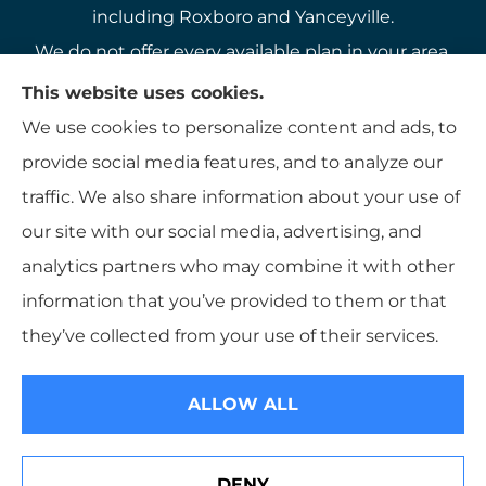
including Roxboro and Yanceyville.
We do not offer every available plan in your area.
Any information we provide is limited to those
This website uses cookies.
plans we do offer in your area. Please contact
We use cookies to personalize content and ads, to
Medicare.gov or 1-800-MEDICARE to get
provide social media features, and to analyze our
information on all of your options.
traffic. We also share information about your use of
our site with our social media, advertising, and
analytics partners who may combine it with other
information that you’ve provided to them or that
© Copyright 2026, K B Hamlett
|
Privacy Statement
|
Accessibility
they’ve collected from your use of their services.
Statement
|
Login
ALLOW ALL
Websites for Insurance
DENY