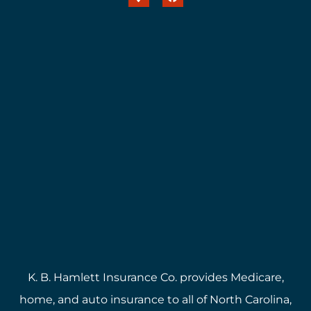
K. B. Hamlett Insurance Co. provides Medicare,
home, and auto insurance to all of North Carolina,