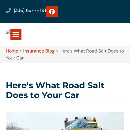
(336) 694-4191
Home
>
Insurance Blog
>
Here's What Road Salt Does to
Your Car
Here's What Road Salt
Does to Your Car