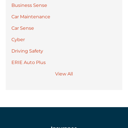
Business Sense
Car Maintenance
Car Sense
Cyber
Driving Safety
ERIE Auto Plus
View All