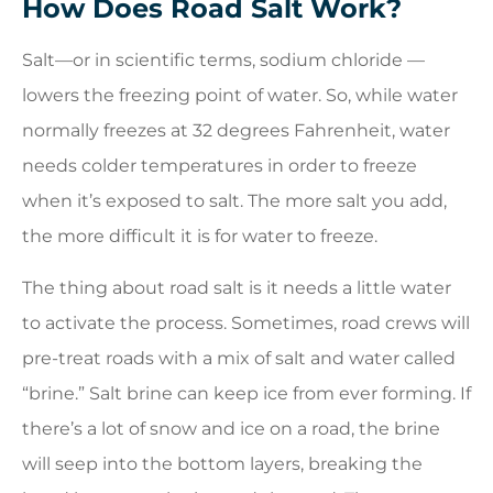
How Does Road Salt Work?
Salt—or in scientific terms, sodium chloride —
lowers the freezing point of water. So, while water
normally freezes at 32 degrees Fahrenheit, water
needs colder temperatures in order to freeze
when it’s exposed to salt. The more salt you add,
the more difficult it is for water to freeze.
The thing about road salt is it needs a little water
to activate the process. Sometimes, road crews will
pre-treat roads with a mix of salt and water called
“brine.” Salt brine can keep ice from ever forming. If
there’s a lot of snow and ice on a road, the brine
will seep into the bottom layers, breaking the