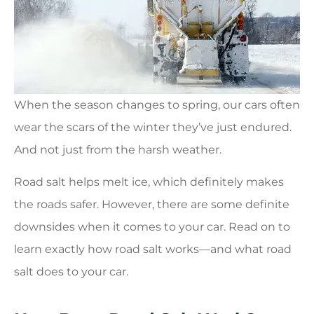
When the season changes to spring, our cars often
wear the scars of the winter they’ve just endured.
And not just from the harsh weather.
Road salt helps melt ice, which definitely makes
the roads safer. However, there are some definite
downsides when it comes to your car. Read on to
learn exactly how road salt works—and what road
salt does to your car.