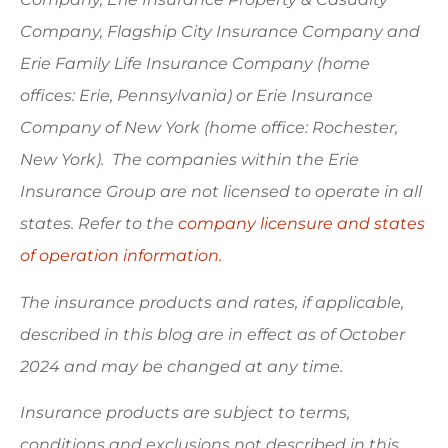
Company, Flagship City Insurance Company and
Erie Family Life Insurance Company (home
offices: Erie, Pennsylvania) or Erie Insurance
Company of New York (home office: Rochester,
New York). The companies within the Erie
Insurance Group are not licensed to operate in all
states. Refer to the
company licensure and states
of operation information.
The insurance products and rates, if applicable,
described in this blog are in effect as of October
2024 and may be changed at any time.
Insurance products are subject to terms,
conditions and exclusions not described in this