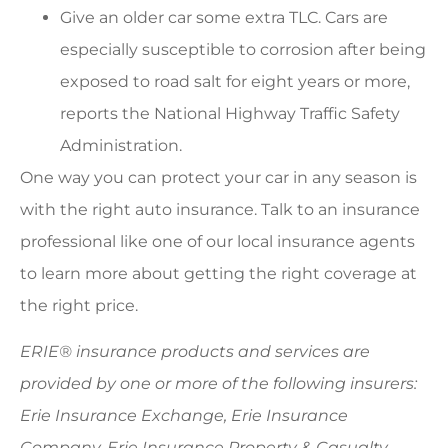
Give an older car some extra TLC. Cars are
especially susceptible to corrosion after being
exposed to road salt for eight years or more,
reports the National Highway Traffic Safety
Administration.
One way you can protect your car in any season is
with the right auto insurance. Talk to an insurance
professional like one of our local insurance agents
to learn more about getting the right coverage at
the right price.
ERIE® insurance products and services are
provided by one or more of the following insurers:
Erie Insurance Exchange, Erie Insurance
Company, Erie Insurance Property & Casualty