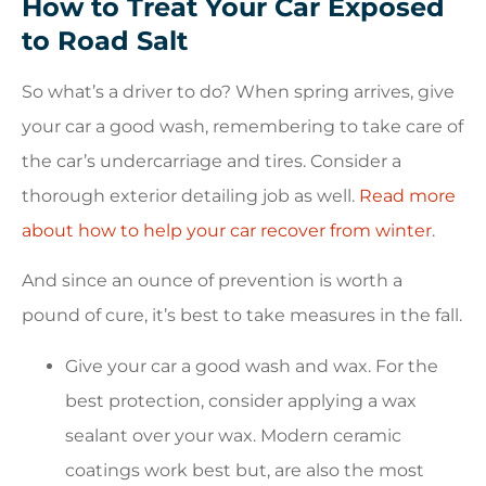
How to Treat Your Car Exposed
to Road Salt
So what’s a driver to do? When spring arrives, give
your car a good wash, remembering to take care of
the car’s undercarriage and tires. Consider a
thorough exterior detailing job as well.
Read more
about how to help your car recover from winter
.
And since an ounce of prevention is worth a
pound of cure, it’s best to take measures in the fall.
Give your car a good wash and wax. For the
best protection, consider applying a wax
sealant over your wax. Modern ceramic
coatings work best but, are also the most