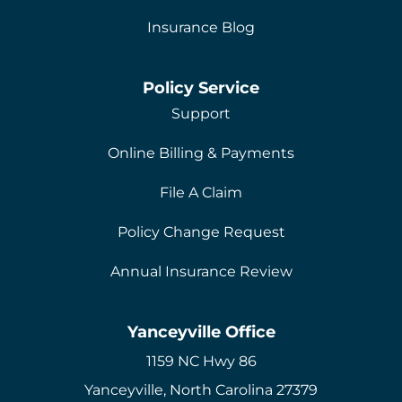
Insurance Blog
Policy Service
Support
Online Billing & Payments
File A Claim
Policy Change Request
Annual Insurance Review
Yanceyville Office
1159 NC Hwy 86
Yanceyville, North Carolina 27379