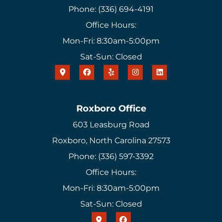
Phone: (336) 694-4191
Office Hours:
Mon-Fri: 8:30am-5:00pm
Sat-Sun: Closed
Roxboro Office
603 Leasburg Road
Roxboro, North Carolina 27573
Phone: (336) 597-3392
Office Hours:
Mon-Fri: 8:30am-5:00pm
Sat-Sun: Closed