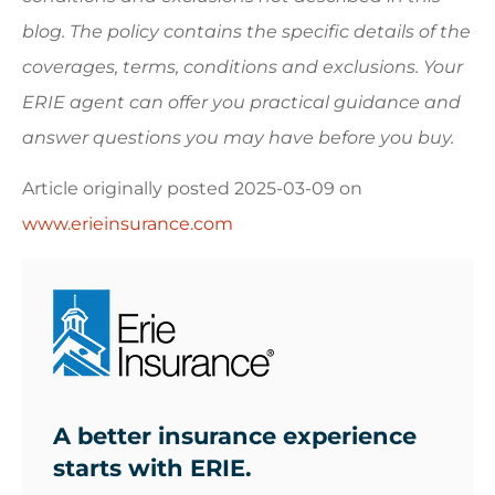
blog. The policy contains the specific details of the
coverages, terms, conditions and exclusions.
Your
ERIE agent can offer you practical guidance and
answer questions you may have before you buy.
Article originally posted
2025-03-09
on
www.erieinsurance.com
A better insurance experience
starts with ERIE.