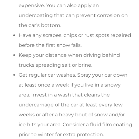
expensive. You can also apply an
undercoating that can prevent corrosion on
the car’s bottom.
Have any scrapes, chips or rust spots repaired
before the first snow falls.
Keep your distance when driving behind
trucks spreading salt or brine.
Get regular car washes. Spray your car down
at least once a week if you live in a snowy
area. Invest in a wash that cleans the
undercarriage of the car at least every few
weeks or after a heavy bout of snow and/or
ice hits your area. Consider a fluid film coating
prior to winter for extra protection.