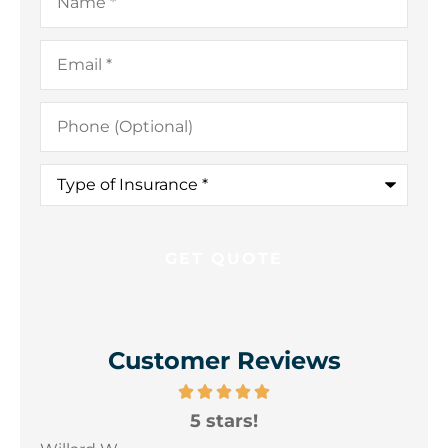
Email
*
Phone
(Optional)
Type
of
Insurance
*
Customer Reviews
5 stars!