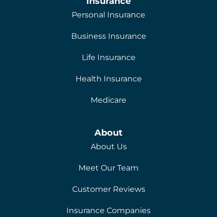
Insurance
Personal Insurance
Business Insurance
Life Insurance
Health Insurance
Medicare
About
About Us
Meet Our Team
Customer Reviews
Insurance Companies