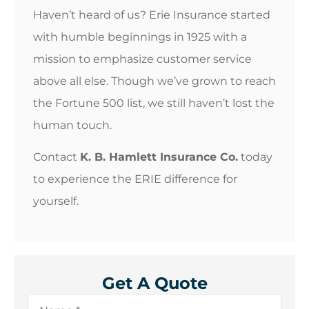
Haven’t heard of us? Erie Insurance started
with humble beginnings in 1925 with a
mission to emphasize customer service
above all else. Though we’ve grown to reach
the Fortune 500 list, we still haven’t lost the
human touch.
Contact
K. B. Hamlett Insurance Co.
today
to experience the ERIE difference for
yourself.
Get A Quote
Name
*