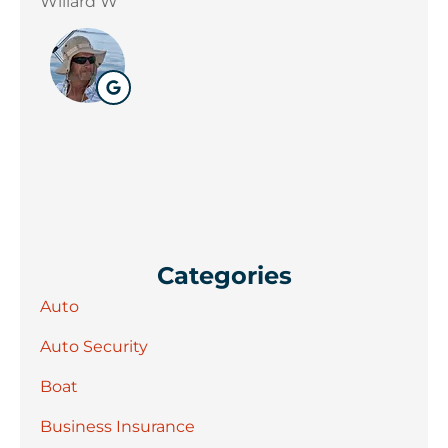
Willard W
D E
Categories
Auto
Auto Security
Boat
Business Insurance