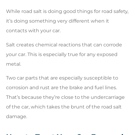
While road salt is doing good things for road safety,
it’s doing something very different when it
contacts with your car.
Salt creates chemical reactions that can corrode
your car. This is especially true for any exposed
metal.
Two car parts that are especially susceptible to
corrosion and rust are the brake and fuel lines.
That’s because they’re close to the undercarriage
of the car, which takes the brunt of the road salt
damage.