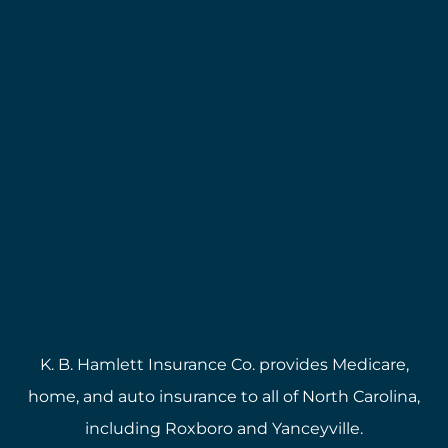
K. B. Hamlett Insurance Co. provides Medicare,
home, and auto insurance to all of North Carolina,
including Roxboro and Yanceyville.