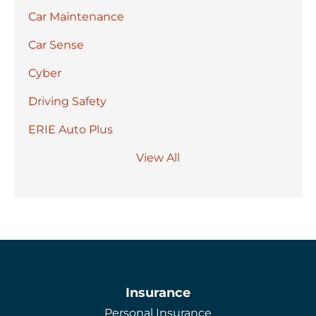
Car Maintenance
Car Sense
Cyber
Driving Safety
ERIE Auto Plus
View All
Insurance
Personal Insurance