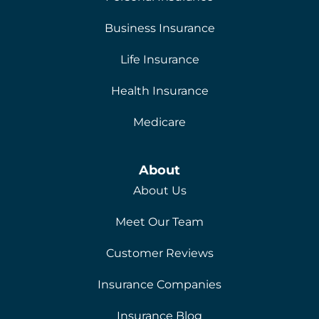
Business Insurance
Life Insurance
Health Insurance
Medicare
About
About Us
Meet Our Team
Customer Reviews
Insurance Companies
Insurance Blog