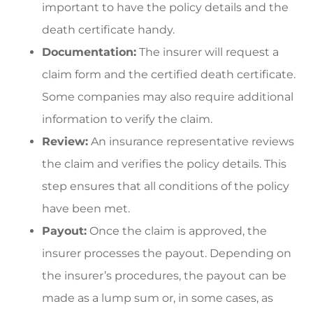
important to have the policy details and the
death certificate handy.
Documentation:
The insurer will request a
claim form and the certified death certificate.
Some companies may also require additional
information to verify the claim.
Review:
An insurance representative reviews
the claim and verifies the policy details. This
step ensures that all conditions of the policy
have been met.
Payout:
Once the claim is approved, the
insurer processes the payout. Depending on
the insurer’s procedures, the payout can be
made as a lump sum or, in some cases, as