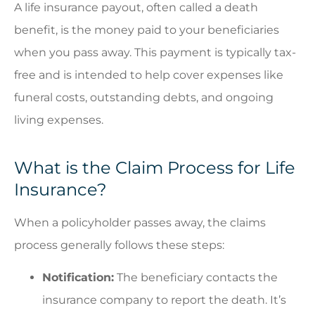
A life insurance payout, often called a death
benefit, is the money paid to your beneficiaries
when you pass away. This payment is typically tax-
free and is intended to help cover expenses like
funeral costs, outstanding debts, and ongoing
living expenses.
What is the Claim Process for Life
Insurance?
When a policyholder passes away, the claims
process generally follows these steps:
Notification:
The beneficiary contacts the
insurance company to report the death. It’s