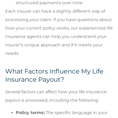
structured payments over time.
Each insurer can have a slightly different way of
processing your claim. If you have questions about
how your current policy works, our experienced life
insurance agents can help you understand your
insurer’s unique approach and if it meets your
needs.
What Factors Influence My Life
Insurance Payout?
Several factors can affect how your life insurance
payout is processed, including the following:
Policy terms:
The specific language in your