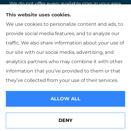
We do not offer every available plan in your area.
Any information we provide is limited to those
This website uses cookies.
plans we do offer in your area. Please contact
We use cookies to personalize content and ads, to
Medicare.gov or 1-800-MEDICARE to get
provide social media features, and to analyze our
information on all of your options.
traffic. We also share information about your use of
our site with our social media, advertising, and
analytics partners who may combine it with other
information that you’ve provided to them or that
© Copyright 2026, K B Hamlett
|
Privacy Statement
|
Accessibility
they’ve collected from your use of their services.
Statement
|
Login
ALLOW ALL
Websites for Insurance
DENY
See How Our Independent Insurance Agency Benefits
You