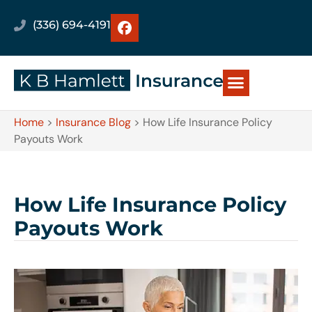
(336) 694-4191
Home
>
Insurance Blog
>
How Life Insurance Policy
Payouts Work
How Life Insurance Policy
Payouts Work