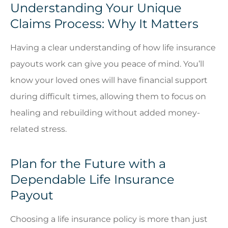
Understanding Your Unique
Claims Process: Why It Matters
Having a clear understanding of how life insurance
payouts work can give you peace of mind. You’ll
know your loved ones will have financial support
during difficult times, allowing them to focus on
healing and rebuilding without added money-
related stress.
Plan for the Future with a
Dependable Life Insurance
Payout
Choosing a life insurance policy is more than just