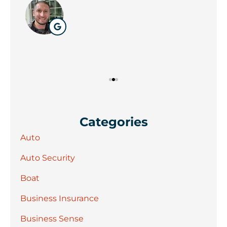
Wil
Categories
Auto
Auto Security
Boat
Business Insurance
Business Sense