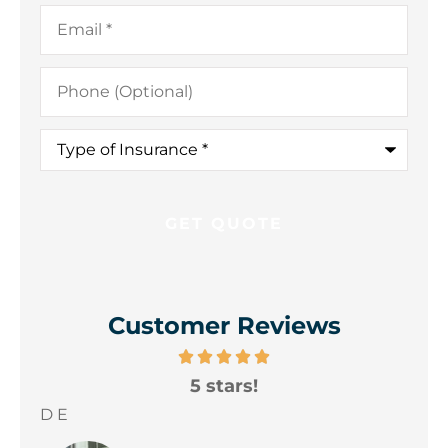
Email
*
Phone
(Optional)
Type
of
Insurance
*
Customer Reviews
5 stars!
A
yo
D E