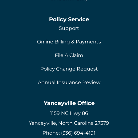
Policy Service
Support
Online Billing & Payments
File A Claim
Policy Change Request
Annual Insurance Review
Yanceyville Office
1159 NC Hwy 86
Yanceyville, North Carolina 27379
Phone: (336) 694-4191