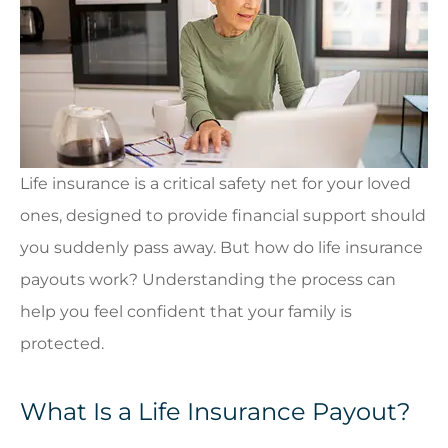
Life insurance is a critical safety net for your loved
ones, designed to provide financial support should
you suddenly pass away. But how do life insurance
payouts work? Understanding the process can
help you feel confident that your family is
protected.
What Is a Life Insurance Payout?