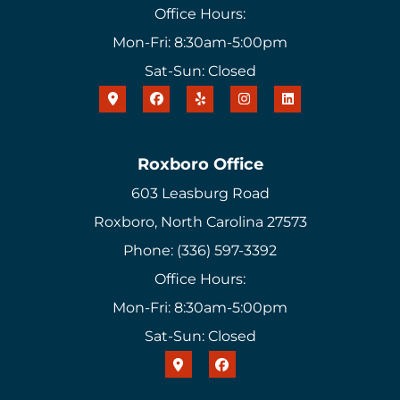
Office Hours:
Mon-Fri: 8:30am-5:00pm
Sat-Sun: Closed
Roxboro Office
603 Leasburg Road
Roxboro, North Carolina 27573
Phone: (336) 597-3392
Office Hours:
Mon-Fri: 8:30am-5:00pm
Sat-Sun: Closed