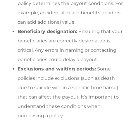
policy determines the payout conditions. For
example, accidental death benefits or riders
can add additional value.
Beneficiary designation:
Ensuring that your
beneficiaries are correctly designated is
critical. Any errors in naming or contacting
beneficiaries could delay a payout.
Exclusions and waiting periods:
Some
policies include exclusions (such as death
due to suicide within a specific time frame)
that can affect the payout. It’s important to
understand these conditions when
purchasing a policy.