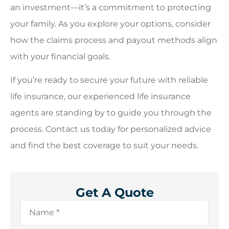
an investment—it’s a commitment to protecting
your family. As you explore your options, consider
how the claims process and payout methods align
with your financial goals.
If you’re ready to secure your future with reliable
life insurance, our experienced life insurance
agents are standing by to guide you through the
process. Contact us today for personalized advice
and find the best coverage to suit your needs.
Get A Quote
Name
*