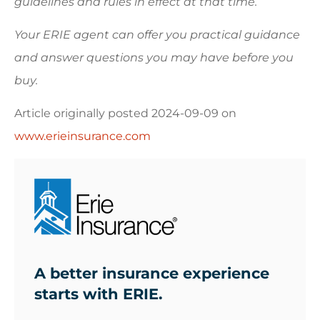
guidelines and rules in effect at that time.
Your ERIE agent can offer you practical guidance
and answer questions you may have before you
buy.
Article originally posted
2024-09-09
on
www.erieinsurance.com
A better insurance experience
starts with ERIE.