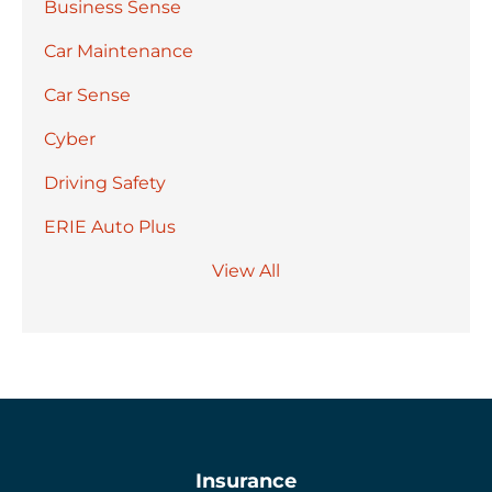
Business Sense
Car Maintenance
Car Sense
Cyber
Driving Safety
ERIE Auto Plus
View All
Insurance