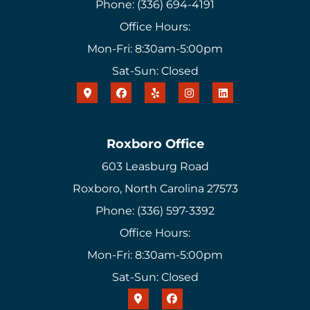
Phone: (336) 694-4191
Office Hours:
Mon-Fri: 8:30am-5:00pm
Sat-Sun: Closed
Roxboro Office
603 Leasburg Road
Roxboro, North Carolina 27573
Phone: (336) 597-3392
Office Hours:
Mon-Fri: 8:30am-5:00pm
Sat-Sun: Closed