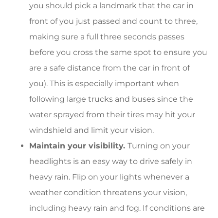
you should pick a landmark that the car in
front of you just passed and count to three,
making sure a full three seconds passes
before you cross the same spot to ensure you
are a safe distance from the car in front of
you). This is especially important when
following large trucks and buses since the
water sprayed from their tires may hit your
windshield and limit your vision.
Maintain your visibility.
Turning on your
headlights is an easy way to drive safely in
heavy rain. Flip on your lights whenever a
weather condition threatens your vision,
including heavy rain and fog. If conditions are