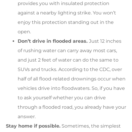
provides you with insulated protection
against a nearby lighting strike. You won’t
enjoy this protection standing out in the
open.
Don’t drive in flooded areas.
Just 12 inches
of rushing water can carry away most cars,
and just 2 feet of water can do the same to
SUVs and trucks. According to the CDC, over
half of all flood-related drownings occur when
vehicles drive into floodwaters. So, if you have
to ask yourself whether you can drive
through a flooded road, you already have your
answer.
Stay home if possible.
Sometimes, the simplest