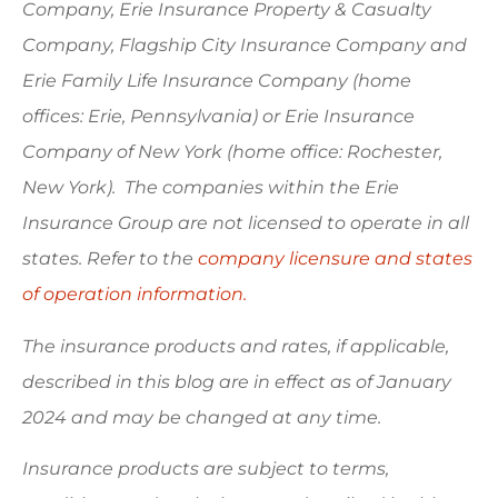
Company, Erie Insurance Property & Casualty
Company, Flagship City Insurance Company and
Erie Family Life Insurance Company (home
offices: Erie, Pennsylvania) or Erie Insurance
Company of New York (home office: Rochester,
New York). The companies within the Erie
Insurance Group are not licensed to operate in all
states. Refer to the
company licensure and states
of operation information.
The insurance products and rates, if applicable,
described in this blog are in effect as of January
2024 and may be changed at any time.
Insurance products are subject to terms,