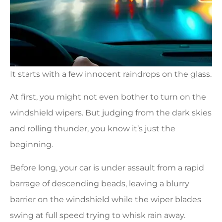
It starts with a few innocent raindrops on the glass.
At first, you might not even bother to turn on the
windshield wipers. But judging from the dark skies
and rolling thunder, you know it’s just the
beginning.
Before long, your car is under assault from a rapid
barrage of descending beads, leaving a blurry
barrier on the windshield while the wiper blades
swing at full speed trying to whisk rain away.