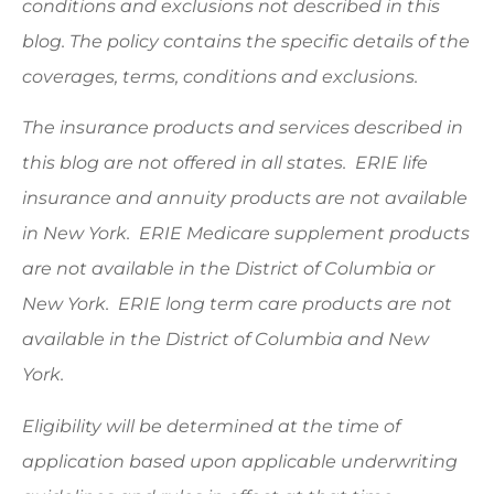
conditions and exclusions not described in this
blog. The policy contains the specific details of the
coverages, terms, conditions and exclusions.
The insurance products and services described in
this blog are not offered in all states. ERIE life
insurance and annuity products are not available
in New York. ERIE Medicare supplement products
are not available in the District of Columbia or
New York. ERIE long term care products are not
available in the District of Columbia and New
York.
Eligibility will be determined at the time of
application based upon applicable underwriting