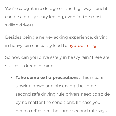
You’re caught in a deluge on the highway—and it
can be a pretty scary feeling, even for the most
skilled drivers.
Besides being a nerve-racking experience, driving
in heavy rain can easily lead to
hydroplaning
.
So how can you drive safely in heavy rain? Here are
six tips to keep in mind:
Take some extra precautions.
This means
slowing down and observing the three-
second safe driving rule drivers need to abide
by no matter the conditions. (In case you
need a refresher, the three-second rule says