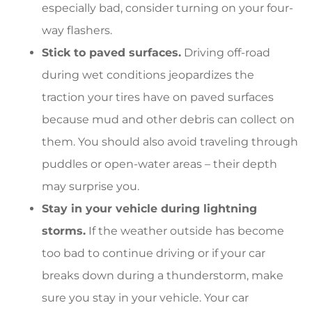
especially bad, consider turning on your four-
way flashers.
Stick to paved surfaces.
Driving off-road
during wet conditions jeopardizes the
traction your tires have on paved surfaces
because mud and other debris can collect on
them. You should also avoid traveling through
puddles or open-water areas – their depth
may surprise you.
Stay in your vehicle during lightning
storms.
If the weather outside has become
too bad to continue driving or if your car
breaks down during a thunderstorm, make
sure you stay in your vehicle. Your car