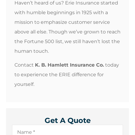
Haven’t heard of us? Erie Insurance started
with humble beginnings in 1925 with a
mission to emphasize customer service
above all else. Though we’ve grown to reach
the Fortune 500 list, we still haven’t lost the
human touch.
Contact
K. B. Hamlett Insurance Co.
today
to experience the ERIE difference for
yourself.
Get A Quote
Name
*