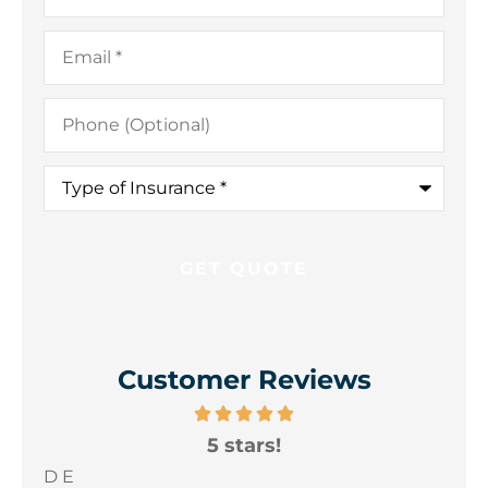
Email
*
Phone
(Optional)
Type
of
Insurance
*
Customer Reviews
5 stars!
A
yo
D E