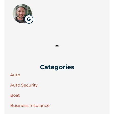
Wil
Categories
Auto
Auto Security
Boat
Business Insurance