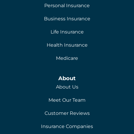
Personal Insurance
Business Insurance
Life Insurance
Health Insurance
Medicare
About
About Us
Meet Our Team
Customer Reviews
Insurance Companies