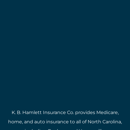
K. B. Hamlett Insurance Co. provides Medicare,
home, and auto insurance to all of North Carolina,