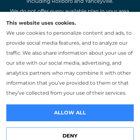
including Roxboro and Yanceyville.
We do not offer every available plan in your area.
Any information we provide is limited to those
This website uses cookies.
plans we do offer in your area. Please contact
We use cookies to personalize content and ads, to
Medicare.gov or 1-800-MEDICARE to get
provide social media features, and to analyze our
information on all of your options.
traffic. We also share information about your use of
our site with our social media, advertising, and
analytics partners who may combine it with other
information that you’ve provided to them or that
© Copyright 2026, K B Hamlett
|
Privacy Statement
|
Accessibility
they’ve collected from your use of their services.
Statement
|
Login
ALLOW ALL
Websites for Insurance
DENY
See How Our Independent Insurance Agency Benefits