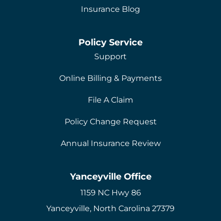
Insurance Blog
Policy Service
Support
Online Billing & Payments
File A Claim
Policy Change Request
Annual Insurance Review
Yanceyville Office
1159 NC Hwy 86
Yanceyville, North Carolina 27379