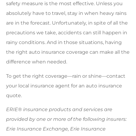
safety measure is the most effective. Unless you
absolutely have to travel, stay in when heavy rains
are in the forecast. Unfortunately, in spite of all the
precautions we take, accidents can still happen in
rainy conditions. And in those situations, having
the right auto insurance coverage can make all the
difference when needed.
To get the right coverage—rain or shine—contact
your local insurance agent for an auto insurance
quote.
ERIE® insurance products and services are
provided by one or more of the following insurers:
Erie Insurance Exchange, Erie Insurance