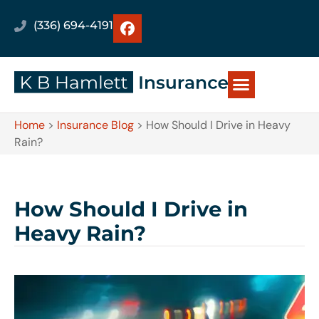
(336) 694-4191
Home
>
Insurance Blog
>
How Should I Drive in Heavy
Rain?
How Should I Drive in
Heavy Rain?