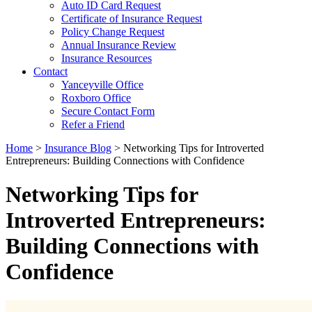
Auto ID Card Request
Certificate of Insurance Request
Policy Change Request
Annual Insurance Review
Insurance Resources
Contact
Yanceyville Office
Roxboro Office
Secure Contact Form
Refer a Friend
Home
>
Insurance Blog
>
Networking Tips for Introverted
Entrepreneurs: Building Connections with Confidence
Networking Tips for
Introverted Entrepreneurs:
Building Connections with
Confidence