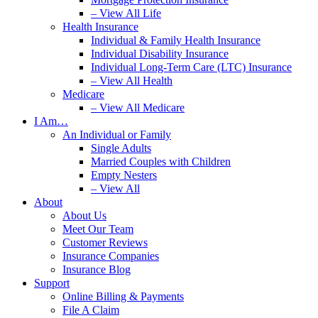
– View All Life
Health Insurance
Individual & Family Health Insurance
Individual Disability Insurance
Individual Long-Term Care (LTC) Insurance
– View All Health
Medicare
– View All Medicare
I Am…
An Individual or Family
Single Adults
Married Couples with Children
Empty Nesters
– View All
About
About Us
Meet Our Team
Customer Reviews
Insurance Companies
Insurance Blog
Support
Online Billing & Payments
File A Claim