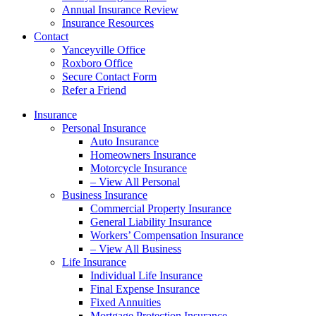
Annual Insurance Review
Insurance Resources
Contact
Yanceyville Office
Roxboro Office
Secure Contact Form
Refer a Friend
Insurance
Personal Insurance
Auto Insurance
Homeowners Insurance
Motorcycle Insurance
– View All Personal
Business Insurance
Commercial Property Insurance
General Liability Insurance
Workers’ Compensation Insurance
– View All Business
Life Insurance
Individual Life Insurance
Final Expense Insurance
Fixed Annuities
Mortgage Protection Insurance