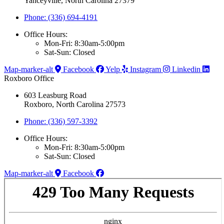
Yanceyville, North Carolina 27379
Phone: (336) 694-4191
Office Hours:
Mon-Fri: 8:30am-5:00pm
Sat-Sun: Closed
Map-marker-alt
Facebook
Yelp
Instagram
Linkedin
Roxboro Office
603 Leasburg Road
Roxboro, North Carolina 27573
Phone: (336) 597-3392
Office Hours:
Mon-Fri: 8:30am-5:00pm
Sat-Sun: Closed
Map-marker-alt
Facebook