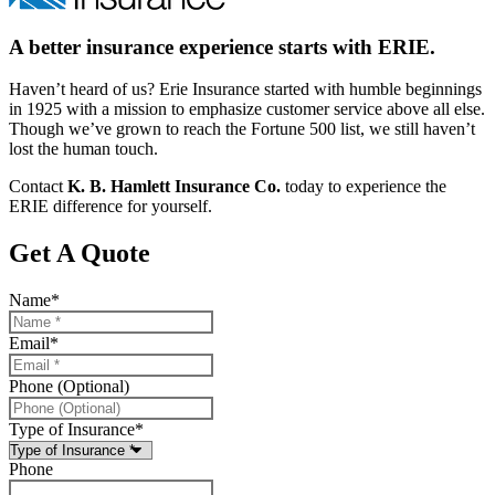
A better insurance experience starts with ERIE.
Haven’t heard of us? Erie Insurance started with humble beginnings
in 1925 with a mission to emphasize customer service above all else.
Though we’ve grown to reach the Fortune 500 list, we still haven’t
lost the human touch.
Contact
K. B. Hamlett Insurance Co.
today to experience the
ERIE difference for yourself.
Get A Quote
Name
*
Email
*
Phone (Optional)
Type of Insurance
*
Phone