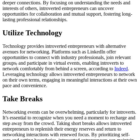
deeper connections. By focusing on understanding the needs and
interests of others, introverted entrepreneurs can uncover
opportunities for collaboration and mutual support, fostering long-
lasting professional relationships.
Utilize Technology
Technology provides introverted entrepreneurs with alternative
avenues for networking. Platforms such as LinkedIn offer
opportunities to connect with industry professionals, join relevant
groups
,
and participate in virtual events, enabling introverts to
network comfortably from behind a screen, according to
Indeed
.
Leveraging technology allows introverted entrepreneurs to network
on their own terms, engaging in meaningful interactions at their own
pace and convenience.
Take Breaks
Networking events can be overwhelming, particularly for introverts.
It’s essential to recognize when you need a moment to recharge and
step away from the crowd. Taking short breaks allows introverted
entrepreneurs to replenish their energy reserves and return to
networking interactions with renewed focus. By prioritizing self-