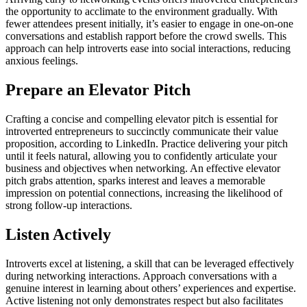
the opportunity to acclimate to the environment gradually. With
fewer attendees present initially, it’s easier to engage in one-on-one
conversations and establish rapport before the crowd swells. This
approach can help introverts ease into social interactions, reducing
anxious feelings.
Prepare an Elevator Pitch
Crafting a concise and compelling elevator pitch is essential for
introverted entrepreneurs to succinctly communicate their value
proposition, according to LinkedIn. Practice delivering your pitch
until it feels natural, allowing you to confidently articulate your
business and objectives when networking. An effective elevator
pitch grabs attention, sparks interest and leaves a memorable
impression on potential connections, increasing the likelihood of
strong follow-up interactions.
Listen Actively
Introverts excel at listening, a skill that can be leveraged effectively
during networking interactions. Approach conversations with a
genuine interest in learning about others’ experiences and expertise.
Active listening not only demonstrates respect but also facilitates