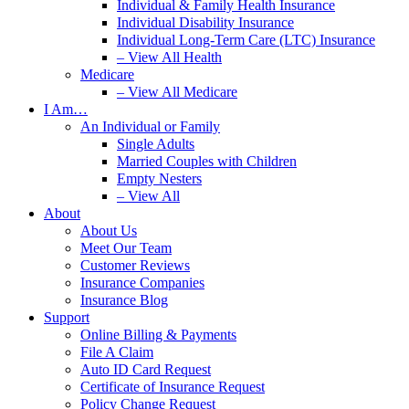
Individual & Family Health Insurance
Individual Disability Insurance
Individual Long-Term Care (LTC) Insurance
– View All Health
Medicare
– View All Medicare
I Am…
An Individual or Family
Single Adults
Married Couples with Children
Empty Nesters
– View All
About
About Us
Meet Our Team
Customer Reviews
Insurance Companies
Insurance Blog
Support
Online Billing & Payments
File A Claim
Auto ID Card Request
Certificate of Insurance Request
Policy Change Request