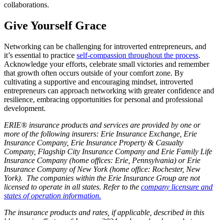
collaborations.
Give Yourself Grace
Networking can be challenging for introverted entrepreneurs, and
it’s essential to practice
self-compassion throughout the process
.
Acknowledge your efforts, celebrate small victories and remember
that growth often occurs outside of your comfort zone. By
cultivating a supportive and encouraging mindset, introverted
entrepreneurs can approach networking with greater confidence and
resilience, embracing opportunities for personal and professional
development.
ERIE® insurance products and services are provided by one or
more of the following insurers: Erie Insurance Exchange, Erie
Insurance Company, Erie Insurance Property & Casualty
Company, Flagship City Insurance Company and Erie Family Life
Insurance Company (home offices: Erie, Pennsylvania) or Erie
Insurance Company of New York (home office: Rochester, New
York). The companies within the Erie Insurance Group are not
licensed to operate in all states. Refer to the
company licensure and
states of operation information.
The insurance products and rates, if applicable, described in this