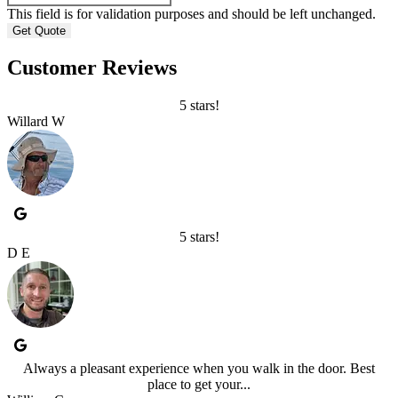
This field is for validation purposes and should be left unchanged.
Customer Reviews
5 stars!
Willard W
5 stars!
D E
Always a pleasant experience when you walk in the door. Best
place to get your...