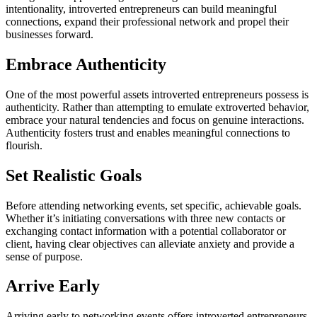
intentionality, introverted entrepreneurs can build meaningful
connections, expand their professional network and propel their
businesses forward.
Embrace Authenticity
One of the most powerful assets introverted entrepreneurs possess is
authenticity. Rather than attempting to emulate extroverted behavior,
embrace your natural tendencies
and
focus on genuine interactions.
Authenticity fosters trust and enables meaningful connections to
flourish.
Set Realistic Goals
Before attending networking events, set specific, achievable goals.
Whether it’s initiating conversations with three new contacts or
exchanging contact information with a potential collaborator or
client, having clear objectives can alleviate anxiety and provide a
sense of purpose.
Arrive Early
Arriving early to networking events offers introverted entrepreneurs