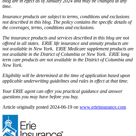
blog are in effect as of January 2024 and may be changed at any
time.
Insurance products are subject to terms, conditions and exclusions
not described in this blog. The policy contains the specific details of
the coverages, terms, conditions and exclusions.
The insurance products and services described in this blog are not
offered in all states. ERIE life insurance and annuity products are
not available in New York. ERIE Medicare supplement products are
not available in the District of Columbia or New York. ERIE long
term care products are not available in the District of Columbia and
New York.
Eligibility will be determined at the time of application based upon
applicable underwriting guidelines and rules in effect at that time.
Your ERIE agent can offer you practical guidance and answer
questions you may have before you buy.
(ope
Article originally posted
2024-06-19
on
www.erieinsurance.com
in
new
tab)