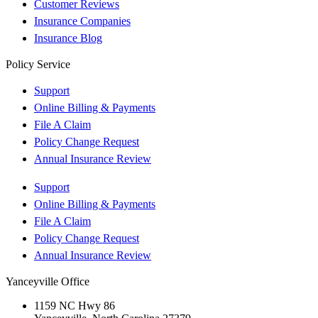
Customer Reviews
Insurance Companies
Insurance Blog
Policy Service
Support
Online Billing & Payments
File A Claim
Policy Change Request
Annual Insurance Review
Support
Online Billing & Payments
File A Claim
Policy Change Request
Annual Insurance Review
Yanceyville Office
1159 NC Hwy 86