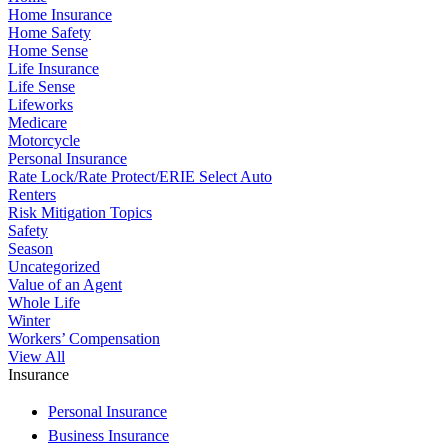
Home Insurance
Home Safety
Home Sense
Life Insurance
Life Sense
Lifeworks
Medicare
Motorcycle
Personal Insurance
Rate Lock/Rate Protect/ERIE Select Auto
Renters
Risk Mitigation Topics
Safety
Season
Uncategorized
Value of an Agent
Whole Life
Winter
Workers’ Compensation
View All
Insurance
Personal Insurance
Business Insurance