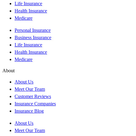
Life Insurance
Health Insurance
Medicare
Personal Insurance
Business Insurance
Life Insurance
Health Insurance
Medicare
About
About Us
Meet Our Team
Customer Reviews
Insurance Companies
Insurance Blog
About Us
Meet Our Team