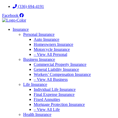
Skip
Skip
(336) 694-4191
to
to
Facebook
Content
Footer
Insurance
Personal Insurance
Auto Insurance
Homeowners Insurance
Motorcycle Insurance
– View All Personal
Business Insurance
Commercial Property Insurance
General Liability Insurance
Workers’ Compensation Insurance
– View All Business
Life Insurance
Individual Life Insurance
Final Expense Insurance
Fixed Annuities
Mortgage Protection Insurance
– View All Life
Health Insurance