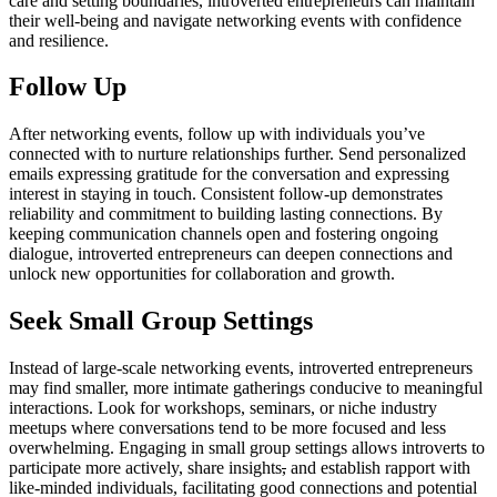
care and setting boundaries, introverted entrepreneurs can maintain
their well-being and navigate networking events with confidence
and resilience.
Follow Up
After networking events, follow up with individuals you’ve
connected with to nurture relationships further. Send personalized
emails expressing gratitude for the conversation and expressing
interest in staying in touch. Consistent follow-up demonstrates
reliability and commitment to building lasting connections. By
keeping communication channels open and fostering ongoing
dialogue, introverted entrepreneurs can deepen connections and
unlock new opportunities for collaboration and growth.
Seek Small Group Settings
Instead of large-scale networking events, introverted entrepreneurs
may find smaller, more intimate gatherings conducive to meaningful
interactions. Look for workshops, seminars, or niche industry
meetups where conversations tend to be more focused and less
overwhelming. Engaging in small group settings allows introverts to
participate more actively, share insights
,
and establish rapport with
like-minded individuals, facilitating good connections and potential