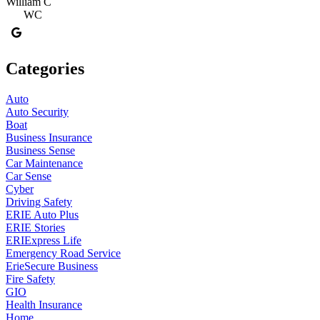
William C
WC
Categories
Auto
Auto Security
Boat
Business Insurance
Business Sense
Car Maintenance
Car Sense
Cyber
Driving Safety
ERIE Auto Plus
ERIE Stories
ERIExpress Life
Emergency Road Service
ErieSecure Business
Fire Safety
GIO
Health Insurance
Home