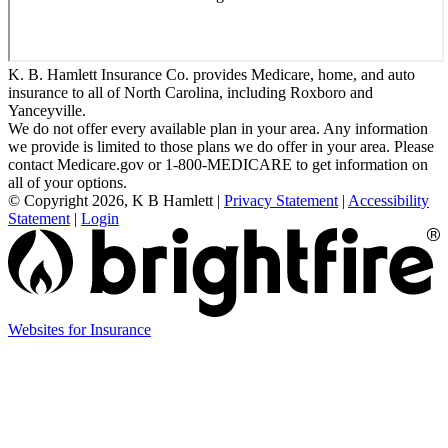
K. B. Hamlett Insurance Co. provides Medicare, home, and auto
insurance to all of North Carolina, including Roxboro and
Yanceyville.
We do not offer every available plan in your area. Any information
we provide is limited to those plans we do offer in your area. Please
contact Medicare.gov or 1-800-MEDICARE to get information on
all of your options.
© Copyright 2026, K B Hamlett
|
Privacy Statement
|
Accessibility
Statement
|
Login
(opens
Websites for Insurance
in
new
tab)