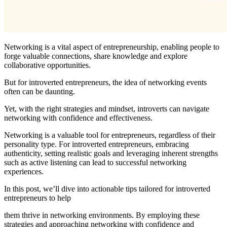
Networking is a vital aspect of entrepreneurship, enabling people to
forge valuable connections, share knowledge and explore
collaborative opportunities.
But for introverted entrepreneurs, the idea of networking events
often can be daunting.
Yet, with the right strategies and mindset, introverts can navigate
networking with confidence and effectiveness.
Networking is a valuable tool for entrepreneurs, regardless of their
personality type. For introverted entrepreneurs, embracing
authenticity, setting realistic goals and leveraging inherent strengths
such as active listening can lead to successful networking
experiences.
In this post, we’ll dive into actionable tips tailored for introverted
entrepreneurs to help
them thrive in networking environments. By employing these
strategies and approaching networking with confidence and