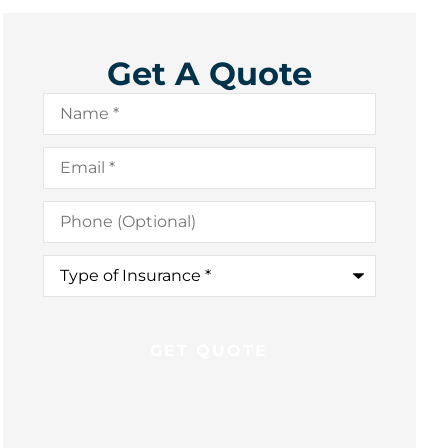
Get A Quote
Name
*
Email
*
Phone
(Optional)
Type
of
Insurance
*