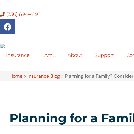
(336) 694-4191
Insurance
I Am…
About
Support
Co
Home
>
Insurance Blog
>
Planning for a Family? Conside
Planning for a Fami