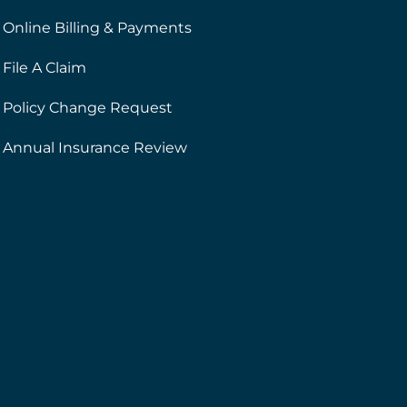
Online Billing & Payments
File A Claim
Policy Change Request
Annual Insurance Review