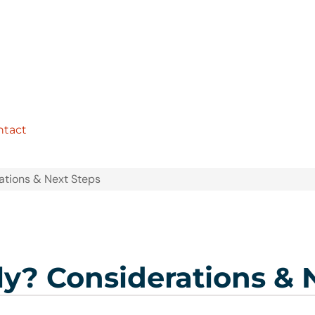
ntact
rations & Next Steps
ly? Considerations & 