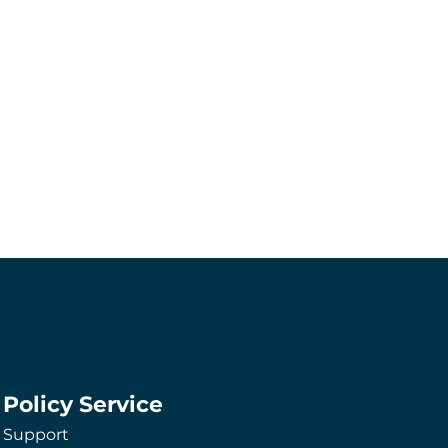
Policy Service
Support