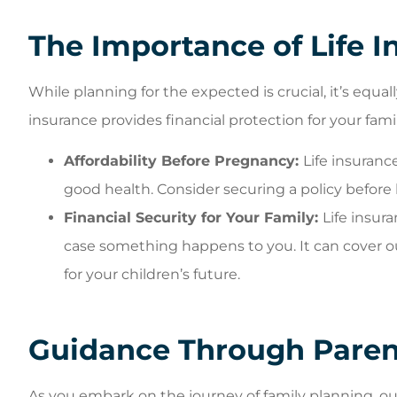
The Importance of Life I
While planning for the expected is crucial, it’s equa
insurance provides financial protection for your fam
Affordability Before Pregnancy:
Life insuran
good health. Consider securing a policy before
Financial Security for Your Family:
Life insura
case something happens to you. It can cover 
for your children’s future.
Guidance Through Paren
As you embark on the journey of family planning, ou