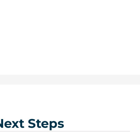
Next Steps