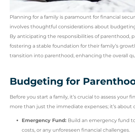
Planning for a family is paramount for financial secur
involves thoughtful considerations about budgeting
Always a p
By anticipating the responsibilities of parenthood,
experience whe
fostering a stable foundation for their family’s g
in the door. Be
transition into parenthood, enhancing the overall quali
get your
William C
Budgeting for Parentho
WC
Before you start a family, it’s crucial to assess your
more than just the immediate expenses; it’s about cr
Emergency Fund:
Build an emergency fund t
costs, or any unforeseen financial challenges.