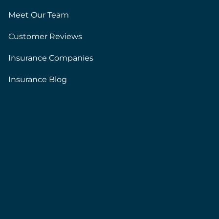
Meet Our Team
Customer Reviews
Insurance Companies
Insurance Blog