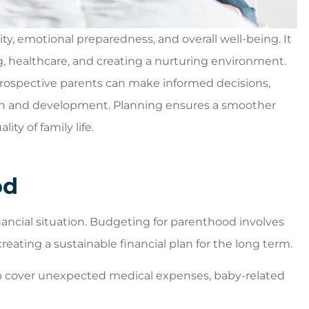
ity, emotional preparedness, and overall well-being. It
, healthcare, and creating a nurturing environment.
leasant
5 stars!
 prospective parents can make informed decisions,
n you walk
Willard W
rowth and development. Planning ensures a smoother
st place to
ty of family life.
...
od
 financial situation. Budgeting for parenthood involves
eating a sustainable financial plan for the long term.
o cover unexpected medical expenses, baby-related