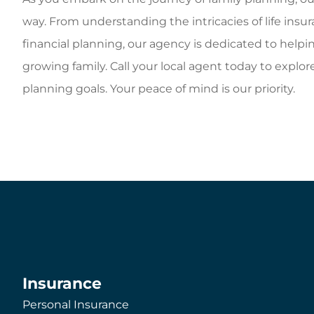
way. From understanding the intricacies of life in
financial planning, our agency is dedicated to helpi
growing family. Call your local agent today to explor
planning goals. Your peace of mind is our priority.
Insurance
Personal Insurance