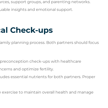
ources, support groups, and parenting networks.
uable insights and emotional support.
cal Check-ups
family planning process. Both partners should focus
preconception check-ups with healthcare
cerns and optimize fertility.
ludes essential nutrients for both partners. Proper
 exercise to maintain overall health and manage