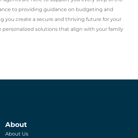
surance to providing guidance on budgeting and
ng you create a secure and thriving future for your
e personalized solutions that align with your family
About
About Us