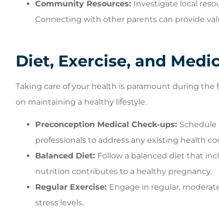
Community Resources:
Investigate local res
Connecting with other parents can provide val
Diet, Exercise, and Medi
Taking care of your health is paramount during the 
on maintaining a healthy lifestyle.
Preconception Medical Check-ups:
Schedule 
professionals to address any existing health con
Balanced Diet:
Follow a balanced diet that inc
nutrition contributes to a healthy pregnancy.
Regular Exercise:
Engage in regular, moderate
stress levels.