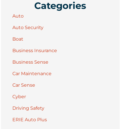
Categories
Auto
Auto Security
Boat
Business Insurance
Business Sense
Car Maintenance
Car Sense
Cyber
Driving Safety
ERIE Auto Plus