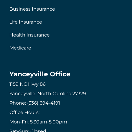
Business Insurance
Life Insurance
Health Insurance
Medicare
Yanceyville Office
1159 NC Hwy 86
Yanceyville, North Carolina 27379
Phone: (336) 694-4191
Office Hours:
Mon-Fri: 8:30am-5:00pm
Sat-Sun: Closed