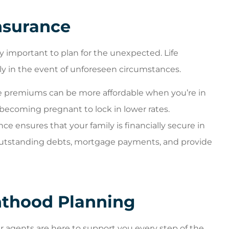
nsurance
lly important to plan for the unexpected. Life
ily in the event of unforeseen circumstances.
ce premiums can be more affordable when you’re in
 becoming pregnant to lock in lower rates.
nce ensures that your family is financially secure in
outstanding debts, mortgage payments, and provide
thood Planning
r agents are here to support you every step of the