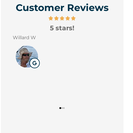
Customer Reviews
5 stars!
exp
D E
in 
William
W