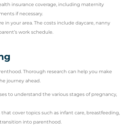
alth insurance coverage, including maternity
ments if necessary.
re in your area. The costs include daycare, nanny
parent’s work schedule.
ng
arenthood. Thorough research can help you make
he journey ahead.
ses to understand the various stages of pregnancy,
that cover topics such as infant care, breastfeeding,
 transition into parenthood.