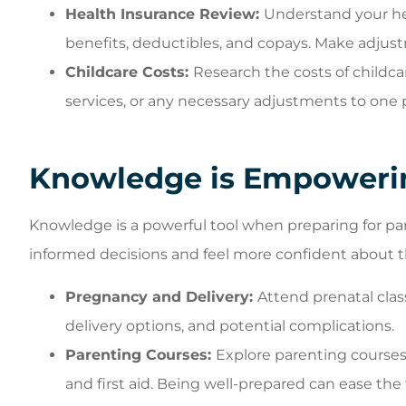
Health Insurance Review:
Understand your he
benefits, deductibles, and copays. Make adjust
Childcare Costs:
Research the costs of childca
services, or any necessary adjustments to one 
Knowledge is Empoweri
Knowledge is a powerful tool when preparing for p
informed decisions and feel more confident about t
Pregnancy and Delivery:
Attend prenatal clas
delivery options, and potential complications.
Parenting Courses:
Explore parenting courses 
and first aid. Being well-prepared can ease the