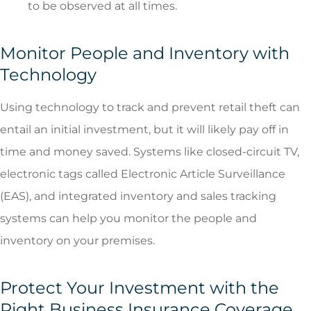
to be observed at all times.
Monitor People and Inventory with
Technology
Using technology to track and prevent retail theft can
entail an initial investment, but it will likely pay off in
time and money saved. Systems like closed-circuit TV,
electronic tags called Electronic Article Surveillance
(EAS), and integrated inventory and sales tracking
systems can help you monitor the people and
inventory on your premises.
Protect Your Investment with the
Right Business Insurance Coverage