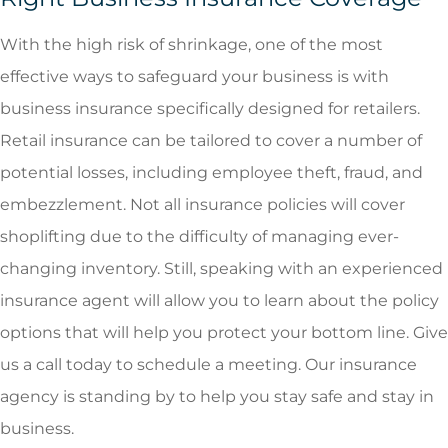
With the high risk of shrinkage, one of the most
effective ways to safeguard your business is with
business insurance specifically designed for retailers.
Retail insurance can be tailored to cover a number of
potential losses, including employee theft, fraud, and
embezzlement. Not all insurance policies will cover
shoplifting due to the difficulty of managing ever-
changing inventory. Still, speaking with an experienced
insurance agent will allow you to learn about the policy
options that will help you protect your bottom line. Give
us a call today to schedule a meeting. Our insurance
agency is standing by to help you stay safe and stay in
business.