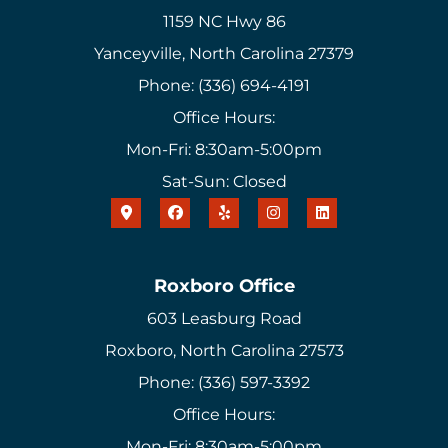
1159 NC Hwy 86
Yanceyville, North Carolina 27379
Phone: (336) 694-4191
Office Hours:
Mon-Fri: 8:30am-5:00pm
Sat-Sun: Closed
Roxboro Office
603 Leasburg Road
Roxboro, North Carolina 27573
Phone: (336) 597-3392
Office Hours:
Mon-Fri: 8:30am-5:00pm