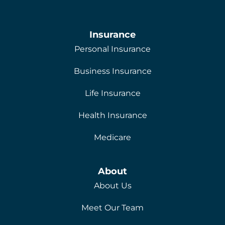
Insurance
Personal Insurance
Business Insurance
Life Insurance
Health Insurance
Medicare
About
About Us
Meet Our Team