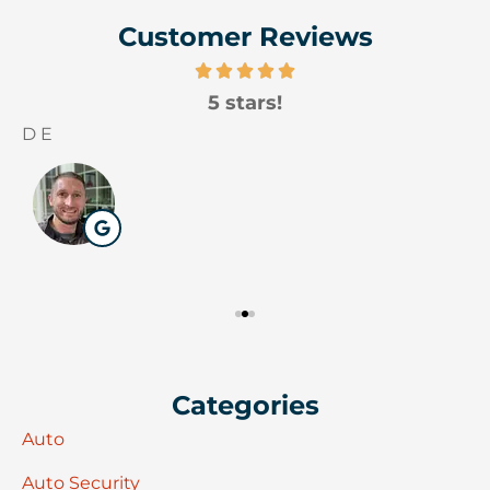
Customer Reviews
5 stars!
D E
W
Categories
Auto
Auto Security