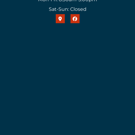
Sat-Sun: Closed