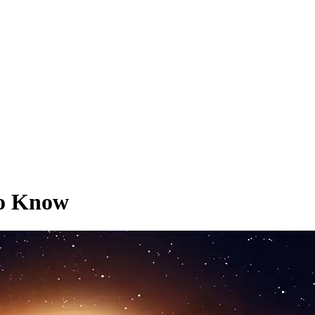
To Know