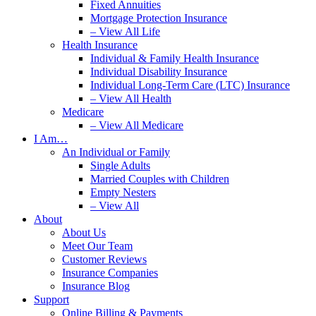
Fixed Annuities
Mortgage Protection Insurance
– View All Life
Health Insurance
Individual & Family Health Insurance
Individual Disability Insurance
Individual Long-Term Care (LTC) Insurance
– View All Health
Medicare
– View All Medicare
I Am…
An Individual or Family
Single Adults
Married Couples with Children
Empty Nesters
– View All
About
About Us
Meet Our Team
Customer Reviews
Insurance Companies
Insurance Blog
Support
Online Billing & Payments