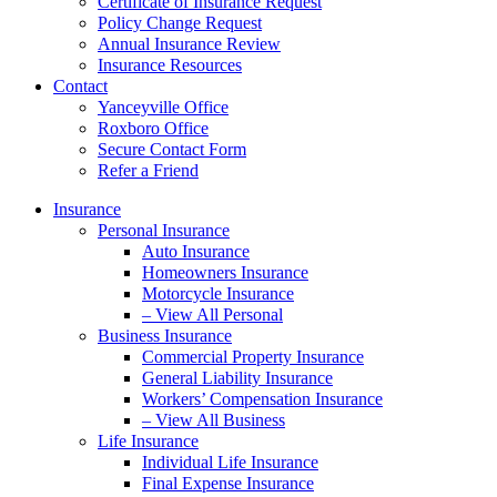
Certificate of Insurance Request
Policy Change Request
Annual Insurance Review
Insurance Resources
Contact
Yanceyville Office
Roxboro Office
Secure Contact Form
Refer a Friend
Insurance
Personal Insurance
Auto Insurance
Homeowners Insurance
Motorcycle Insurance
– View All Personal
Business Insurance
Commercial Property Insurance
General Liability Insurance
Workers’ Compensation Insurance
– View All Business
Life Insurance
Individual Life Insurance
Final Expense Insurance