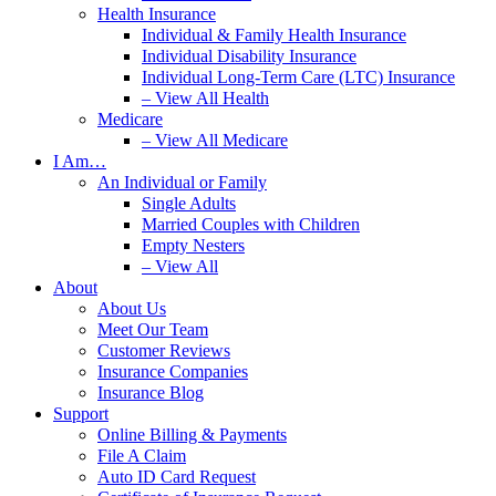
Health Insurance
Individual & Family Health Insurance
Individual Disability Insurance
Individual Long-Term Care (LTC) Insurance
– View All Health
Medicare
– View All Medicare
I Am…
An Individual or Family
Single Adults
Married Couples with Children
Empty Nesters
– View All
About
About Us
Meet Our Team
Customer Reviews
Insurance Companies
Insurance Blog
Support
Online Billing & Payments
File A Claim
Auto ID Card Request