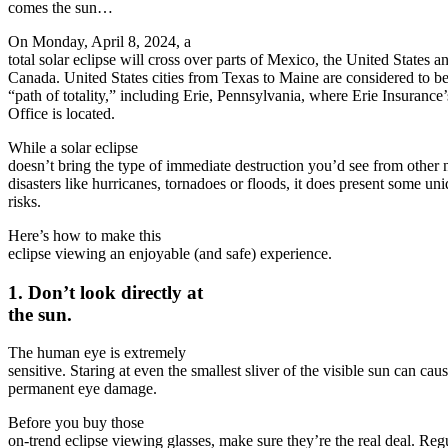
comes the sun…
On Monday, April 8, 2024, a
total solar eclipse will cross over parts of Mexico, the United States a
Canada. United States cities from Texas to Maine are considered to be
“path of totality,” including Erie, Pennsylvania, where Erie Insuranc
Office is located.
While a solar eclipse
doesn’t bring the type of immediate destruction you’d see from other 
disasters like hurricanes, tornadoes or floods, it does present some un
risks.
Here’s how to make this
eclipse viewing an enjoyable (and safe) experience.
1. Don’t look directly at
the sun.
The human eye is extremely
sensitive. Staring at even the smallest sliver of the visible sun can cau
permanent eye damage.
Before you buy those
on-trend eclipse viewing glasses, make sure they’re the real deal. Reg