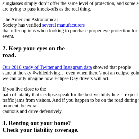
sunglasses simply don’t offer the same level of protection, and some
are trying to pass knock-offs as the real thing.
The American Astronomical
Society has verified
several manufacturers
that offer options when looking to purchase proper eye protection for 
event.
2. Keep your eyes on the
road.
Our 2016 study of Twitter and Instagram data
showed that people
stare at the sky #whiledriving… even when there’s not an eclipse goi
we can only imagine how Eclipse Day drivers will act.
If you live close to the
path of totality that’s eclipse-speak for the best visibility line— expect
traffic jams from visitors. And if you happen to be on the road during 
moment, be
extra
cautious and drive defensively.
3. Renting out your home?
Check your liability coverage.