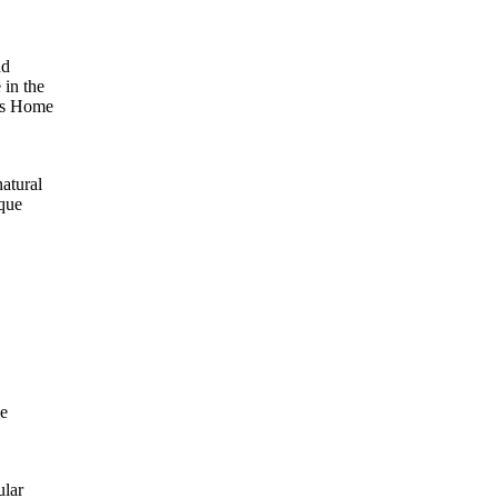
nd
 in the
e’s Home
natural
ique
se
ular