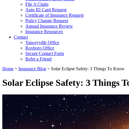
File A Claim
Auto ID Card Request
Certificate of Insurance Request
Policy Change Request
Annual Insurance Review
Insurance Resources
Contact
Yanceyville Office
Roxboro Office
Secure Contact Form
Refer a Friend
Home
>
Insurance Blog
>
Solar Eclipse Safety: 3 Things To Know
Solar Eclipse Safety: 3 Things 