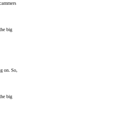
 scammers
the big
ng on. So,
the big