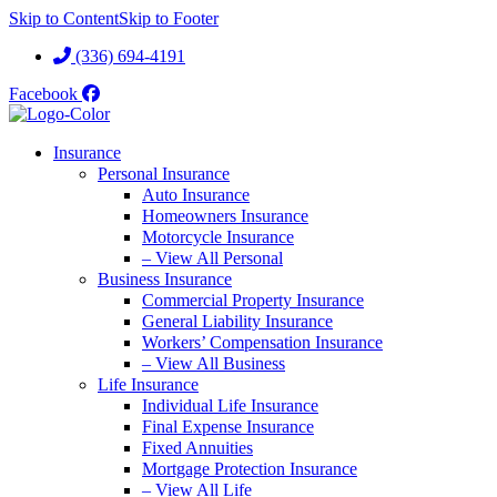
Skip to Content
Skip to Footer
(336) 694-4191
Facebook
Insurance
Personal Insurance
Auto Insurance
Homeowners Insurance
Motorcycle Insurance
– View All Personal
Business Insurance
Commercial Property Insurance
General Liability Insurance
Workers’ Compensation Insurance
– View All Business
Life Insurance
Individual Life Insurance
Final Expense Insurance
Fixed Annuities
Mortgage Protection Insurance
– View All Life