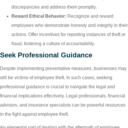
discrepancies and address them promptly.
Reward Ethical Behavior:
Recognize and reward
employees who demonstrate honesty and integrity in their
actions. Offer incentives for reporting instances of theft or
fraud, fostering a culture of accountability.
Seek Professional Guidance
Despite implementing preventative measures, businesses may
still be victims of employee theft. In such cases, seeking
professional guidance is crucial to navigate the legal and
financial implications effectively. Legal professionals, financial
advisors, and insurance specialists can be powerful resources
in the fight against employee theft.
An elemental part of dealing with the aftermath of employee