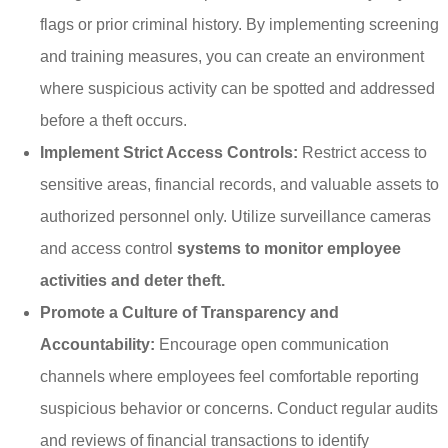
flags or prior criminal history. By implementing screening
and training measures, you can create an environment
where suspicious activity can be spotted and addressed
before a theft occurs.
Implement Strict Access Controls:
Restrict access to
sensitive areas, financial records, and valuable assets to
authorized personnel only. Utilize surveillance cameras
and access control
systems to monitor employee
activities and deter theft.
Promote a Culture of Transparency and
Accountability:
Encourage open communication
channels where employees feel comfortable reporting
suspicious behavior or concerns. Conduct regular audits
and reviews of financial transactions to identify