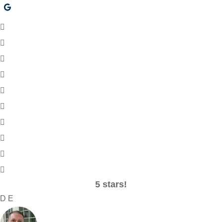
5 stars!
D E