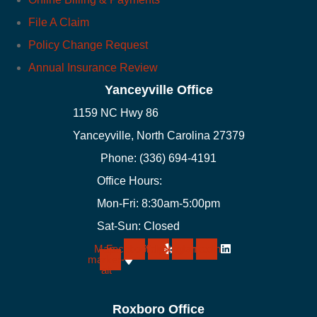
File A Claim
Policy Change Request
Annual Insurance Review
Yanceyville Office
1159 NC Hwy 86
Yanceyville, North Carolina 27379
Phone: (336) 694-4191
Office Hours:
Mon-Fri: 8:30am-5:00pm
Sat-Sun: Closed
Map-
Facebook
Yelp
Instagram
Linkedin
marker-
alt
Roxboro Office