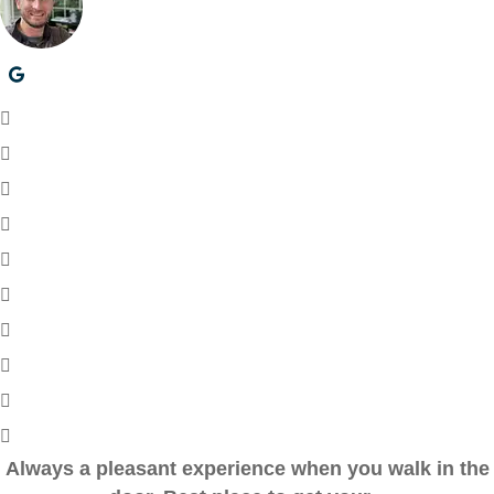
Always a pleasant experience when you walk in the