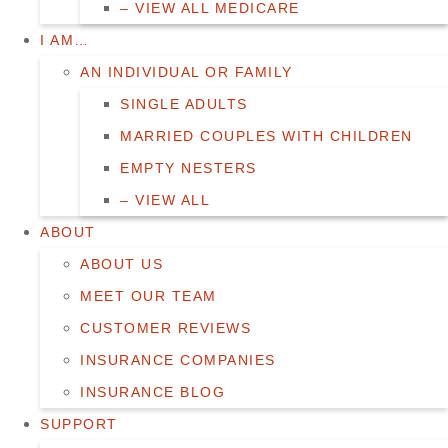
– VIEW ALL MEDICARE
I AM…
AN INDIVIDUAL OR FAMILY
SINGLE ADULTS
MARRIED COUPLES WITH CHILDREN
EMPTY NESTERS
– VIEW ALL
ABOUT
ABOUT US
MEET OUR TEAM
CUSTOMER REVIEWS
INSURANCE COMPANIES
INSURANCE BLOG
SUPPORT