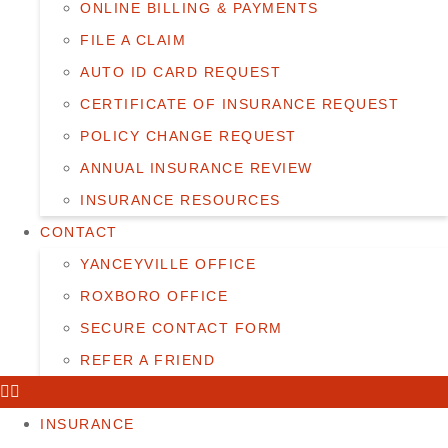
ONLINE BILLING & PAYMENTS
FILE A CLAIM
AUTO ID CARD REQUEST
CERTIFICATE OF INSURANCE REQUEST
POLICY CHANGE REQUEST
ANNUAL INSURANCE REVIEW
INSURANCE RESOURCES
CONTACT
YANCEYVILLE OFFICE
ROXBORO OFFICE
SECURE CONTACT FORM
REFER A FRIEND
INSURANCE