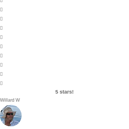
5 stars!
Willard W