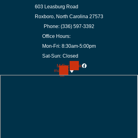
603 Leasburg Road
Roxboro, North Carolina 27573
Phone: (336) 597-3392
Office Hours:
Mon-Fri: 8:30am-5:00pm
Sat-Sun: Closed
Map-
Facebook
marker-
alt