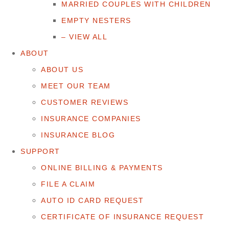
MARRIED COUPLES WITH CHILDREN
EMPTY NESTERS
– VIEW ALL
ABOUT
ABOUT US
MEET OUR TEAM
CUSTOMER REVIEWS
INSURANCE COMPANIES
INSURANCE BLOG
SUPPORT
ONLINE BILLING & PAYMENTS
FILE A CLAIM
AUTO ID CARD REQUEST
CERTIFICATE OF INSURANCE REQUEST