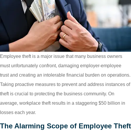
Employee theft is a major issue that many business owners
must unfortunately confront, damaging employer-employee
trust and creating an intolerable financial burden on operations.
Taking proactive measures to prevent and address instances of
theft is crucial to protecting the business community. On
average, workplace theft results in a staggering $50 billion in
losses each year.
The Alarming Scope of Employee Theft