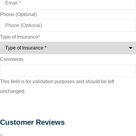
Phone (Optional)
Type of Insurance
*
Comments
This field is for validation purposes and should be left
unchanged.
Customer Reviews