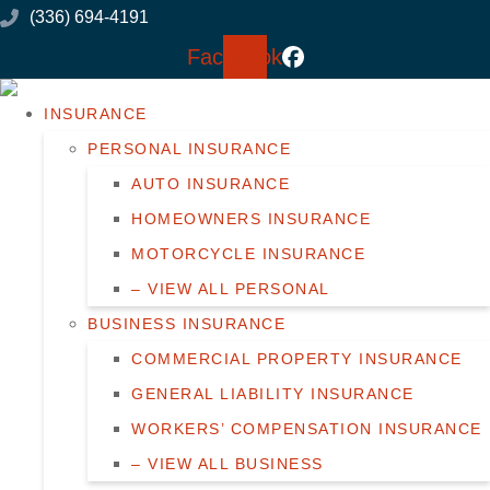
Skip
Skip
(336) 694-4191
to
to
Facebook
Content
Footer
INSURANCE
PERSONAL INSURANCE
AUTO INSURANCE
HOMEOWNERS INSURANCE
MOTORCYCLE INSURANCE
– VIEW ALL PERSONAL
BUSINESS INSURANCE
COMMERCIAL PROPERTY INSURANCE
GENERAL LIABILITY INSURANCE
WORKERS’ COMPENSATION INSURANCE
– VIEW ALL BUSINESS