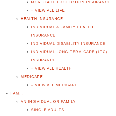
MORTGAGE PROTECTION INSURANCE
– VIEW ALL LIFE
HEALTH INSURANCE
INDIVIDUAL & FAMILY HEALTH
INSURANCE
INDIVIDUAL DISABILITY INSURANCE
INDIVIDUAL LONG-TERM CARE (LTC)
INSURANCE
– VIEW ALL HEALTH
MEDICARE
– VIEW ALL MEDICARE
I AM…
AN INDIVIDUAL OR FAMILY
SINGLE ADULTS