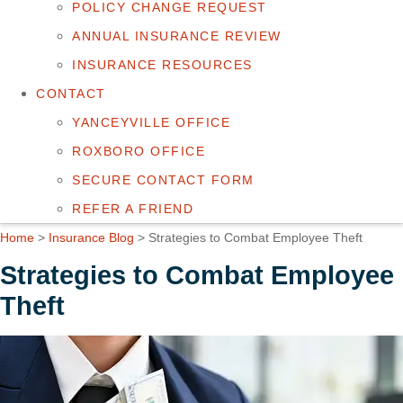
POLICY CHANGE REQUEST
ANNUAL INSURANCE REVIEW
INSURANCE RESOURCES
CONTACT
YANCEYVILLE OFFICE
ROXBORO OFFICE
SECURE CONTACT FORM
REFER A FRIEND
Home
>
Insurance Blog
>
Strategies to Combat Employee Theft
Strategies to Combat Employee
Theft