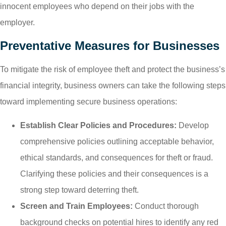
innocent employees who depend on their jobs with the
employer.
Preventative Measures for Businesses
To mitigate the risk of employee theft and protect the business’s
financial integrity, business owners can take the following steps
toward implementing secure business operations:
Establish Clear Policies and Procedures:
Develop
comprehensive policies outlining acceptable behavior,
ethical standards, and consequences for theft or fraud.
Clarifying these policies and their consequences is a
strong step toward deterring theft.
Screen and Train Employees:
Conduct thorough
background checks on potential hires to identify any red