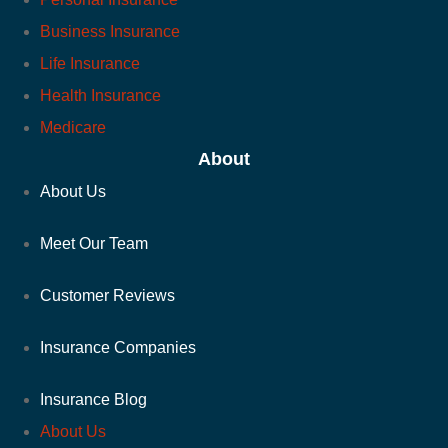
Business Insurance
Life Insurance
Health Insurance
Medicare
About
About Us
Meet Our Team
Customer Reviews
Insurance Companies
Insurance Blog
About Us