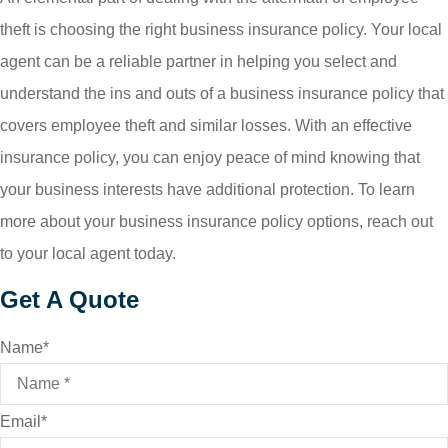
theft is choosing the right business insurance policy. Your local
agent can be a reliable partner in helping you select and
understand the ins and outs of a business insurance policy that
covers employee theft and similar losses. With an effective
insurance policy, you can enjoy peace of mind knowing that
your business interests have additional protection. To learn
more about your business insurance policy options, reach out
to your local agent today.
Get A Quote
Name
*
Email
*