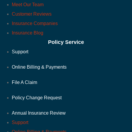
Meet Our Team
Customer Reviews
Insurance Companies
Insurance Blog
Policy Service
Support
Online Billing & Payments
File A Claim
Policy Change Request
Annual Insurance Review
Support
Online Billing & Payments