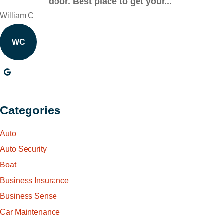
door. Best place to get your...
William C
WC
Categories
Auto
Auto Security
Boat
Business Insurance
Business Sense
Car Maintenance