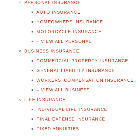
PERSONAL INSURANCE
AUTO INSURANCE
HOMEOWNERS INSURANCE
MOTORCYCLE INSURANCE
– VIEW ALL PERSONAL
BUSINESS INSURANCE
COMMERCIAL PROPERTY INSURANCE
GENERAL LIABILITY INSURANCE
WORKERS’ COMPENSATION INSURANCE
– VIEW ALL BUSINESS
LIFE INSURANCE
INDIVIDUAL LIFE INSURANCE
FINAL EXPENSE INSURANCE
FIXED ANNUITIES