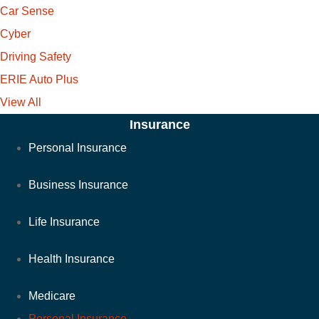
Car Sense
Cyber
Driving Safety
ERIE Auto Plus
View All
Insurance
Personal Insurance
Business Insurance
Life Insurance
Health Insurance
Medicare
Personal Insurance