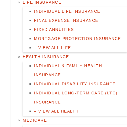
LIFE INSURANCE
INDIVIDUAL LIFE INSURANCE
FINAL EXPENSE INSURANCE
FIXED ANNUITIES
MORTGAGE PROTECTION INSURANCE
– VIEW ALL LIFE
HEALTH INSURANCE
INDIVIDUAL & FAMILY HEALTH
INSURANCE
INDIVIDUAL DISABILITY INSURANCE
INDIVIDUAL LONG-TERM CARE (LTC)
INSURANCE
– VIEW ALL HEALTH
MEDICARE