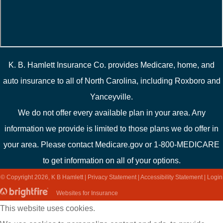
K. B. Hamlett Insurance Co. provides Medicare, home, and
auto insurance to all of North Carolina, including Roxboro and
Yanceyville.
We do not offer every available plan in your area. Any
information we provide is limited to those plans we do offer in
your area. Please contact Medicare.gov or 1-800-MEDICARE
to get information on all of your options.
© Copyright 2026, K B Hamlett
|
Privacy Statement
|
Accessibility Statement
|
Login
(opens
Websites for Insurance
in
This website uses cookies.
new