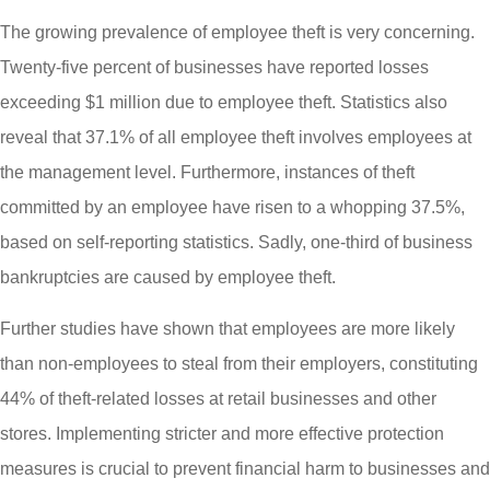
The growing prevalence of employee theft is very concerning.
Twenty-five percent of businesses have reported losses
exceeding $1 million due to employee theft. Statistics also
reveal that 37.1% of all employee theft involves employees at
the management level. Furthermore, instances of theft
committed by an employee have risen to a whopping 37.5%,
based on self-reporting statistics. Sadly, one-third of business
bankruptcies are caused by employee theft.
Further studies have shown that employees are more likely
than non-employees to steal from their employers, constituting
44% of theft-related losses at retail businesses and other
stores. Implementing stricter and more effective protection
measures is crucial to prevent financial harm to businesses and