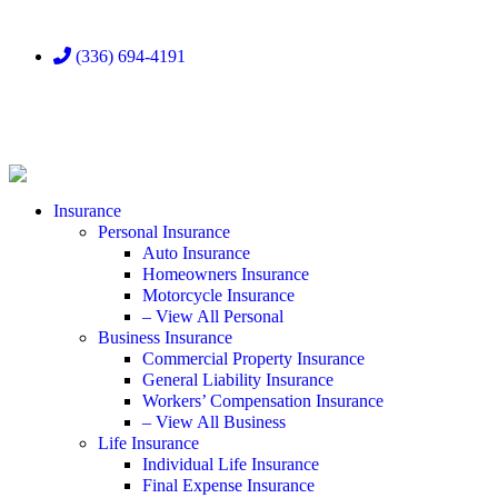
(336) 694-4191
Insurance
Personal Insurance
Auto Insurance
Homeowners Insurance
Motorcycle Insurance
– View All Personal
Business Insurance
Commercial Property Insurance
General Liability Insurance
Workers’ Compensation Insurance
– View All Business
Life Insurance
Individual Life Insurance
Final Expense Insurance