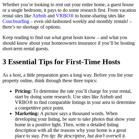
Whether you’re looking to rent out your entire home, a guest house
or a single bedroom, it pays to do some research first. From vacation
rental sites like
Airbnb
and
VRBO®
to home-sharing sites like
Couchsurfing
– even old-fashioned weekly and monthly rentals! –
there’s no shortage of options.
Keep reading to find out what great hosts know – and what you
should know about your homeowners insurance if you’ll be hosting
short-term rental guests.
3 Essential Tips for First-Time Hosts
As a host, a little preparation goes a long way. Before you list your
property online, think through these three topics:
Pricing:
To determine the rate you’ll charge for your rental,
start by doing some research. Use sites like Airbnb and
VRBO® to find comparable listings in your area to determine
a competitive price point.
Marketing:
A picture says a thousand words. When
developing your listing, be sure to take photos that show your
home in a positive light. Then, write a detailed listing
description with all the reasons why your home is a great
place to stay.
Pro tip: Be descriptive, but don’t oversell it.