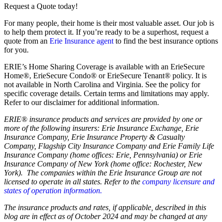
Request a Quote today!
For many people, their home is their most valuable asset. Our job is
to help them protect it. If you’re ready to be a superhost, request a
quote from an
Erie Insurance agent
to find the best insurance options
for you.
ERIE’s Home Sharing Coverage is available with an ErieSecure
Home®, ErieSecure Condo® or ErieSecure Tenant® policy. It is
not available in North Carolina and Virginia. See the policy for
specific coverage details. Certain terms and limitations may apply.
Refer to our disclaimer for additional information.
ERIE® insurance products and services are provided by one or
more of the following insurers: Erie Insurance Exchange, Erie
Insurance Company, Erie Insurance Property & Casualty
Company, Flagship City Insurance Company and Erie Family Life
Insurance Company (home offices: Erie, Pennsylvania) or Erie
Insurance Company of New York (home office: Rochester, New
York). The companies within the Erie Insurance Group are not
licensed to operate in all states. Refer to the
company licensure and
states of operation information.
The insurance products and rates, if applicable, described in this
blog are in effect as of October 2024 and may be changed at any