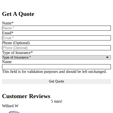
Get A Quote
Name
*
Email
*
Phone (Optional)
Type of Insurance
*
Name
This field is for validation purposes and should be left unchanged.
Customer Reviews
5 stars!
Willard W