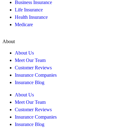
Business Insurance
Life Insurance
Health Insurance
Medicare
About
About Us
Meet Our Team
Customer Reviews
Insurance Companies
Insurance Blog
About Us
Meet Our Team
Customer Reviews
Insurance Companies
Insurance Blog