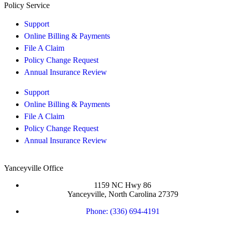
Policy Service
Support
Online Billing & Payments
File A Claim
Policy Change Request
Annual Insurance Review
Support
Online Billing & Payments
File A Claim
Policy Change Request
Annual Insurance Review
Yanceyville Office
1159 NC Hwy 86
Yanceyville, North Carolina 27379
Phone: (336) 694-4191