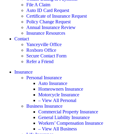
File A Claim
Auto ID Card Request
Certificate of Insurance Request
Policy Change Request
Annual Insurance Review
Insurance Resources
Contact
Yanceyville Office
Roxboro Office
Secure Contact Form
Refer a Friend
Insurance
Personal Insurance
Auto Insurance
Homeowners Insurance
Motorcycle Insurance
– View All Personal
Business Insurance
Commercial Property Insurance
General Liability Insurance
Workers’ Compensation Insurance
– View All Business