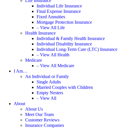
Life Insurance
Individual Life Insurance
Final Expense Insurance
Fixed Annuities
Mortgage Protection Insurance
– View All Life
Health Insurance
Individual & Family Health Insurance
Individual Disability Insurance
Individual Long-Term Care (LTC) Insurance
– View All Health
Medicare
– View All Medicare
I Am…
An Individual or Family
Single Adults
Married Couples with Children
Empty Nesters
– View All
About
About Us
Meet Our Team
Customer Reviews
Insurance Companies