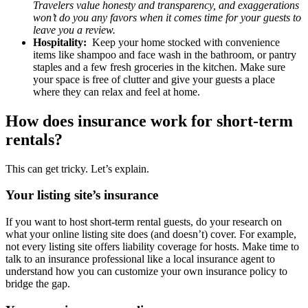
Travelers value honesty and transparency, and exaggerations
won’t do you any favors when it comes time for your guests to
leave you a review.
Hospitality:
Keep your home stocked with convenience
items like shampoo and face wash in the bathroom, or pantry
staples and a few fresh groceries in the kitchen. Make sure
your space is free of clutter and give your guests a place
where they can relax and feel at home.
How does insurance work for short-term
rentals?
This can get tricky. Let’s explain.
Your listing site’s insurance
If you want to host short-term rental guests, do your research on
what your online listing site does (and doesn’t) cover. For example,
not every listing site offers liability coverage for hosts. Make time to
talk to an insurance professional like a local insurance agent to
understand how you can customize your own insurance policy to
bridge the gap.