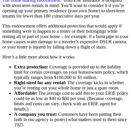
The home sharing endorsement
* from Erie Insurance is designed
with short-term rentals in mind. You’ll want to consider it if you’re
opening up your primary residence (your own home) to short-term
tenants for fewer than 180 consecutive days per year.
This endorsement offers additional protection that would apply if
something were to happen to a renter or their belongings while
renting all or part of your home – for example, if a burst pipe in your
home causes water damage to a traveler’s expensive DSLR camera,
or your renter is injured by falling down a flight of stairs.
Here’s a little more about how it works:
Extra protection:
Coverage is provided up to the liability
limit for certain coverages on your homeowners policy, which
typically ranges from $100,000 to $1 million.
Right-sized for any rental:
The coverage kicks in whether
you’re renting out your whole home or just a spare room.
Affordable:
The average cost to add this to your ERIE policy
could be as low as $40 to $60 per year. (Because coverage,
limits and costs can vary, check with an ERIE agent for
details.)
A company you trust:
Customers have been putting their
faith in our agency to protect what matters most to them since
1925.