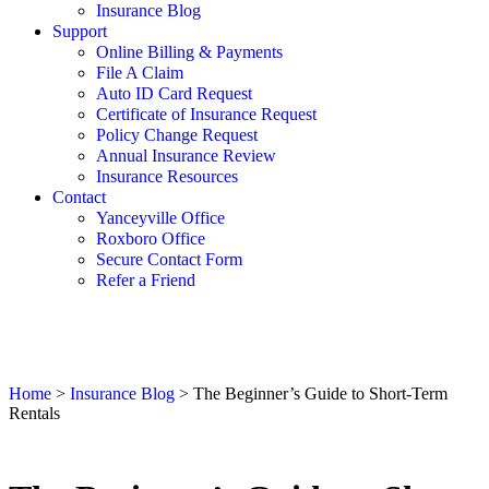
Insurance Blog
Support
Online Billing & Payments
File A Claim
Auto ID Card Request
Certificate of Insurance Request
Policy Change Request
Annual Insurance Review
Insurance Resources
Contact
Yanceyville Office
Roxboro Office
Secure Contact Form
Refer a Friend
Home
>
Insurance Blog
>
The Beginner’s Guide to Short-Term
Rentals