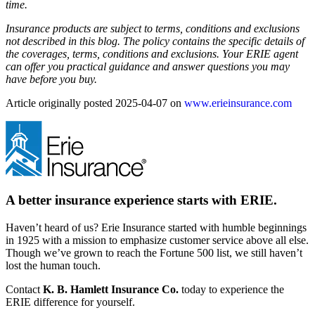
time.
Insurance products are subject to terms, conditions and exclusions
not described in this blog. The policy contains the specific details of
the coverages, terms, conditions and exclusions.
Your ERIE agent
can offer you practical guidance and answer questions you may
have before you buy.
Article originally posted
2025-04-07
on
www.erieinsurance.com
A better insurance experience starts with ERIE.
Haven’t heard of us? Erie Insurance started with humble beginnings
in 1925 with a mission to emphasize customer service above all else.
Though we’ve grown to reach the Fortune 500 list, we still haven’t
lost the human touch.
Contact
K. B. Hamlett Insurance Co.
today to experience the
ERIE difference for yourself.