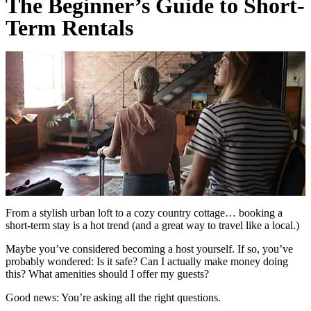
The Beginner’s Guide to Short-
Term Rentals
From a stylish urban loft to a cozy country cottage… booking a
short-term stay is a hot trend (and a great way to travel like a local.)
Maybe you’ve considered becoming a host yourself. If so, you’ve
probably wondered: Is it safe? Can I actually make money doing
this? What amenities should I offer my guests?
Good news: You’re asking all the right questions.