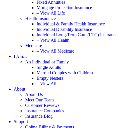
Fixed Annuities
Mortgage Protection Insurance
– View All Life
Health Insurance
Individual & Family Health Insurance
Individual Disability Insurance
Individual Long-Term Care (LTC) Insurance
– View All Health
Medicare
– View All Medicare
I Am…
An Individual or Family
Single Adults
Married Couples with Children
Empty Nesters
– View All
About
About Us
Meet Our Team
Customer Reviews
Insurance Companies
Insurance Blog
Support
Online Billing & Payments