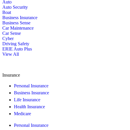
Auto
Auto Security
Boat
Business Insurance
Business Sense
Car Maintenance
Car Sense
Cyber
Driving Safety
ERIE Auto Plus
View All
Insurance
Personal Insurance
Business Insurance
Life Insurance
Health Insurance
Medicare
Personal Insurance