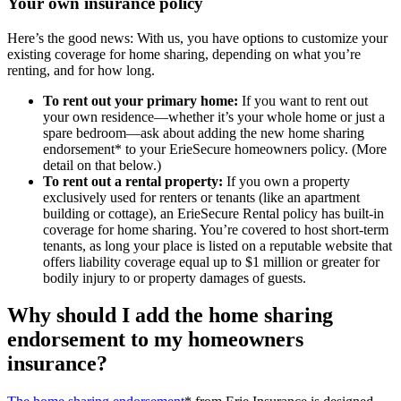
Your own insurance policy
Here’s the good news: With us, you have options to customize your
existing coverage for home sharing, depending on what you’re
renting, and for how long.
To rent out your primary home:
If you want to rent out
your own residence—whether it’s your whole home or just a
spare bedroom—ask about adding the new home sharing
endorsement* to your ErieSecure homeowners policy. (More
detail on that below.)
To rent out a rental property:
If you own a property
exclusively used for renters or tenants (like an apartment
building or cottage), an ErieSecure Rental policy has built-in
coverage for home sharing. You’re covered to host short-term
tenants, as long your place is listed on a reputable website that
offers liability coverage equal up to $1 million or greater for
bodily injury to or property damages of guests.
Why should I add the home sharing
endorsement to my homeowners
insurance?