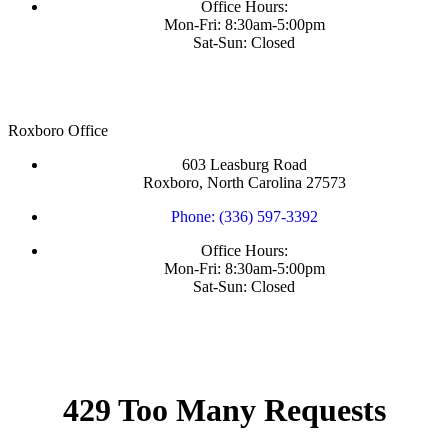
Office Hours:
Mon-Fri: 8:30am-5:00pm
Sat-Sun: Closed
Roxboro Office
603 Leasburg Road
Roxboro, North Carolina 27573
Phone: (336) 597-3392
Office Hours:
Mon-Fri: 8:30am-5:00pm
Sat-Sun: Closed