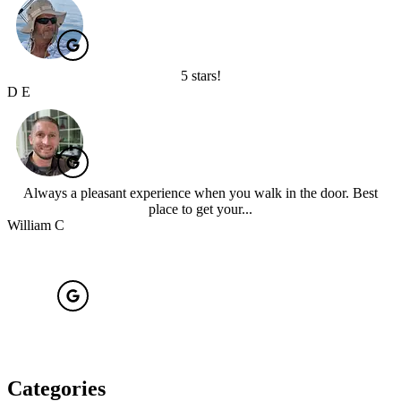
5 stars!
D E
Always a pleasant experience when you walk in the door. Best
place to get your...
William C
Categories