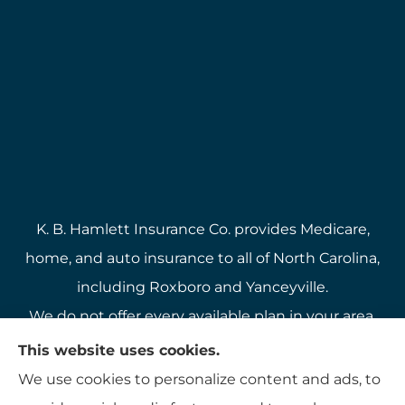
K. B. Hamlett Insurance Co. provides Medicare,
home, and auto insurance to all of North Carolina,
including Roxboro and Yanceyville.
We do not offer every available plan in your area.
Any information we provide is limited to those
This website uses cookies.
plans we do offer in your area. Please contact
We use cookies to personalize content and ads, to
Medicare.gov or 1-800-MEDICARE to get