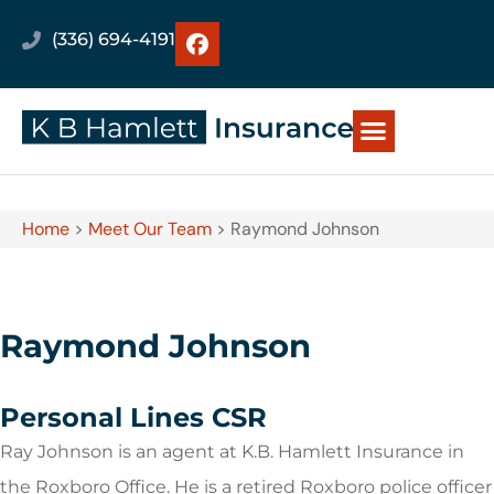
(336) 694-4191
Home
>
Meet Our Team
>
Raymond Johnson
Raymond Johnson
Personal Lines CSR
Ray Johnson is an agent at K.B. Hamlett Insurance in
the Roxboro Office. He is a retired Roxboro police officer