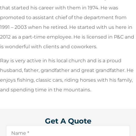
that started his career with them in 1974. He was
promoted to assistant chief of the department from
1991 – 2003 when he retired. He started with us here in
2012 as a part-time employee. He is licensed in P&C and
is wonderful with clients and coworkers.
Ray is very active in his local church and is a proud
husband, father, grandfather and great grandfather. He
enjoys fishing, classic cars, riding horses with his family,
and spending time in the mountains.
Get A Quote
Name
*