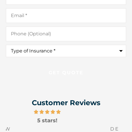
Email
*
Phone
(Optional)
Type
of
Insurance
*
Customer Reviews
5 stars!
D E