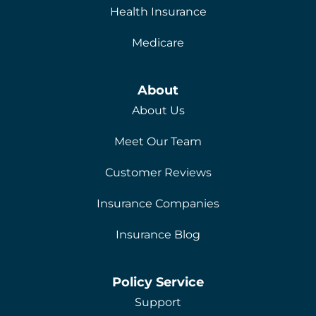
Health Insurance
Medicare
About
About Us
Meet Our Team
Customer Reviews
Insurance Companies
Insurance Blog
Policy Service
Support