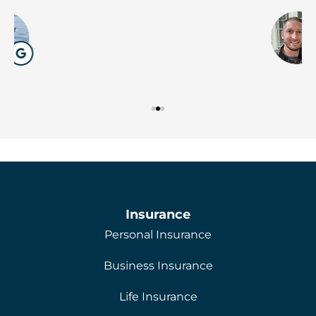
W
Insurance
Personal Insurance
Business Insurance
Life Insurance