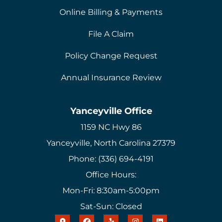
Online Billing & Payments
File A Claim
Policy Change Request
Annual Insurance Review
Yanceyville Office
1159 NC Hwy 86
Yanceyville, North Carolina 27379
Phone: (336) 694-4191
Office Hours:
Mon-Fri: 8:30am-5:00pm
Sat-Sun: Closed