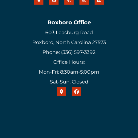
Roxboro Office
603 Leasburg Road
Roxboro, North Carolina 27573
Phone: (336) 597-3392
Office Hours:
Mon-Fri: 8:30am-5:00pm
Sat-Sun: Closed