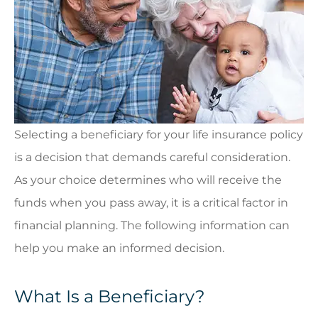
Selecting a beneficiary for your life insurance policy
is a decision that demands careful consideration.
As your choice determines who will receive the
funds when you pass away, it is a critical factor in
financial planning. The following information can
help you make an informed decision.
What Is a Beneficiary?