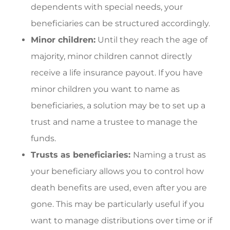
dependents with special needs, your
beneficiaries can be structured accordingly.
Minor children:
Until they reach the age of
majority, minor children cannot directly
receive a life insurance payout. If you have
minor children you want to name as
beneficiaries, a solution may be to set up a
trust and name a trustee to manage the
funds.
Trusts as beneficiaries:
Naming a trust as
your beneficiary allows you to control how
death benefits are used, even after you are
gone. This may be particularly useful if you
want to manage distributions over time or if