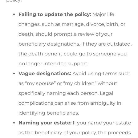
Failing to update the policy:
Major life
changes, such as marriage, divorce, birth, or
death, should prompt a review of your
beneficiary designations. If they are outdated,
the death benefit could go to someone you
no longer intend to support.
Vague designations:
Avoid using terms such
as “my spouse” or “my children” without
specifically naming each person. Legal
complications can arise from ambiguity in
identifying beneficiaries.
Naming your estate:
If you name your estate
as the beneficiary of your policy, the proceeds