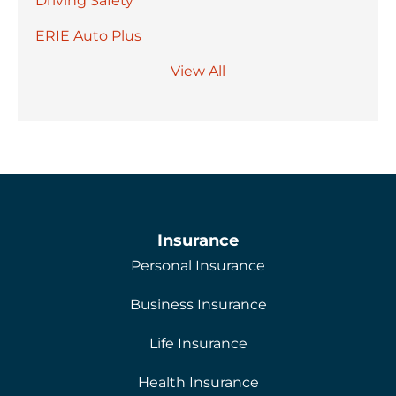
Driving Safety
ERIE Auto Plus
View All
Insurance
Personal Insurance
Business Insurance
Life Insurance
Health Insurance