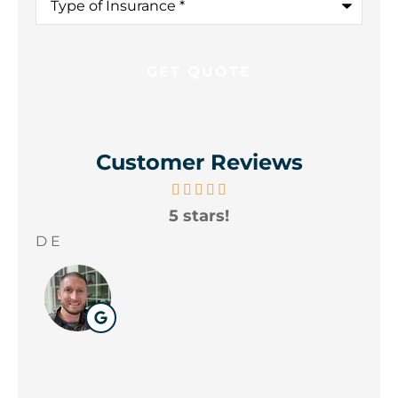
of
Insurance
*
Customer Reviews
5 stars!
A
yo
D E
Wil