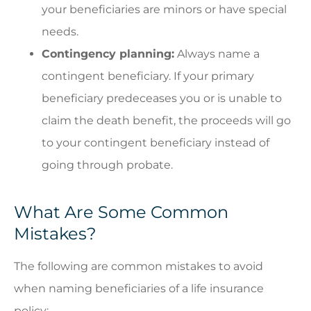
your beneficiaries are minors or have special
needs.
Contingency planning:
Always name a
contingent beneficiary. If your primary
beneficiary predeceases you or is unable to
claim the death benefit, the proceeds will go
to your contingent beneficiary instead of
going through probate.
What Are Some Common
Mistakes?
The following are common mistakes to avoid
when naming beneficiaries of a life insurance
policy: