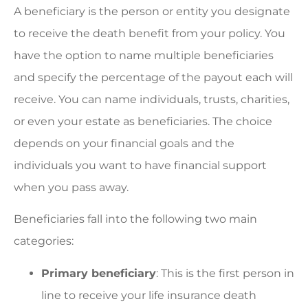
A beneficiary is the person or entity you designate
to receive the death benefit from your policy. You
have the option to name multiple beneficiaries
and specify the percentage of the payout each will
receive. You can name individuals, trusts, charities,
or even your estate as beneficiaries. The choice
depends on your financial goals and the
individuals you want to have financial support
when you pass away.
Beneficiaries fall into the following two main
categories:
Primary beneficiary
: This is the first person in
line to receive your life insurance death