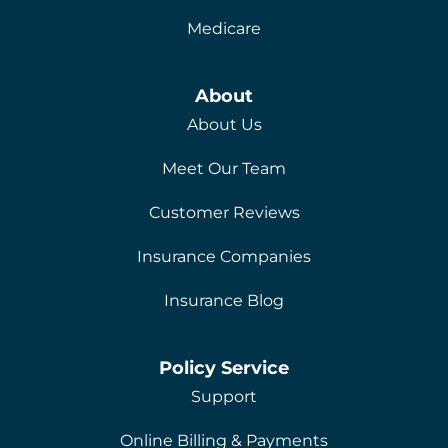
Medicare
About
About Us
Meet Our Team
Customer Reviews
Insurance Companies
Insurance Blog
Policy Service
Support
Online Billing & Payments