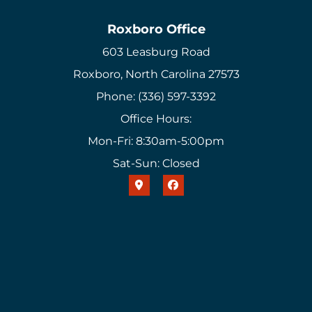
Roxboro Office
603 Leasburg Road
Roxboro, North Carolina 27573
Phone: (336) 597-3392
Office Hours:
Mon-Fri: 8:30am-5:00pm
Sat-Sun: Closed