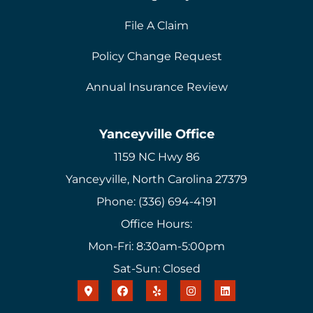
File A Claim
Policy Change Request
Annual Insurance Review
Yanceyville Office
1159 NC Hwy 86
Yanceyville, North Carolina 27379
Phone: (336) 694-4191
Office Hours:
Mon-Fri: 8:30am-5:00pm
Sat-Sun: Closed