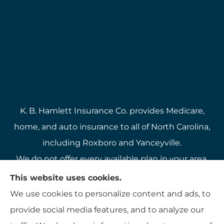
K. B. Hamlett Insurance Co. provides Medicare,
home, and auto insurance to all of North Carolina,
including Roxboro and Yanceyville.
We do not offer every available plan in your area.
Any information we provide is limited to those
This website uses cookies.
plans we do offer in your area. Please contact
We use cookies to personalize content and ads, to
Medicare.gov or 1-800-MEDICARE to get
provide social media features, and to analyze our
information on all of your options.