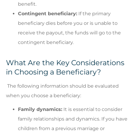
benefit.
Contingent beneficiary:
If the primary
beneficiary dies before you or is unable to
receive the payout, the funds will go to the
contingent beneficiary.
What Are the Key Considerations
in Choosing a Beneficiary?
The following information should be evaluated
when you choose a beneficiary:
Family dynamics:
It is essential to consider
family relationships and dynamics. If you have
children from a previous marriage or