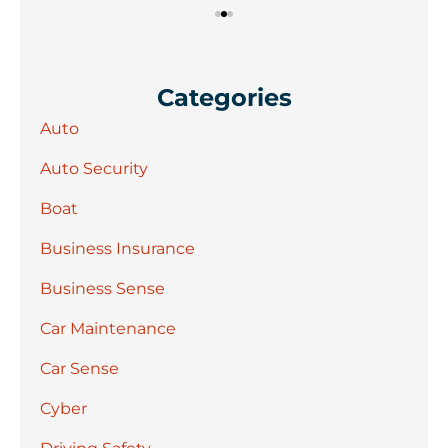
Categories
Auto
Auto Security
Boat
Business Insurance
Business Sense
Car Maintenance
Car Sense
Cyber