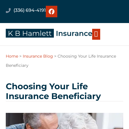
(336) 694-4191
Home
>
Insurance Blog
>
Choosing Your Life Insurance
Beneficiary
Choosing Your Life
Insurance Beneficiary