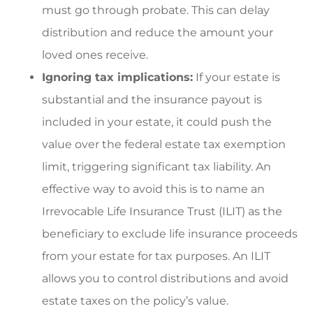
must go through probate. This can delay
distribution and reduce the amount your
loved ones receive.
Ignoring tax implications:
If your estate is
substantial and the insurance payout is
included in your estate, it could push the
value over the federal estate tax exemption
limit, triggering significant tax liability. An
effective way to avoid this is to name an
Irrevocable Life Insurance Trust (ILIT) as the
beneficiary to exclude life insurance proceeds
from your estate for tax purposes. An ILIT
allows you to control distributions and avoid
estate taxes on the policy’s value.