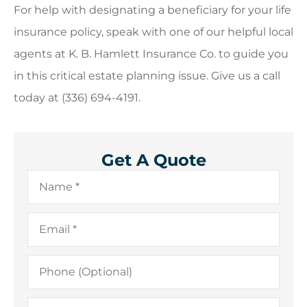
For help with designating a beneficiary for your life
insurance policy, speak with one of our helpful local
agents at K. B. Hamlett Insurance Co. to guide you
in this critical estate planning issue. Give us a call
today at (336) 694-4191.
Get A Quote
Name
*
Email
*
Phone
(Optional)
Type