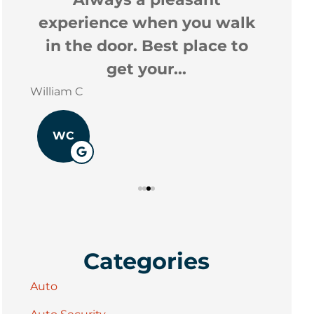
experience when you walk
Stacey 
in the door. Best place to
get your...
William C
WC
Categories
Auto