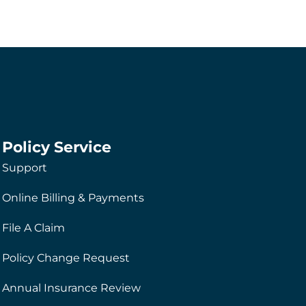
Policy Service
Support
Online Billing & Payments
File A Claim
Policy Change Request
Annual Insurance Review