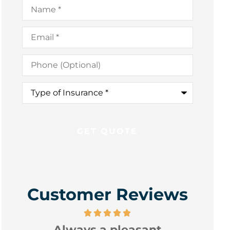
Name
*
Email
*
Phone
(Optional)
Type
of
Insurance
*
Customer Reviews
Always a pleasant