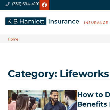
(336) 694-4191
INSURANCE
Home
Category: Lifeworks
How to D
Benefits