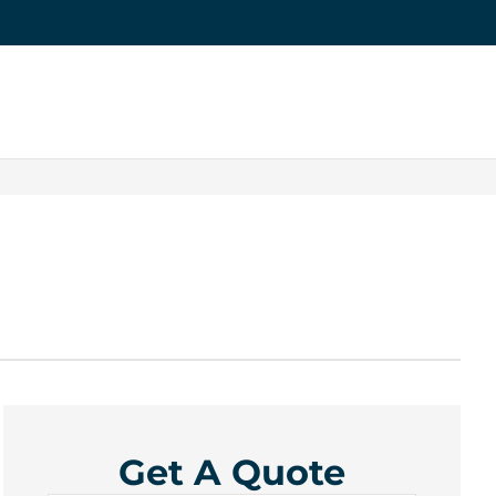
Get A Quote