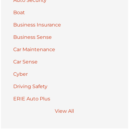
Auto Security
Boat
Business Insurance
Business Sense
Car Maintenance
Car Sense
Cyber
Driving Safety
ERIE Auto Plus
View All