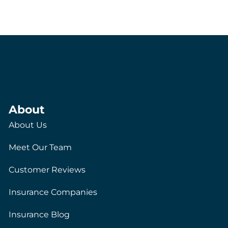
About
About Us
Meet Our Team
Customer Reviews
Insurance Companies
Insurance Blog