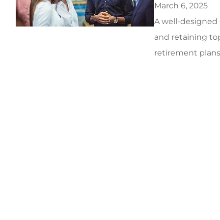
March 6, 2025
A well-designed 
and retaining top
retirement plans 
5 stars!
5 star