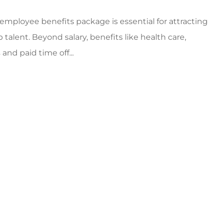
employee benefits package is essential for attracting
 talent. Beyond salary, benefits like health care,
and paid time off...
s!
5 stars!