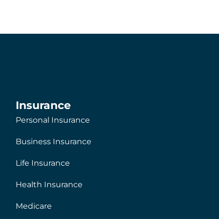
Insurance
Personal Insurance
Business Insurance
Life Insurance
Health Insurance
Medicare