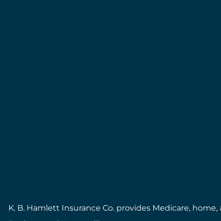
K. B. Hamlett Insurance Co. provides Medicare, home, a