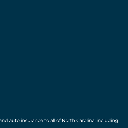
nd auto insurance to all of North Carolina, including