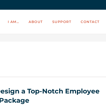
I AM…
ABOUT
SUPPORT
CONTACT
esign a Top-Notch Employee
 Package