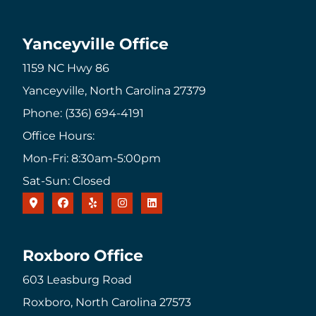
Yanceyville Office
1159 NC Hwy 86
Yanceyville, North Carolina 27379
Phone: (336) 694-4191
Office Hours:
Mon-Fri: 8:30am-5:00pm
Sat-Sun: Closed
Roxboro Office
603 Leasburg Road
Roxboro, North Carolina 27573