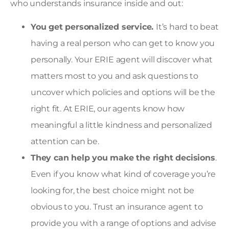
who understands insurance inside and out:
You get personalized service.
It’s hard to beat
having a real person who can get to know you
personally. Your ERIE agent will discover what
matters most to you and ask questions to
uncover which policies and options will be the
right fit. At ERIE, our agents know how
meaningful a little kindness and personalized
attention can be.
They can help you make the right decisions
.
Even if you know what kind of coverage you’re
looking for, the best choice might not be
obvious to you. Trust an insurance agent to
provide you with a range of options and advise