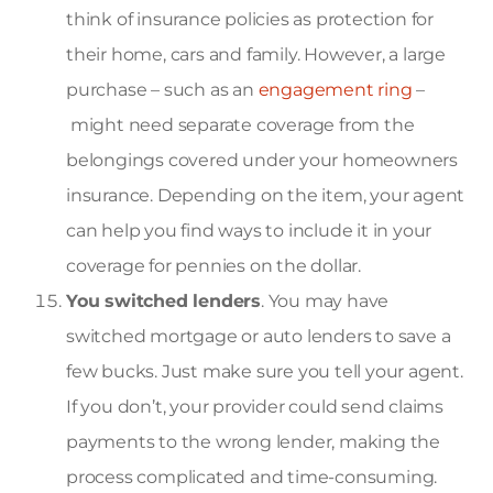
think of insurance policies as protection for
their home, cars and family. However, a large
purchase – such as an
engagement ring
–
might need separate coverage from the
belongings covered under your homeowners
insurance. Depending on the item, your agent
can help you find ways to include it in your
coverage for pennies on the dollar.
You switched lenders
. You may have
switched mortgage or auto lenders to save a
few bucks. Just make sure you tell your agent.
If you don’t, your provider could send claims
payments to the wrong lender, making the
process complicated and time-consuming.