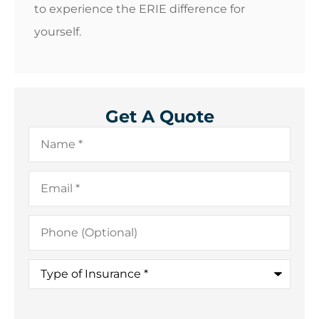
to experience the ERIE difference for
yourself.
Get A Quote
Name
*
Email
*
Phone
(Optional)
Type
of
Insurance
*