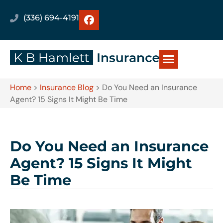
(336) 694-4191
Home
>
Insurance Blog
>
Do You Need an Insurance
Agent? 15 Signs It Might Be Time
Do You Need an Insurance
Agent? 15 Signs It Might
Be Time