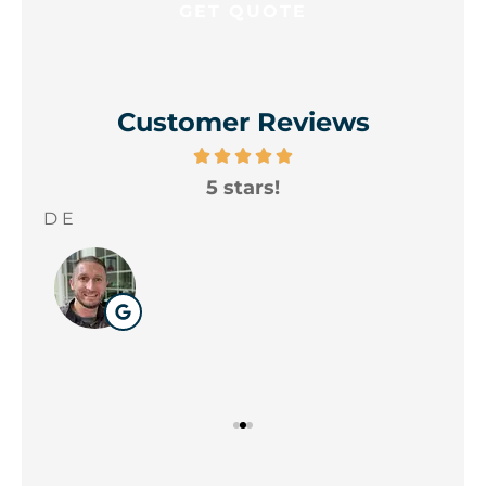
Customer Reviews
5 stars!
A
yo
D E
Wil