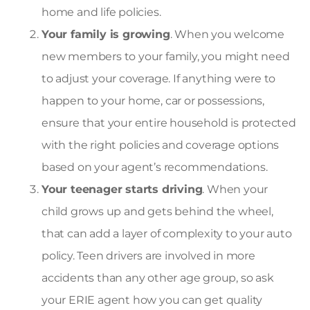
home and life policies.
Your family is growing
. When you welcome
new members to your family, you might need
to adjust your coverage. If anything were to
happen to your home, car or possessions,
ensure that your entire household is protected
with the right policies and coverage options
based on your agent’s recommendations.
Your teenager starts driving
. When your
child grows up and gets behind the wheel,
that can add a layer of complexity to your auto
policy. Teen drivers are involved in more
accidents than any other age group, so ask
your ERIE agent how you can get quality