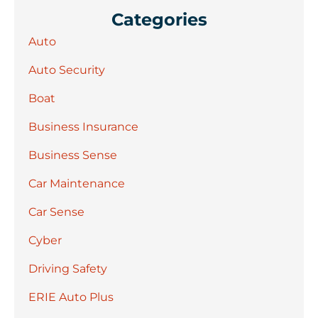
Categories
Auto
Auto Security
Boat
Business Insurance
Business Sense
Car Maintenance
Car Sense
Cyber
Driving Safety
ERIE Auto Plus