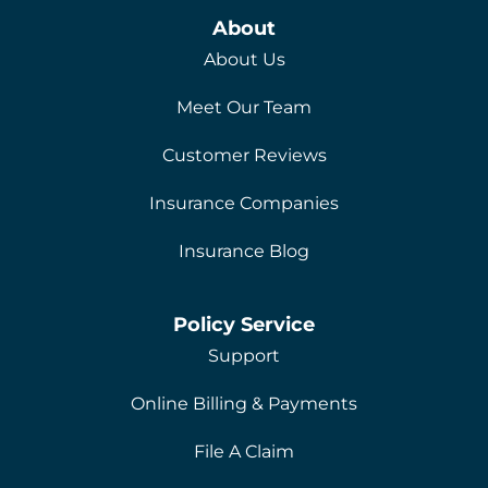
About
About Us
Meet Our Team
Customer Reviews
Insurance Companies
Insurance Blog
Policy Service
Support
Online Billing & Payments
File A Claim