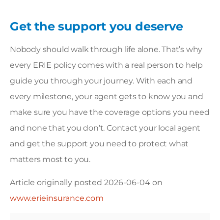
Get the support you deserve
Nobody should walk through life alone. That’s why
every ERIE policy comes with a real person to help
guide you through your journey. With each and
every milestone, your agent gets to know you and
make sure you have the coverage options you need
and none that you don’t.
Contact your local agent
and get the support you need to protect what
matters most to you.
Article originally posted
2026-06-04
on
www.erieinsurance.com