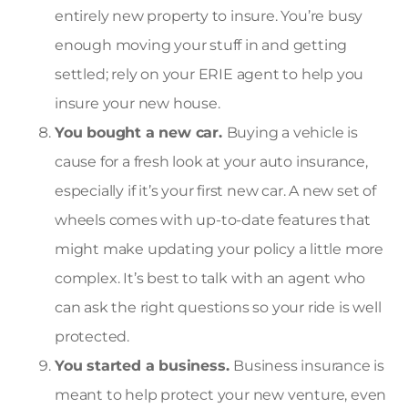
entirely new property to insure. You’re busy
enough moving your stuff in and getting
settled; rely on your ERIE agent to help you
insure your new house.
You bought a new car.
Buying a vehicle is
cause for a fresh look at your auto insurance,
especially if it’s your first new car. A new set of
wheels comes with up-to-date features that
might make updating your policy a little more
complex. It’s best to talk with an agent who
can ask the right questions so your ride is well
protected.
You started a business.
Business insurance is
meant to help protect your new venture, even