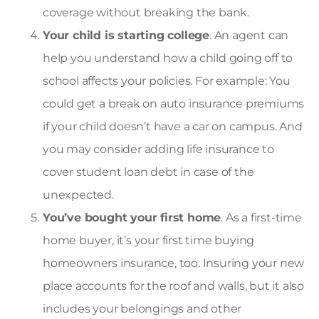
coverage without breaking the bank.
Your child is starting college
. An agent can
help you understand how a child going off to
school affects your policies. For example: You
could get a break on auto insurance premiums
if your child doesn’t have a car on campus. And
you may consider adding
life insurance to
cover student loan debt
in case of the
unexpected.
You’ve bought your first home
. As a first-time
home buyer, it’s your first time buying
homeowners insurance
, too. Insuring your new
place accounts for the roof and walls, but it also
includes your belongings and other