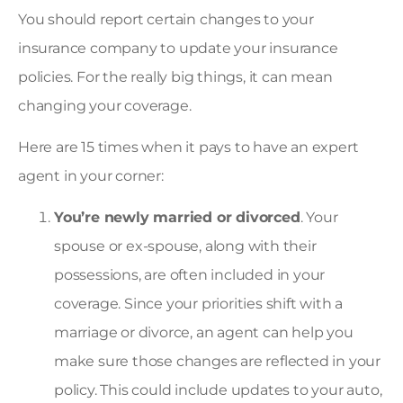
You should report certain changes to your
insurance company to update your insurance
policies. For the really big things, it can mean
changing your coverage.
Here are 15 times when it pays to have an expert
agent in your corner:
You’re newly married or divorced
. Your
spouse or ex-spouse, along with their
possessions, are often included in your
coverage. Since your priorities shift with a
marriage or divorce, an agent can help you
make sure those changes are reflected in your
policy. This could include updates to your auto,