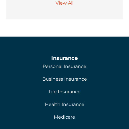
View All
Insurance
Personal Insurance
Business Insurance
Life Insurance
Health Insurance
Medicare