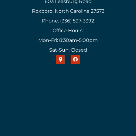
603 Leasburg Road
Roxboro, North Carolina 27573
Phone: (336) 597-3392
Office Hours:
Mon-Fri: 8:30am-5:00pm
Sat-Sun: Closed