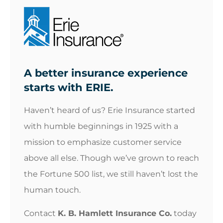
A better insurance experience
starts with ERIE.
Haven’t heard of us? Erie Insurance started
with humble beginnings in 1925 with a
mission to emphasize customer service
above all else. Though we’ve grown to reach
the Fortune 500 list, we still haven’t lost the
human touch.
Contact
K. B. Hamlett Insurance Co.
today