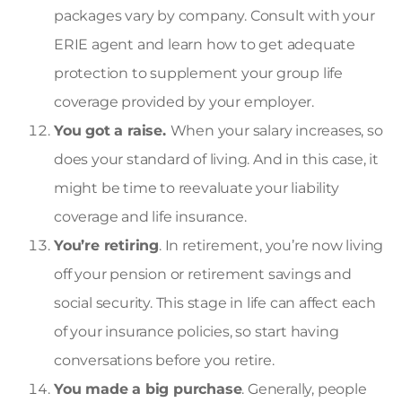
packages vary by company. Consult with your
ERIE agent and learn how to get adequate
protection to supplement your group life
coverage provided by your employer.
You got a raise.
When your salary increases, so
does your standard of living. And in this case, it
might be time to reevaluate your liability
coverage and
life insurance
.
You’re retiring
. In retirement, you’re now living
off your pension or retirement savings and
social security. This stage in life can affect each
of your insurance policies, so start having
conversations before you retire.
You made a big purchase
. Generally, people