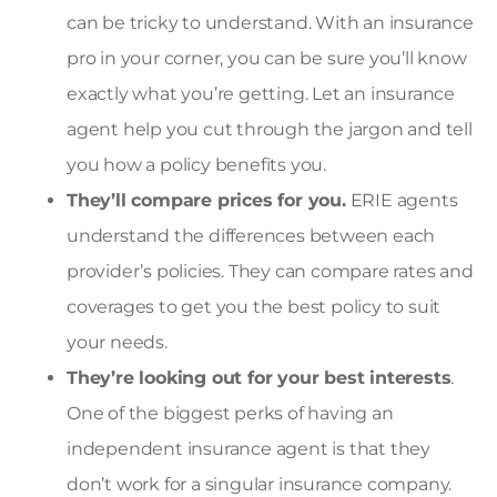
can be tricky to understand. With an insurance
pro in your corner, you can be sure you’ll know
exactly what you’re getting. Let an insurance
agent help you cut through the jargon and tell
you how a policy benefits you.
They’ll compare prices for you.
ERIE agents
understand the differences between each
provider’s policies. They can compare rates and
coverages to get you the best policy to suit
your needs.
They’re looking out for your best interests
.
One of the biggest perks of having an
independent insurance agent is that they
don’t work for a singular insurance company.