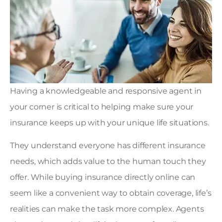
Having a knowledgeable and responsive agent in
your corner is critical to helping make sure your
insurance keeps up with your unique life situations.
They understand everyone has different insurance
needs, which adds value to the human touch they
offer. While buying insurance directly online can
seem like a convenient way to obtain coverage, life’s
realities can make the task more complex. Agents