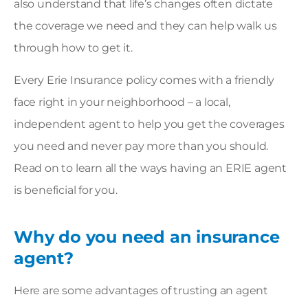
also understand that life’s changes often dictate
the coverage we need and they can help walk us
through how to get it.
Every Erie Insurance policy comes with a friendly
face right in your neighborhood – a
local,
independent agent
to help you get the coverages
you need and never pay more than you should.
Read on to learn all the ways having an ERIE agent
is beneficial for you.
Why do you need an insurance
agent?
Here are some advantages of trusting an agent