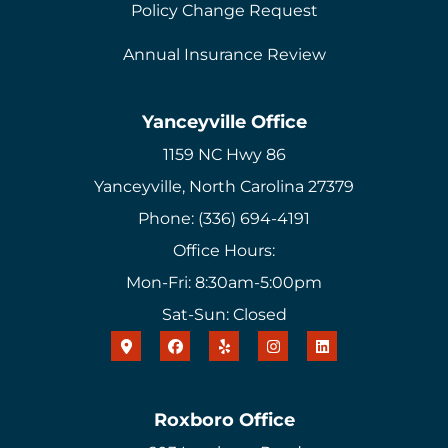
Policy Change Request
Annual Insurance Review
Yanceyville Office
1159 NC Hwy 86
Yanceyville, North Carolina 27379
Phone: (336) 694-4191
Office Hours:
Mon-Fri: 8:30am-5:00pm
Sat-Sun: Closed
Roxboro Office