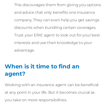
This discourages them from giving you options
and advice that only benefits one insurance
company. They can even help you get savings
discounts when bundling certain coverages.
Trust your ERIE agent to look out for your best
interests and use their knowledge to your
advantage.
When is it time to find an
agent?
Working with an insurance agent can be beneficial
at any point in your life. But it becomes crucial as
you take on more responsibilities.