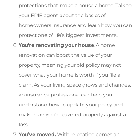
protections that make a house a home. Talk to
your ERIE agent about the basics of
homeowners insurance and learn how you can
protect one of life’s biggest investments.
You’re renovating your house
. A home
renovation can boost the value of your
property, meaning your old policy may not
cover what your home is worth if you file a
claim. As your living space grows and changes,
an insurance professional can help you
understand how to update your policy and
make sure you’re covered properly against a
loss.
You’ve moved.
With relocation comes an