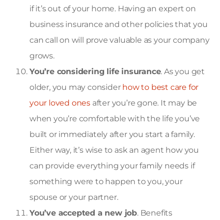
if it’s out of your home. Having an expert on
business insurance and other policies that you
can call on will prove valuable as your company
grows.
You’re considering life insurance
. As you get
older, you may consider
how to best care for
your loved ones
after you’re gone. It may be
when you’re comfortable with the life you’ve
built or immediately after you start a family.
Either way, it’s wise to ask an agent how you
can provide everything your family needs if
something were to happen to you, your
spouse or your partner.
You’ve accepted a new job
. Benefits