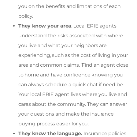
you on the benefits and limitations of each
policy.
They know your area
. Local ERIE agents
understand the risks associated with where
you live and what your neighbors are
experiencing, such as the cost of living in your
area and common claims. ‘
Find an agent close
to home and have confidence knowing you
can always schedule a quick chat if need be.
Your local ERIE agent lives where you live and
cares about the community. They can answer
your questions and make the insurance
buying process easier for you.
They know the language.
Insurance policies